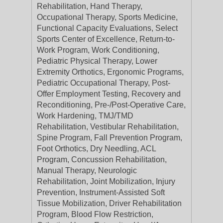
Rehabilitation, Hand Therapy,
Occupational Therapy, Sports Medicine,
Functional Capacity Evaluations, Select
Sports Center of Excellence, Return-to-
Work Program, Work Conditioning,
Pediatric Physical Therapy, Lower
Extremity Orthotics, Ergonomic Programs,
Pediatric Occupational Therapy, Post-
Offer Employment Testing, Recovery and
Reconditioning, Pre-/Post-Operative Care,
Work Hardening, TMJ/TMD
Rehabilitation, Vestibular Rehabilitation,
Spine Program, Fall Prevention Program,
Foot Orthotics, Dry Needling, ACL
Program, Concussion Rehabilitation,
Manual Therapy, Neurologic
Rehabilitation, Joint Mobilization, Injury
Prevention, Instrument-Assisted Soft
Tissue Mobilization, Driver Rehabilitation
Program, Blood Flow Restriction,