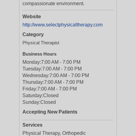
compassionate environment.
Website
http://www.selectphysicaltherapy.com
Category
Physical Therapist
Business Hours
Monday:
7:00 AM - 7:00 PM
Tuesday:
7:00 AM - 7:00 PM
Wednesday:
7:00 AM - 7:00 PM
Thursday:
7:00 AM - 7:00 PM
Friday:
7:00 AM - 7:00 PM
Saturday:
Closed
Sunday:
Closed
Accepting New Patients
Services
Physical Therapy, Orthopedic