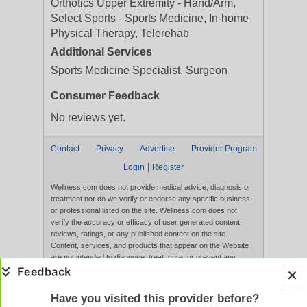
Orthotics Upper Extremity - Hand/Arm,
Select Sports - Sports Medicine, In-home
Physical Therapy, Telerehab
Additional Services
Sports Medicine Specialist, Surgeon
Consumer Feedback
No reviews yet.
Contact
Privacy
Advertise
Provider Program
|
Login
Register
Wellness.com does not provide medical advice, diagnosis or
treatment nor do we verify or endorse any specific business
or professional listed on the site. Wellness.com does not
verify the accuracy or efficacy of user generated content,
reviews, ratings, or any published content on the site.
Content, services, and products that appear on the Website
are not intended to diagnose, treat, cure, or prevent any
disease, and any claims made therein have not been
evaluated by the FDA. Use of this website constitutes
acceptance of the
Terms of Use
and
Privacy Policy
.
Have you visited this provider before?