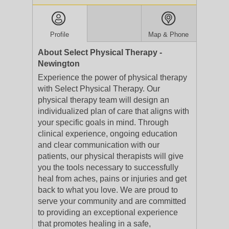
Profile
Map & Phone
About Select Physical Therapy -
Newington
Experience the power of physical therapy
with Select Physical Therapy. Our
physical therapy team will design an
individualized plan of care that aligns with
your specific goals in mind. Through
clinical experience, ongoing education
and clear communication with our
patients, our physical therapists will give
you the tools necessary to successfully
heal from aches, pains or injuries and get
back to what you love. We are proud to
serve your community and are committed
to providing an exceptional experience
that promotes healing in a safe,