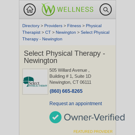
Directory
>
Providers
>
Fitness
>
Physical
Therapist
>
CT
>
Newington
>
Select Physical
Therapy - Newington
Select Physical Therapy -
Newington
505 Willard Avenue
,
Building # 1, Suite 1D
Newington, CT 06111
(860) 665-8265
Request an appointment
FEATURED PROVIDER