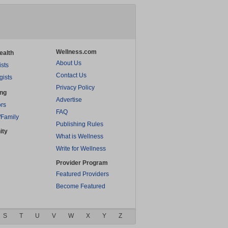
Wellness.com
ealth
About Us
ists
Contact Us
gists
Privacy Policy
ing
Advertise
rs
FAQ
/Family
Publishing Rules
ity
What is Wellness
Write for Wellness
Provider Program
Featured Providers
Become Featured
S
T
U
V
W
X
Y
Z