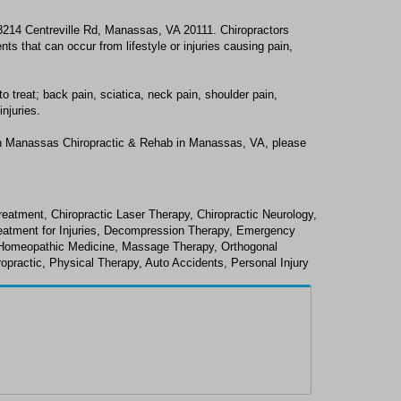
8214 Centreville Rd, Manassas, VA 20111. Chiropractors
s that can occur from lifestyle or injuries causing pain,
treat; back pain, sciatica, neck pain, shoulder pain,
njuries.
th Manassas Chiropractic & Rehab in Manassas, VA, please
reatment, Chiropractic Laser Therapy, Chiropractic Neurology,
Treatment for Injuries, Decompression Therapy, Emergency
e, Homeopathic Medicine, Massage Therapy, Orthogonal
opractic, Physical Therapy, Auto Accidents, Personal Injury