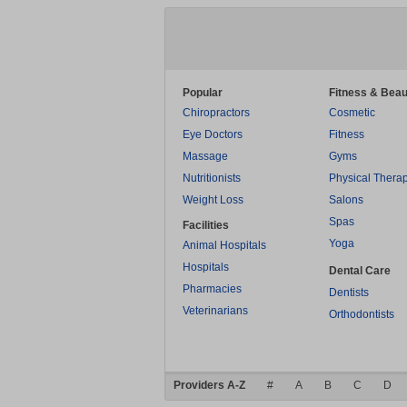
Popular
Fitness & Beau
Chiropractors
Cosmetic
Eye Doctors
Fitness
Massage
Gyms
Nutritionists
Physical Thera
Weight Loss
Salons
Spas
Facilities
Yoga
Animal Hospitals
Hospitals
Dental Care
Pharmacies
Dentists
Veterinarians
Orthodontists
Providers A-Z
#
A
B
C
D