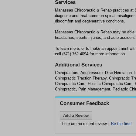
Services
Manassas Chiropractic & Rehab practices at 
diagnose and treat common spinal misalignment
discomfort and degenerative conditions.
Manassas Chiropractic & Rehab may be able to 
headaches, sports injuries, and auto accident i
To learn more, or to make an appointment wi
call (571) 762-4094 for more information.
Additional Services
Chiropractors, Acupressure, Disc Herniation T
Chiropractic Traction Therapy, Chiropractic 
Chiropractic Care, Holistic Chiropractic Car
Chiropractic, Pain Management, Pediatric Chir
Consumer Feedback
Add a Review
There are no recent reviews.
Be the first!