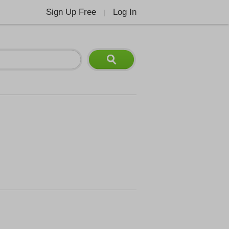
Sign Up Free
Log In
|