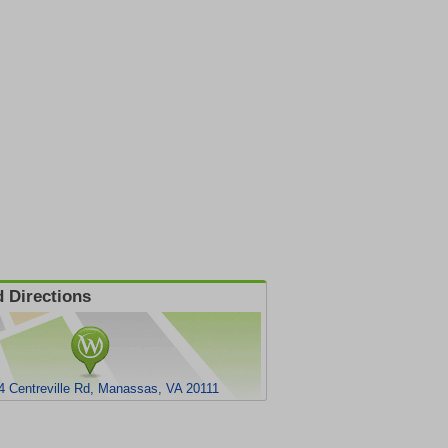
 Directions
4 Centreville Rd, Manassas, VA 20111