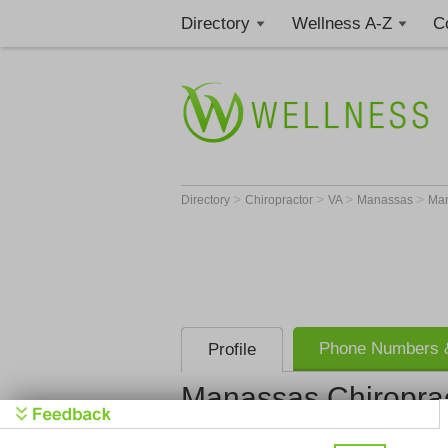
Directory
Wellness A-Z
C
>
>
>
>
Directory
Chiropractor
VA
Manassas
Man
Phone Numbers &
Profile
Manassas Chiropra
Manassas C