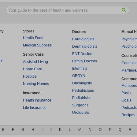
ty
Stores
Doctors
Mental H
Health Food
Cardiologists
Psychiatr
Medical Supplies
Dermatologists
Psycholo
ENT Doctors
Senior Care
Counsel
py
Family Doctors
Assisted Living
Counselo
Internists
Home Care
Marriage
OBGYN
Hospice
Commun
Oncologists
Nursing Homes
Members
Pediatricians
Insurance
Posts
Podiatrists
Health Insurance
Goals
Surgeons
Life Insurance
Podcasts
Urologists
Recipes
E
F
G
H
I
J
K
L
M
N
O
P
Q
R