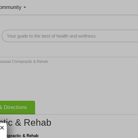
ommunity
assas Chiropractic & Rehab
 Directions
ctic & Rehab
hiropractic & Rehab