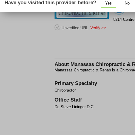
Have you visited this provider before?
Yes
No
(5
8214 Centrev
About
Manassas Chiropractic & 
Manassas Chiropractic & Rehab is a Chiropract
Primary Specialty
Chiropractor
Office Staff
Dr. Steve Lininger D.C.