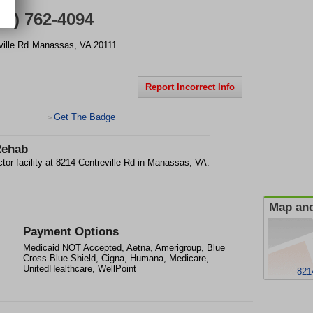
71) 762-4094
ille Rd
Manassas
,
VA
20111
Report Incorrect Info
Get The Badge
>
Rehab
or facility at 8214 Centreville Rd in Manassas, VA.
Map and
Payment Options
Medicaid NOT Accepted, Aetna, Amerigroup, Blue
Cross Blue Shield, Cigna, Humana, Medicare,
UnitedHealthcare, WellPoint
821