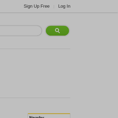
Sign Up Free
Log In
|
Nearby