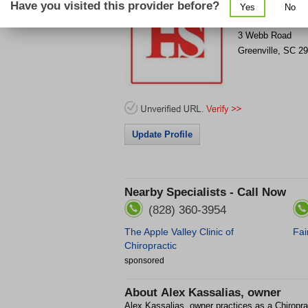
Have you visited this provider before?
Yes
No
Get Phone Numb
>
3 Webb Road
Greenville
,
SC
29
Update Profile
Nearby Specialists - Call Now
(828) 360-3954
The Apple Valley Clinic of
Fai
Chiropractic
sponsored
About
Alex Kassalias, owner
Alex Kassalias, owner practices as a Chiropra