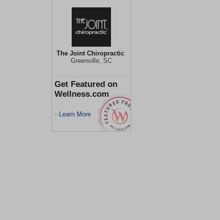
The Joint Chiropractic
Greenville, SC
Get Featured on
Wellness.com
Learn More
>