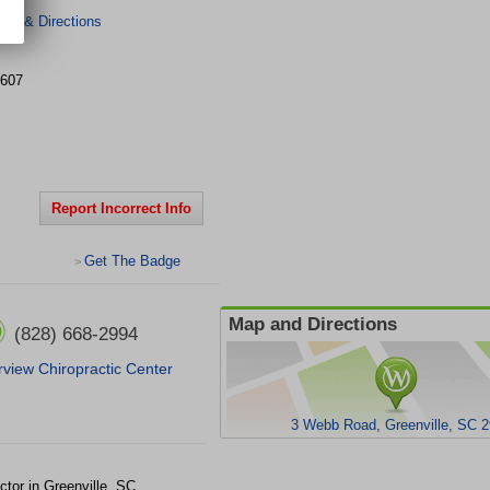
er & Directions
607
Report Incorrect Info
Get The Badge
>
Map and Directions
(828) 668-2994
rview Chiropractic Center
3 Webb Road, Greenville, SC 
ctor in Greenville, SC.