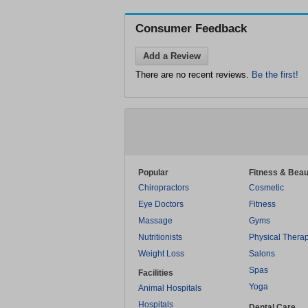
Consumer Feedback
Add a Review
There are no recent reviews.
Be the first!
Popular
Fitness & Beau
Chiropractors
Cosmetic
Eye Doctors
Fitness
Massage
Gyms
Nutritionists
Physical Thera
Weight Loss
Salons
Spas
Facilities
Yoga
Animal Hospitals
Hospitals
Dental Care