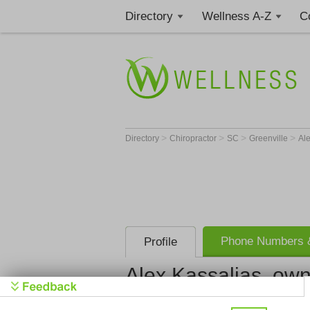
Directory
Wellness A-Z
C
>
>
>
>
Directory
Chiropractor
SC
Greenville
Al
Phone Numbers &
Profile
Alex Kassalias, ow
HealthSource of