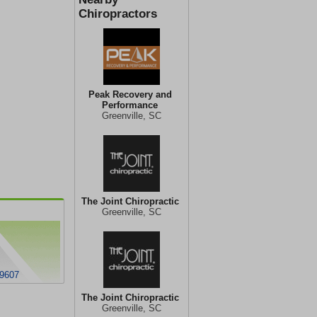
Chiropractors
Peak Recovery and
Performance
Greenville, SC
The Joint Chiropractic
Greenville, SC
29607
The Joint Chiropractic
Greenville, SC