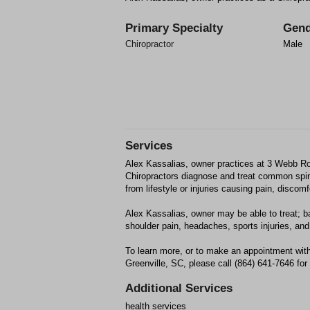
Primary Specialty
Gend
Chiropractor
Male
Services
Alex Kassalias, owner practices at 3 Webb Ro
Chiropractors diagnose and treat common spin
from lifestyle or injuries causing pain, discom
Alex Kassalias, owner may be able to treat; ba
shoulder pain, headaches, sports injuries, and 
To learn more, or to make an appointment with
Greenville, SC, please call (864) 641-7646 for
Additional Services
health services