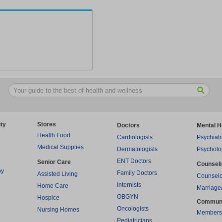
ty
Stores
Doctors
Mental H
Health Food
Cardiologists
Psychiatr
Medical Supplies
Dermatologists
Psycholo
ENT Doctors
Senior Care
Counsel
py
Family Doctors
Assisted Living
Counselo
Internists
Home Care
Marriage
OBGYN
Hospice
Commun
Oncologists
Nursing Homes
Members
Pediatricians