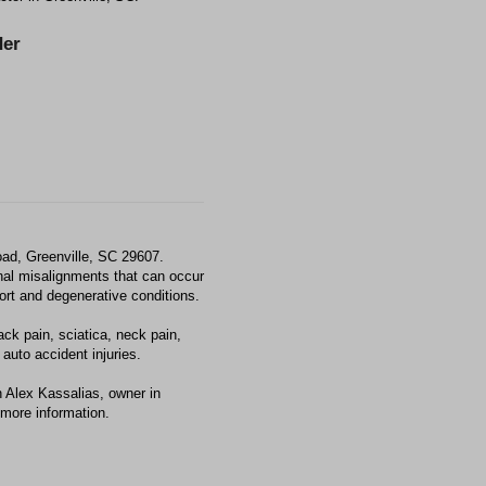
er
ad, Greenville, SC 29607.
al misalignments that can occur
fort and degenerative conditions.
ck pain, sciatica, neck pain,
auto accident injuries.
 Alex Kassalias, owner in
 more information.