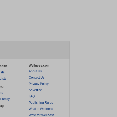
Wellness.com
ealth
About Us
ists
Contact Us
gists
Privacy Policy
ing
Advertise
rs
FAQ
/Family
Publishing Rules
ity
What is Wellness
Write for Wellness