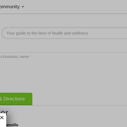
ommunity
ex Kassalias, owner
 Directions
ner
 Greenville