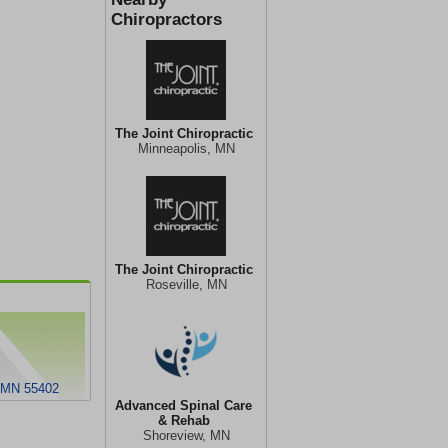
Chiropractors
The Joint Chiropractic
Minneapolis, MN
The Joint Chiropractic
Roseville, MN
, MN 55402
Advanced Spinal Care
& Rehab
Shoreview, MN