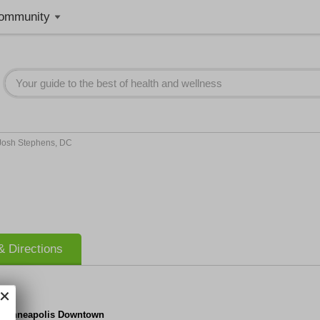
ommunity
Josh Stephens, DC
 Directions
f Minneapolis Downtown