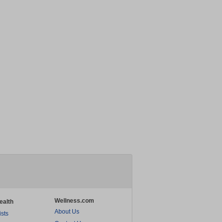
Wellness.com
ealth
About Us
ists