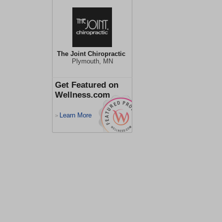
The Joint Chiropractic
Plymouth, MN
Get Featured on
Wellness.com
Learn More
>