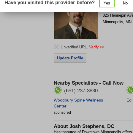
Have you visited this provider before?
Yes
No
Get Phone Numb
>
825 Hennepin Av
Minneapolis
,
MN
Update Profile
Nearby Specialists - Call Now
(651) 237-3830
Woodbury Spine Wellness
Edi
Center
sponsored
About
Josh Stephens, DC
Healthsource of Downtown Minneapolis offers t