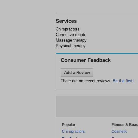
Services
Chiropractors
Corrective rehab
Massage therapy
Physical therapy
Consumer Feedback
Add a Review
There are no recent reviews.
Be the first!
Popular
Fitness & Beau
Chiropractors
Cosmetic