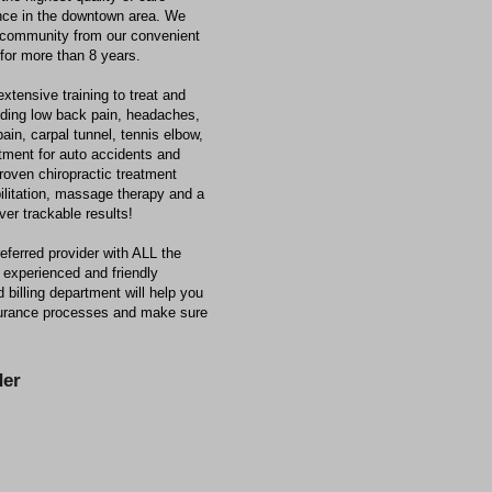
ence in the downtown area. We
 community from our convenient
 for more than 8 years.
xtensive training to treat and
luding low back pain, headaches,
pain, carpal tunnel, tennis elbow,
atment for auto accidents and
roven chiropractic treatment
ilitation, massage therapy and a
ver trackable results!
ferred provider with ALL the
experienced and friendly
 billing department will help you
nsurance processes and make sure
er