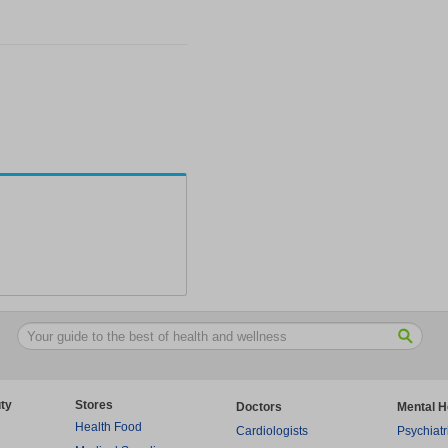
ty
Stores
Doctors
Mental H
Health Food
Cardiologists
Psychiatr