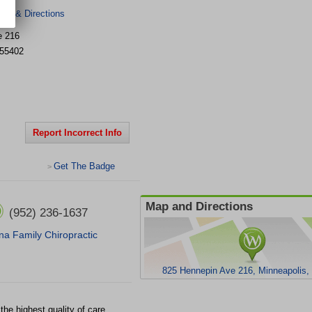
er & Directions
e
216
55402
Report Incorrect Info
Get The Badge
>
Map and Directions
(952) 236-1637
na Family Chiropractic
825 Hennepin Ave 216, Minneapolis
he highest quality of care