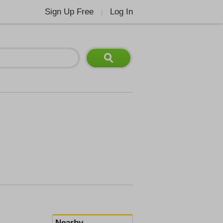
Sign Up Free
Log In
|
Nearby