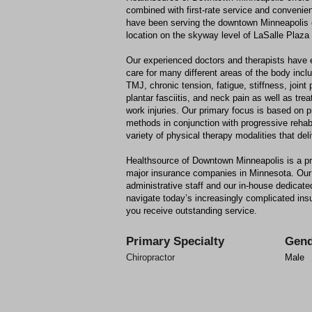
combined with first-rate service and conveni
have been serving the downtown Minneapolis
location on the skyway level of LaSalle Plaza
Our experienced doctors and therapists have e
care for many different areas of the body inc
TMJ, chronic tension, fatigue, stiffness, joint 
plantar fasciitis, and neck pain as well as tre
work injuries. Our primary focus is based on p
methods in conjunction with progressive rehab
variety of physical therapy modalities that deli
Healthsource of Downtown Minneapolis is a pre
major insurance companies in Minnesota. Our 
administrative staff and our in-house dedicated
navigate today’s increasingly complicated i
you receive outstanding service.
Primary Specialty
Gend
Chiropractor
Male