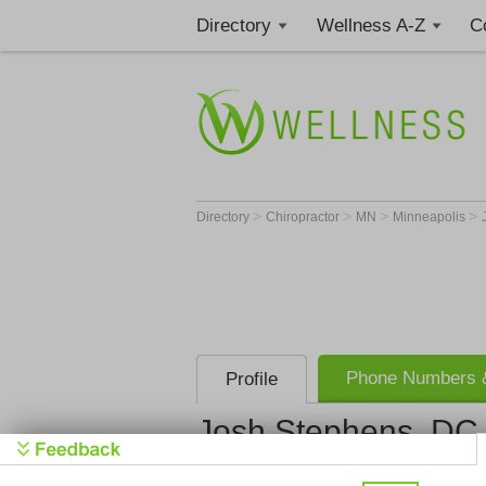
Directory
Wellness A-Z
C
>
>
>
>
Directory
Chiropractor
MN
Minneapolis
Phone Numbers &
Profile
Josh Stephens, DC
HealthSource o