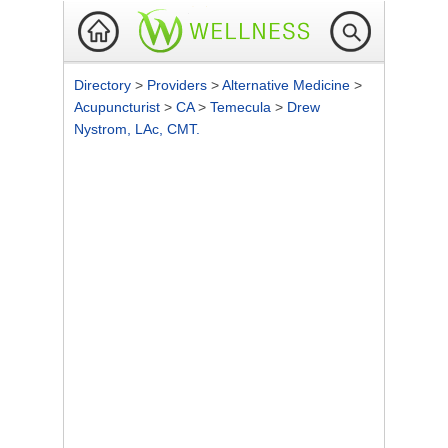
Directory
>
Providers
>
Alternative Medicine
>
Acupuncturist
>
CA
>
Temecula
>
Drew
Nystrom, LAc, CMT.