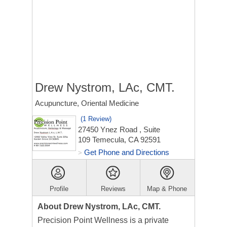
Drew Nystrom, LAc, CMT.
Acupuncture, Oriental Medicine
(1 Review)
27450 Ynez Road
, Suite
109
Temecula, CA 92591
Get Phone and Directions
>
Profile
Reviews
Map & Phone
About Drew Nystrom, LAc, CMT.
Precision Point Wellness is a private