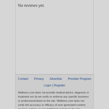
No reviews yet.
Contact
Privacy
Advertise
Provider Program
|
Login
Register
Wellness.com does not provide medical advice, diagnosis or
treatment nor do we verify or endorse any specific business
or professional listed on the site. Wellness.com does not
verify the accuracy or efficacy of user generated content,