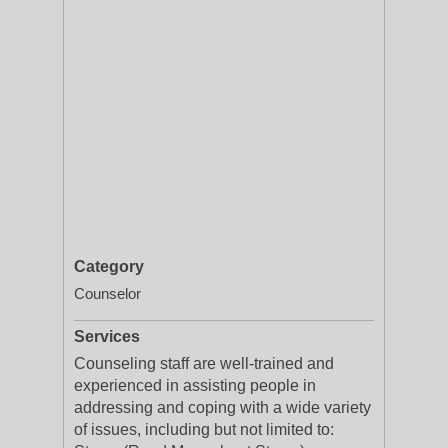
Category
Counselor
Services
Counseling staff are well-trained and
experienced in assisting people in
addressing and coping with a wide variety
of issues, including but not limited to: