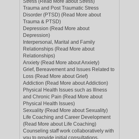
Stress (Read More about Stress)
Trauma and Post Traumatic Stress
Disorder (PTSD) (Read More about
Trauma & PTSD)
Depression (Read More about
Depression)
Interpersonal, Marital and Family
Relationships (Read More about
Relationships)
Anxiety (Read More about Anxiety)
Grief, Bereavement and Issues Related to
Loss (Read More about Grief)
Addiction (Read More about Addiction)
Physical Health Issues such as Illness
and Chronic Pain (Read More about
Physical Health Issues)
Sexuality (Read More about Sexuality)
Life Coaching and Career Development
(Read More about Life Coaching)
Counseling staff work collaboratively with
you to provide initial consultations,