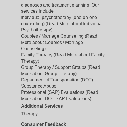
diagnoses and treatment planning. Our
services include:
Individual psychotherapy (one-on-one
counseling) (Read More about Individual
Psychotherapy)
Couples / Marriage Counseling (Read
More about Couples / Marriage
Counseling)
Family Therapy (Read More about Family
Therapy)
Group Therapy / Support Groups (Read
More about Group Therapy)
Department of Transportation (DOT)
Substance Abuse
Professional (SAP) Evaluations (Read
More about DOT SAP Evaluations)
Additional Services
Therapy
Consumer Feedback