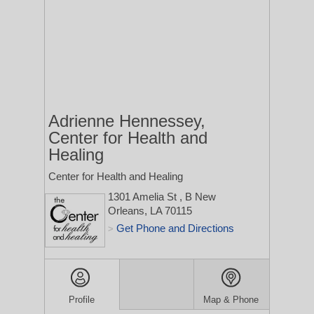
Adrienne Hennessey,
Center for Health and
Healing
Center for Health and Healing
1301 Amelia St
, B
New
Orleans, LA 70115
Get Phone and Directions
>
Profile
Map & Phone