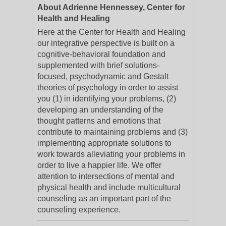
About Adrienne Hennessey, Center for
Health and Healing
Here at the Center for Health and Healing
our integrative perspective is built on a
cognitive-behavioral foundation and
supplemented with brief solutions-
focused, psychodynamic and Gestalt
theories of psychology in order to assist
you (1) in identifying your problems, (2)
developing an understanding of the
thought patterns and emotions that
contribute to maintaining problems and (3)
implementing appropriate solutions to
work towards alleviating your problems in
order to live a happier life. We offer
attention to intersections of mental and
physical health and include multicultural
counseling as an important part of the
counseling experience.