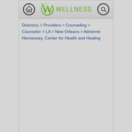
Directory
>
Providers
>
Counseling
>
Counselor
>
LA
>
New Orleans
>
Adrienne
Hennessey, Center for Health and Healing