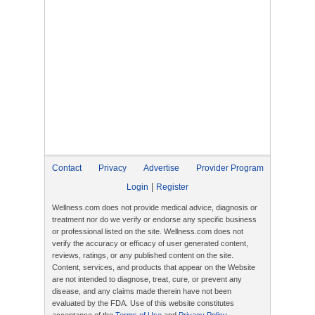
Contact
Privacy
Advertise
Provider Program
|
Login
Register
Wellness.com does not provide medical advice, diagnosis or
treatment nor do we verify or endorse any specific business
or professional listed on the site. Wellness.com does not
verify the accuracy or efficacy of user generated content,
reviews, ratings, or any published content on the site.
Content, services, and products that appear on the Website
are not intended to diagnose, treat, cure, or prevent any
disease, and any claims made therein have not been
evaluated by the FDA. Use of this website constitutes