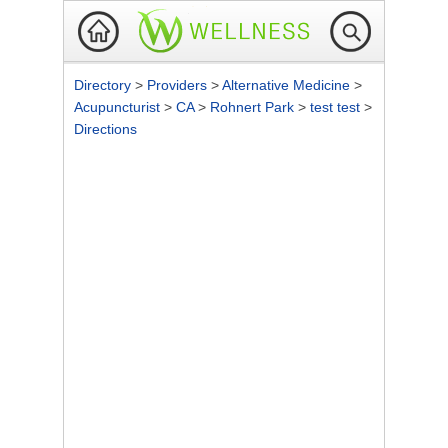
Directory
>
Providers
>
Alternative Medicine
>
Acupuncturist
>
CA
>
Rohnert Park
>
test test
>
Directions