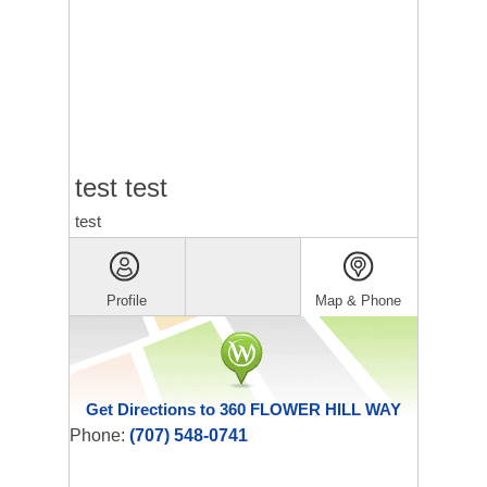
test test
test
Profile
Map & Phone
Get Directions to 360 FLOWER HILL WAY
Phone:
(707) 548-0741