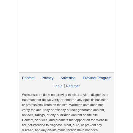
Contact
Privacy
Advertise
Provider Program
|
Login
Register
Wellness.com does not provide medical advice, diagnosis or
treatment nor do we verify or endorse any specific business
or professional listed on the site. Wellness.com does not
verify the accuracy or efficacy of user generated content,
reviews, ratings, or any published content on the site.
Content, services, and products that appear on the Website
are not intended to diagnose, treat, cure, or prevent any
disease, and any claims made therein have not been