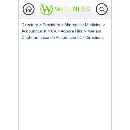
Directory
>
Providers
>
Alternative Medicine
>
Acupuncturist
>
CA
>
Agoura Hills
>
Meriam
Chaheen, License Acupuncturist
>
Directions