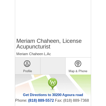
Meriam Chaheen, License
Acupuncturist
Meriam Chaheen L.Ac
Profile
Map & Phone
Get Directions to 30200 Agoura road
Phone:
(818) 889-5572
Fax: (818) 889-7368