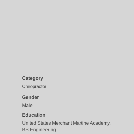
Category
Chiropractor
Gender
Male
Education
United States Merchant Martine Academy,
BS Engineering