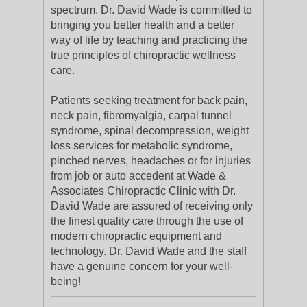
spectrum. Dr. David Wade is committed to
bringing you better health and a better
way of life by teaching and practicing the
true principles of chiropractic wellness
care.
Patients seeking treatment for back pain,
neck pain, fibromyalgia, carpal tunnel
syndrome, spinal decompression, weight
loss services for metabolic syndrome,
pinched nerves, headaches or for injuries
from job or auto accedent at Wade &
Associates Chiropractic Clinic with Dr.
David Wade are assured of receiving only
the finest quality care through the use of
modern chiropractic equipment and
technology. Dr. David Wade and the staff
have a genuine concern for your well-
being!