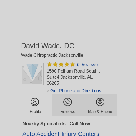
David Wade, DC
Wade Chiropractic Jacksonville
(3 Reviews)
1590 Pelham Road South
,
Suite4
Jacksonville, AL
36265
Get Phone and Directions
>
Profile
Reviews
Map & Phone
Nearby Specialists - Call Now
Auto Accident Injury Centers