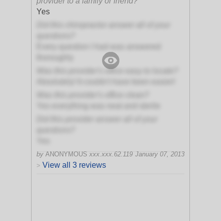
provider to a family or friend?
Yes
Did this chiropractor answer all of your
questions?
Every question I had was answered
thoroughly
Was this provider's office easy to locate?
Absolutely! It couldn't have been easier!
Was this provider's office clean?
Yes everything was neat and sterile
Did this provider answer all of your
questions?
Yes
by
ANONYMOUS
xxx.xxx.62.119
January 07, 2013
View all 3 reviews
>