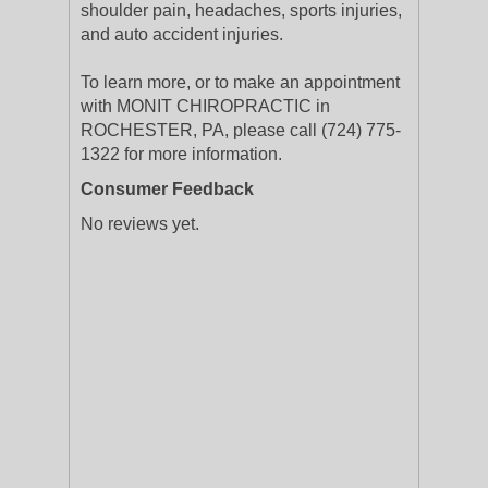
shoulder pain, headaches, sports injuries,
and auto accident injuries.
To learn more, or to make an appointment
with MONIT CHIROPRACTIC in
ROCHESTER, PA, please call (724) 775-
1322 for more information.
Consumer Feedback
No reviews yet.