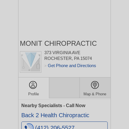
MONIT CHIROPRACTIC
373 VIRGINIA AVE
ROCHESTER, PA 15074
Get Phone and Directions
>
Profile
Map & Phone
Nearby Specialists - Call Now
Back 2 Health Chiropractic
(412) 206-5527