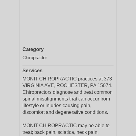
Category
Chiropractor
Services
MONIT CHIROPRACTIC practices at 373
VIRGINIA AVE, ROCHESTER, PA 15074.
Chiropractors diagnose and treat common
spinal misalignments that can occur from
lifestyle or injuries causing pain,
discomfort and degenerative conditions.
MONIT CHIROPRACTIC may be able to
treat; back pain, sciatica, neck pain,