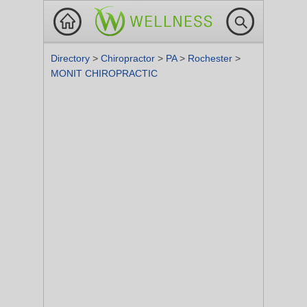
Directory
>
Chiropractor
>
PA
>
Rochester
>
MONIT CHIROPRACTIC