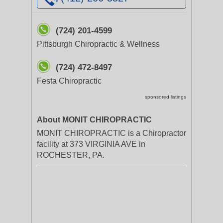
(724) 201-4599
Pittsburgh Chiropractic & Wellness
(724) 472-8497
Festa Chiropractic
sponsored listings
About MONIT CHIROPRACTIC
MONIT CHIROPRACTIC is a Chiropractor
facility at 373 VIRGINIA AVE in
ROCHESTER, PA.