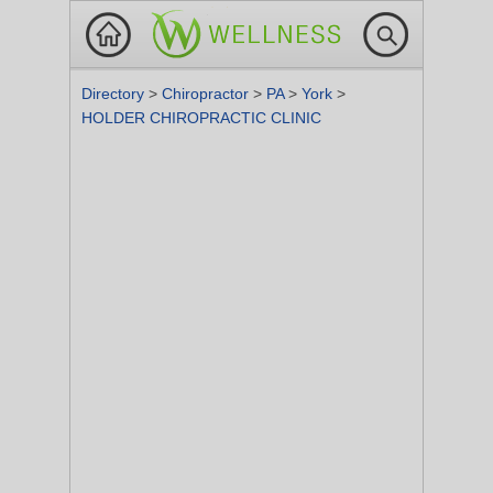
Directory
>
Chiropractor
>
PA
>
York
>
HOLDER CHIROPRACTIC CLINIC