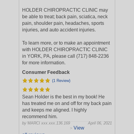
HOLDER CHIROPRACTIC CLINIC may
be able to treat; back pain, sciatica, neck
pain, shoulder pain, headaches, sports
injuries, and auto accident injuries.
To learn more, or to make an appointment
with HOLDER CHIROPRACTIC CLINIC
in YORK, PA, please call (717) 848-2236
for more information.
Consumer Feedback
(1 Review)
Sean Holder is the best in my book! He
has treated me on and off for my back pain
and keeps me aligned. I highly
recommend him.
by
MARCI
xxx.xxx.136.169
April 06, 2021
View
>