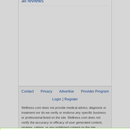
all reviews
Contact
Privacy
Advertise
Provider Program
|
Login
Register
Wellness.com does not provide medical advice, diagnosis or
treatment nor do we verify or endorse any specific business
or professional listed on the site. Wellness.com does not
verify the accuracy or efficacy of user generated content,
reviews, ratings, or any published content on the site.