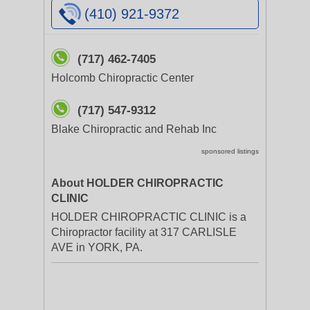
(410) 921-9372
(717) 462-7405
Holcomb Chiropractic Center
(717) 547-9312
Blake Chiropractic and Rehab Inc
sponsored listings
About HOLDER CHIROPRACTIC
CLINIC
HOLDER CHIROPRACTIC CLINIC is a
Chiropractor facility at 317 CARLISLE
AVE in YORK, PA.