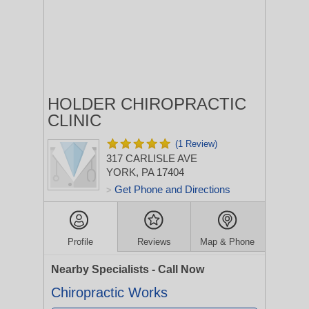
HOLDER CHIROPRACTIC
CLINIC
(1 Review)
317 CARLISLE AVE
YORK, PA 17404
Get Phone and Directions
>
Profile
Reviews
Map & Phone
Nearby Specialists - Call Now
Chiropractic Works