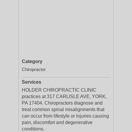
Category
Chiropractor
Services
HOLDER CHIROPRACTIC CLINIC
practices at 317 CARLISLE AVE, YORK,
PA 17404. Chiropractors diagnose and
treat common spinal misalignments that
can occur from lifestyle or injuries causing
pain, discomfort and degenerative
conditions.