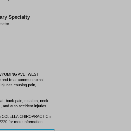
ary Specialty
ractor
0 WYOMING AVE, WEST
 and treat common spinal
injuries causing pain,
 back pain, sciatica, neck
, and auto accident injuries.
with COLELLA CHIROPRACTIC in
20 for more information.