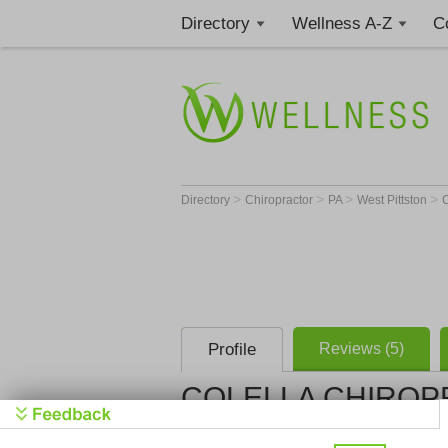
Directory
Wellness A-Z
C
>
>
>
>
Directory
Chiropractor
PA
West Pittston
Profile
Reviews (5)
COLELLA CHIROP
COLELLA 