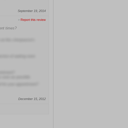
September 19, 2014
>
Report this review
ment times?
at this chiropractor's
ection of waiting room
ointment?
as soon as possible
ed for your appointment?
December 15, 2012