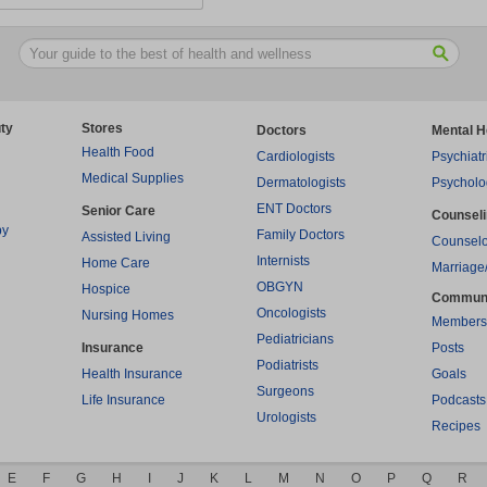
ty
Stores
Doctors
Mental H
Health Food
Cardiologists
Psychiatr
Medical Supplies
Dermatologists
Psycholo
ENT Doctors
Senior Care
Counsel
py
Family Doctors
Assisted Living
Counselo
Internists
Home Care
Marriage
OBGYN
Hospice
Commun
Oncologists
Nursing Homes
Members
Pediatricians
Insurance
Posts
Podiatrists
Health Insurance
Goals
Surgeons
Life Insurance
Podcasts
Urologists
Recipes
E
F
G
H
I
J
K
L
M
N
O
P
Q
R