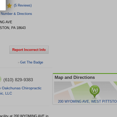
(5 Reviews)
 Number & Directions
NG AVE
TSTON
,
PA
18643
Report Incorrect Info
Get The Badge
>
Map and Directions
(610) 829-9383
 Oakchunas Chiropractic
nic, LLC
200 WYOMING AVE, WEST PITTSTON
acility at 200 WYOMING AVE in