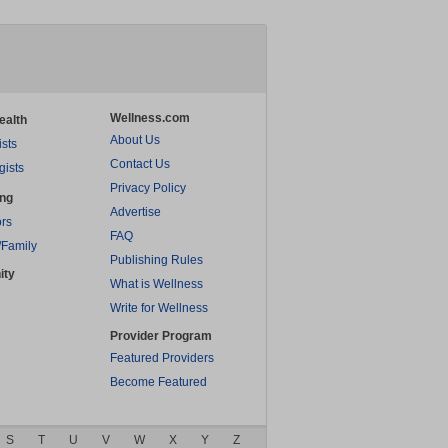
Wellness.com
ealth
About Us
ists
Contact Us
gists
Privacy Policy
ing
Advertise
rs
FAQ
/Family
Publishing Rules
ity
What is Wellness
Write for Wellness
Provider Program
Featured Providers
Become Featured
S
T
U
V
W
X
Y
Z