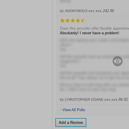
Mostly
xxx.xxx.242.86
by
ANONYMOUS
Does this provider offer flexible appoint
Absolutely! I never have a problem!
Were the waiting room chairs comfortable 
office?
Yes
Did this provider have an entertaining sel
magazines?
Yes
Did this provider ever postpone your app
Not at all! They always try to get me in 
Did you have to wait long after you arriv
No, I didn't have to wait very long
xxx.xxx.86.92
by
CHRISTOPHER DOANE
View All Polls
>
Add a Review