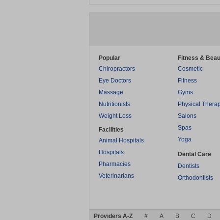
Popular
Fitness & Beau
Chiropractors
Cosmetic
Eye Doctors
Fitness
Massage
Gyms
Nutritionists
Physical Thera
Weight Loss
Salons
Spas
Facilities
Yoga
Animal Hospitals
Hospitals
Dental Care
Pharmacies
Dentists
Veterinarians
Orthodontists
Providers A-Z
#
A
B
C
D