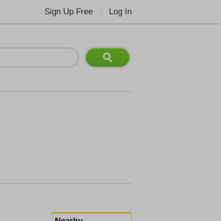
Sign Up Free
Log In
|
Nearby