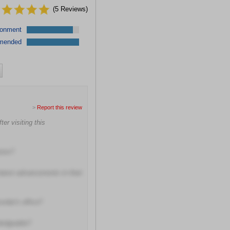
(
5
Reviews)
ronment
mended
>
Report this review
er visiting this
ions?
latest advancements in their
vider's office?
wledgeable?