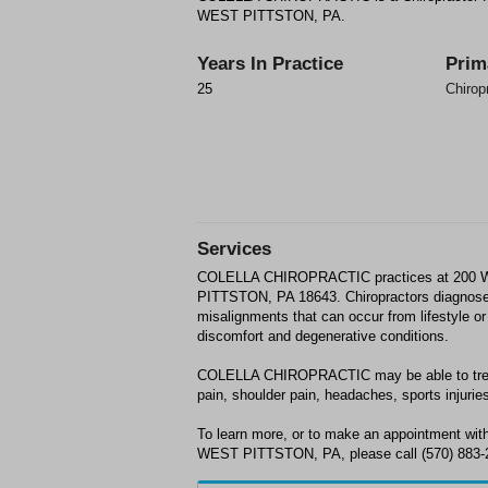
WEST PITTSTON, PA.
Years In Practice
Prim
25
Chirop
Services
COLELLA CHIROPRACTIC practices at 20
PITTSTON, PA 18643. Chiropractors diagnose
misalignments that can occur from lifestyle or 
discomfort and degenerative conditions.
COLELLA CHIROPRACTIC may be able to treat;
pain, shoulder pain, headaches, sports injuries
To learn more, or to make an appointment 
WEST PITTSTON, PA, please call (570) 883-22