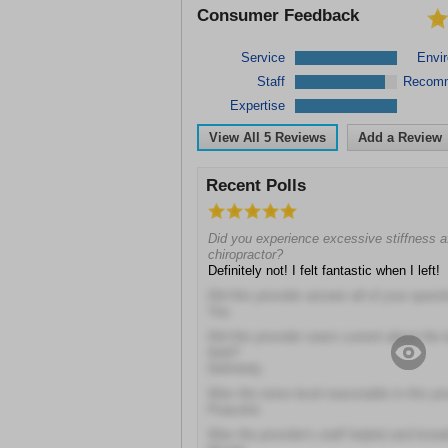
Consumer Feedback
Service
Envi
Staff
Recom
Expertise
View All
5
Reviews
Add a Review
Recent Polls
Did you experience excessive stiffness aft
chiropractor?
Definitely not! I felt fantastic when I left!
Did this provider answer all of your quest
Yes
Did this provider seem current about the 
field?
Definitely
Was the noise level reasonable in this pro
Peaceful
Was the provider's staff helpful and kno