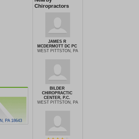
Chiropractors
JAMES R
MCDERMOTT DC PC
WEST PITTSTON, PA
BILDER
CHIROPRACTIC
CENTER, P.C.
WEST PITTSTON, PA
, PA 18643