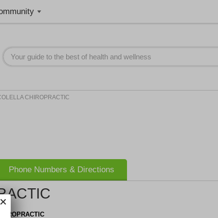
ommunity
COLELLA CHIROPRACTIC
Phone Numbers & Directions
RACTIC
CHIROPRACTIC