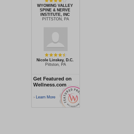
WYOMING VALLEY
SPINE & NERVE
INSTITUTE, INC
PITTSTON, PA
Nicole Linskey, D.C.
Pittston, PA
Get Featured on
Wellness.com
Learn More
>