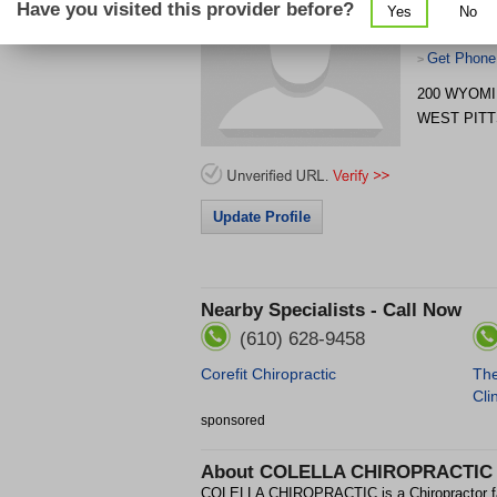
Have you visited this provider before?
Yes
No
Get Phone
>
200 WYOMI
WEST PIT
Update Profile
Nearby Specialists - Call Now
(610) 628-9458
Corefit Chiropractic
The
Cli
sponsored
About
COLELLA CHIROPRACTIC
COLELLA CHIROPRACTIC is a Chiropractor f