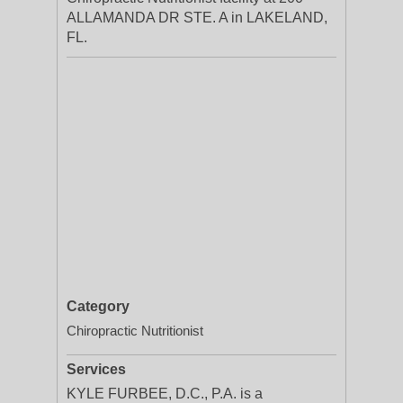
ALLAMANDA DR STE. A in LAKELAND,
FL.
Category
Chiropractic Nutritionist
Services
KYLE FURBEE, D.C., P.A. is a