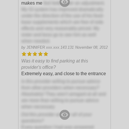
makes me
feel better after an adjustment.
My GI system has improved dramatically
under the direction of the use of his food-
base supplements which are free of side
effects and very reasonably priced. My
sister and boss go to see him as well
when needed.
by
JENNIFER
xxx.xxx.143.131
November 08, 2012
Was it easy to find parking at this
provider's office?
Extremely easy, and close to the entrance
Is this provider willing to pursue advice
from other providers when necessary?
Absolutely! They aren't arrogant at all and
are more than willing to pursue advice
when necessary
Did this provider answer all of your
questions?
Every question I had was answered