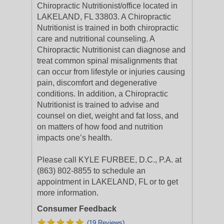
Chiropractic Nutritionist/office located in
LAKELAND, FL 33803. A Chiropractic
Nutritionist is trained in both chiropractic
care and nutritional counseling. A
Chiropractic Nutritionist can diagnose and
treat common spinal misalignments that
can occur from lifestyle or injuries causing
pain, discomfort and degenerative
conditions. In addition, a Chiropractic
Nutritionist is trained to advise and
counsel on diet, weight and fat loss, and
on matters of how food and nutrition
impacts one’s health.
Please call KYLE FURBEE, D.C., P.A. at
(863) 802-8855 to schedule an
appointment in LAKELAND, FL or to get
more information.
Consumer Feedback
(19 Reviews)