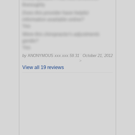
thoroughly
Does this provider have helpful
information available online?
Yes
Were this chiropractor's adjustments
gentle?
Yes
by
ANONYMOUS
xxx.xxx.59.31
October 21, 2012
>
View all 19 reviews