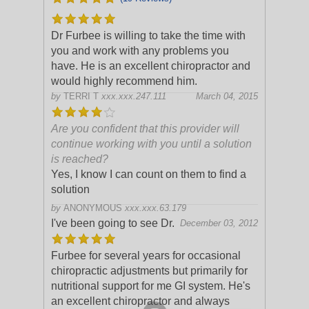
Dr Furbee is willing to take the time with
you and work with any problems you
have. He is an excellent chiropractor and
would highly recommend him.
by
TERRI T
xxx.xxx.247.111
March 04, 2015
Are you confident that this provider will
continue working with you until a solution
is reached?
Yes, I know I can count on them to find a
solution
by
ANONYMOUS
xxx.xxx.63.179
I've been going to see Dr.
December 03, 2012
Furbee for several years for occasional
chiropractic adjustments but primarily for
nutritional support for me GI system. He's
an excellent chiropractor and always