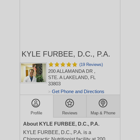
KYLE FURBEE, D.C., P.A.
(19 Reviews)
200 ALLAMANDA DR
,
STE. A
LAKELAND, FL
33803
Get Phone and Directions
>
Profile
Reviews
Map & Phone
About KYLE FURBEE, D.C., P.A.
KYLE FURBEE, D.C., P.A. is a
Chiropractic Nutritionist facility at 200