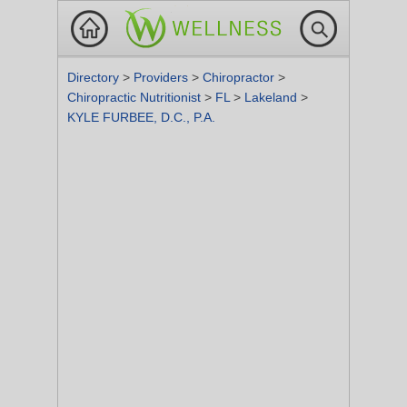
Directory
>
Providers
>
Chiropractor
>
Chiropractic Nutritionist
>
FL
>
Lakeland
>
KYLE FURBEE, D.C., P.A.