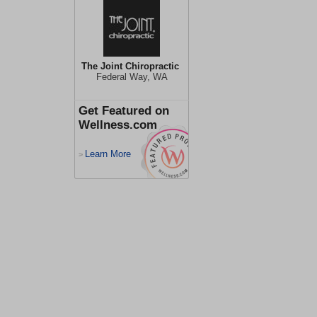
The Joint Chiropractic
Federal Way, WA
Get Featured on
Wellness.com
Learn More
>