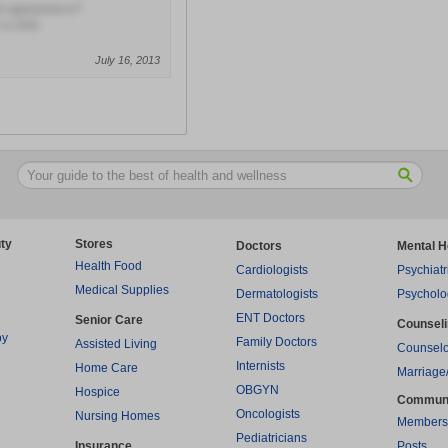
al appearance?
 a slob.
July 16, 2013
ty
Stores
Doctors
Mental H
Health Food
Cardiologists
Psychiatr
Medical Supplies
Dermatologists
Psycholo
ENT Doctors
Senior Care
Counsel
py
Family Doctors
Assisted Living
Counselo
Internists
Home Care
Marriage
OBGYN
Hospice
Commun
Oncologists
Nursing Homes
Members
Pediatricians
Insurance
Posts