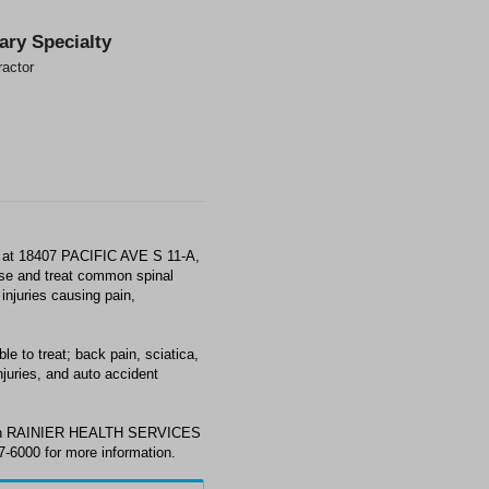
ary Specialty
ractor
at 18407 PACIFIC AVE S 11-A,
e and treat common spinal
injuries causing pain,
o treat; back pain, sciatica,
juries, and auto accident
 with RAINIER HEALTH SERVICES
-6000 for more information.