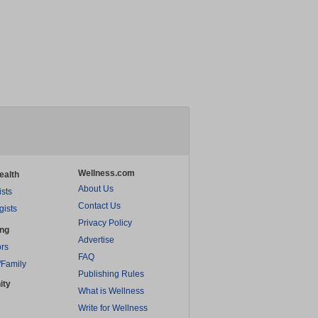
Wellness.com
ealth
About Us
ists
Contact Us
gists
Privacy Policy
ing
Advertise
rs
FAQ
/Family
Publishing Rules
ity
What is Wellness
Write for Wellness