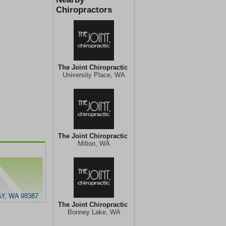
Chiropractors
The Joint Chiropractic
University Place, WA
The Joint Chiropractic
Milton, WA
Y, WA 98387
The Joint Chiropractic
Bonney Lake, WA