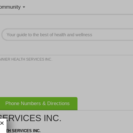
ommunity
INIER HEALTH SERVICES INC.
Phone Numbers & Directions
SERVICES INC.
EALTH SERVICES INC.