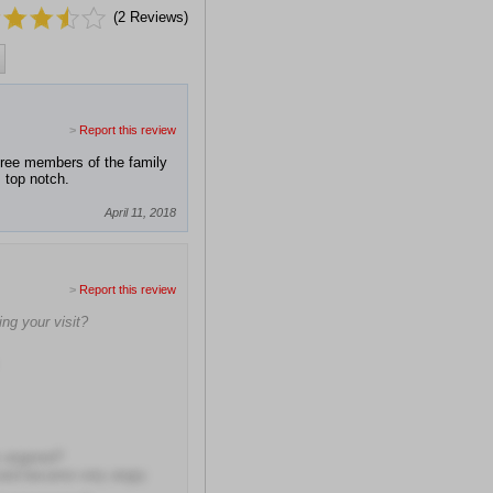
(
2
Reviews)
>
Report this review
hree members of the family
s top notch.
April 11, 2018
>
Report this review
ng your visit?
y angered?
d and became very angry