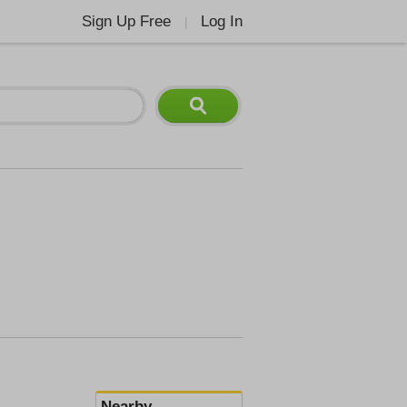
Sign Up Free
Log In
|
Nearby