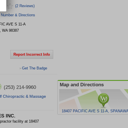
(2 Reviews)
 Number & Directions
FIC AVE S
11-A
,
WA
98387
Report Incorrect Info
Get The Badge
>
Map and Directions
(253) 214-9960
f Chiropractic & Massage
18407 PACIFIC AVE S 11-A, SPANAWA
S INC.
ctor facility at 18407