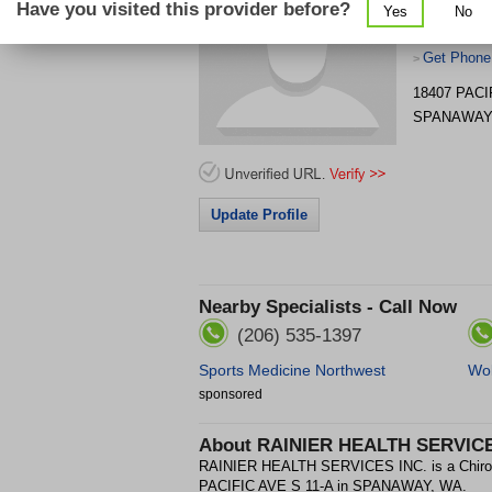
Have you visited this provider before?
Yes
No
Get Phone
>
18407 PACI
SPANAWAY
Update Profile
Nearby Specialists - Call Now
(206) 535-1397
Sports Medicine Northwest
Wol
sponsored
About
RAINIER HEALTH SERVICE
RAINIER HEALTH SERVICES INC. is a Chiropra
PACIFIC AVE S 11-A in SPANAWAY, WA.