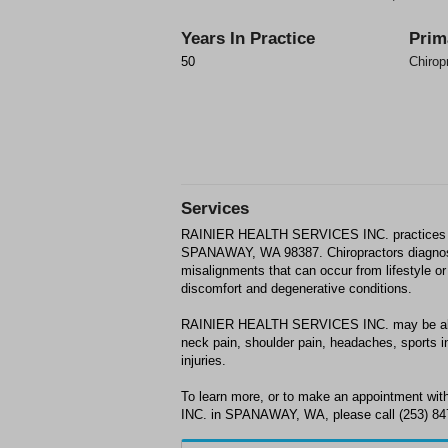
Years In Practice
Prim
50
Chirop
Services
RAINIER HEALTH SERVICES INC. practices 
SPANAWAY, WA 98387. Chiropractors diagnos
misalignments that can occur from lifestyle or 
discomfort and degenerative conditions.
RAINIER HEALTH SERVICES INC. may be able t
neck pain, shoulder pain, headaches, sports in
injuries.
To learn more, or to make an appointment
INC. in SPANAWAY, WA, please call (253) 847