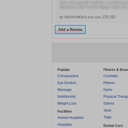
Does this provider maintain a profession
Absolutely Not! He/She always looks like
xxx.xxx.170.150
by
ANONYMOUS
Add a Review
Popular
Fitness & Beau
Chiropractors
Cosmetic
Eye Doctors
Fitness
Massage
Gyms
Nutritionists
Physical Thera
Weight Loss
Salons
Spas
Facilities
Yoga
Animal Hospitals
Hospitals
Dental Care