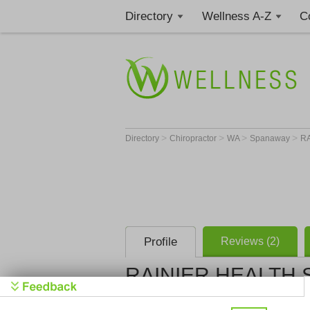
Directory
Wellness A-Z
C
>
>
>
>
Directory
Chiropractor
WA
Spanaway
RA
Profile
Reviews (2)
RAINIER HEALTH 
RAINIER H