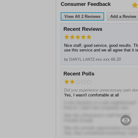
Consumer Feedback
View All
2
Reviews
Add a Review
Recent Reviews
Nice staff, good service, good results. T
use this service and we all agree that it i
xxx.xxx.66.20
by
DARYL LANTZ
Recent Polls
Did you experience unnecessary pain duri
Yes, I wasn't comfortable at all
Is this business in a safe neighborhood?
Kind of, I didn't feel completely safe
Was this chiropractor's staff friendly?
Friendly Enough
Was this provider argumentative or easil
Very, they contradicted everything I sai