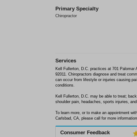
Primary Specialty
Chiropractor
Services
Kell Fullerton, D.C. practices at 701 Palomar 
92011. Chiropractors diagnose and treat comm
can occur from lifestyle or injuries causing p
conditions.
Kell Fullerton, D.C. may be able to treat; back
shoulder pain, headaches, sports injuries, and 
To learn more, or to make an appointment with 
Carlsbad, CA, please call for more information
Consumer Feedback