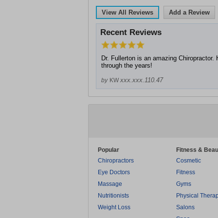
View All Reviews
Add a Review
Recent Reviews
Dr. Fullerton is an amazing Chiropractor
through the years!
xxx.xxx.110.47
by
KW
Popular
Fitness & Beau
Chiropractors
Cosmetic
Eye Doctors
Fitness
Massage
Gyms
Nutritionists
Physical Thera
Weight Loss
Salons