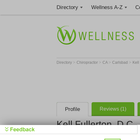
Directory
Wellness A-Z
C
>
>
>
>
Directory
Chiropractor
CA
Carlsbad
Kell
Profile
Reviews (1)
Kell Fullerton, D.C.
Discover Ch