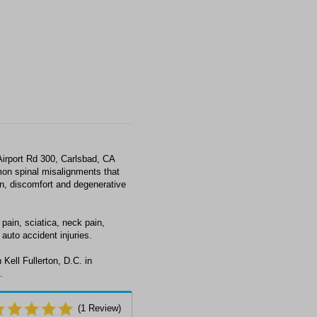
Airport Rd 300, Carlsbad, CA
on spinal misalignments that
ain, discomfort and degenerative
 pain, sciatica, neck pain,
auto accident injuries.
Kell Fullerton, D.C. in
.
(
1
Review)