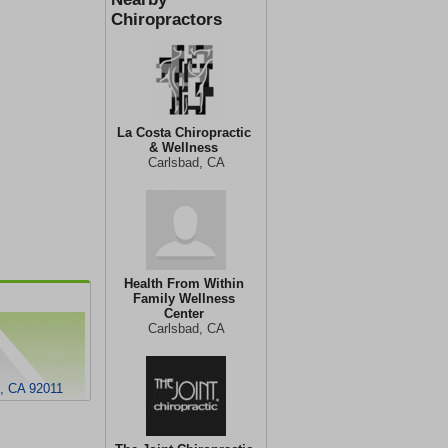
Chiropractors
La Costa Chiropractic
& Wellness
Carlsbad, CA
Health From Within
Family Wellness
Center
Carlsbad, CA
d, CA 92011