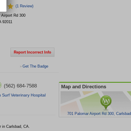
(1 Review)
 Airport Rd
300
A
92011
Report Incorrect Info
Get The Badge
>
(562) 684-7588
Map and Directions
 Surf Veterinary Hospital
701 Palomar Airport Rd 300, Carlsba
r in Carlsbad, CA.