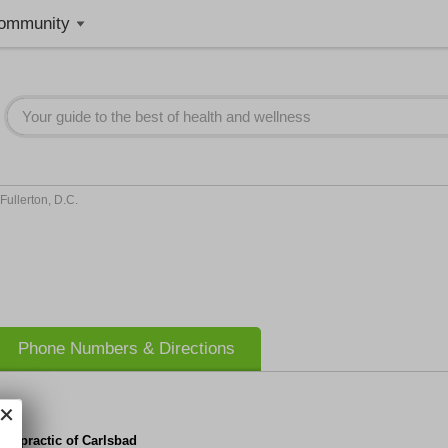
ommunity
 Fullerton, D.C.
Phone Numbers & Directions
iropractic of Carlsbad