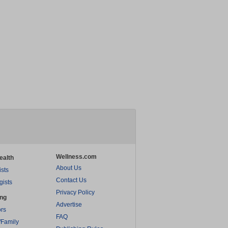
Wellness.com
ealth
About Us
ists
Contact Us
gists
Privacy Policy
ing
Advertise
rs
FAQ
/Family