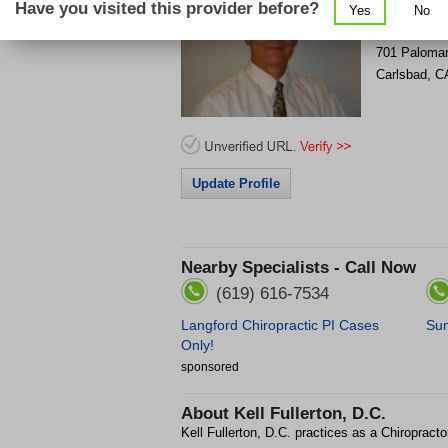
Have you visited this provider before?
Yes
No
701 Palomar
Carlsbad
,
C
Update Profile
Nearby Specialists - Call Now
(619) 616-7534
Langford Chiropractic PI Cases
Sun
Only!
sponsored
About
Kell Fullerton, D.C.
Kell Fullerton, D.C. practices as a Chiropracto