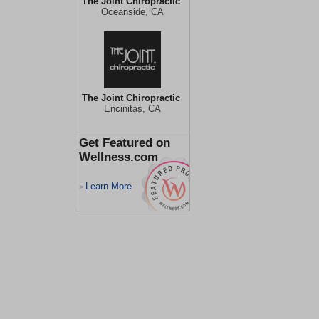
The Joint Chiropractic
Oceanside, CA
The Joint Chiropractic
Encinitas, CA
Get Featured on
Wellness.com
Learn More
>