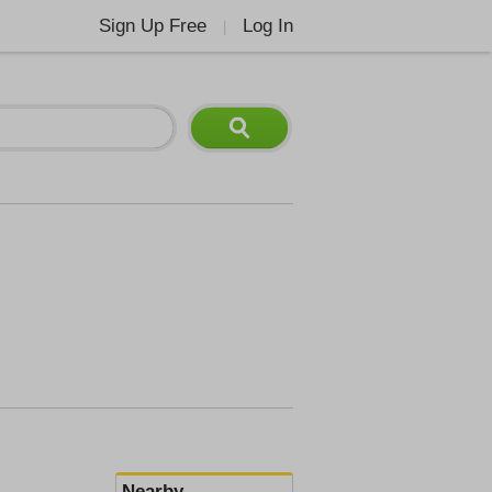
Sign Up Free
Log In
|
Nearby