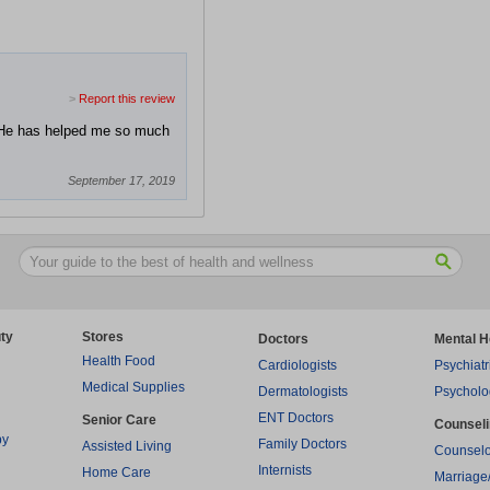
>
Report this review
. He has helped me so much
September 17, 2019
ty
Stores
Doctors
Mental H
Health Food
Cardiologists
Psychiatr
Medical Supplies
Dermatologists
Psycholo
ENT Doctors
Senior Care
Counsel
py
Family Doctors
Assisted Living
Counselo
Internists
Home Care
Marriage