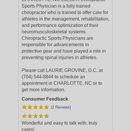
Sports Physician is a fully trained
chiropractor who is trained to offer care for
athletes in the management, rehabilitation,
and performance optimization of their
neuromusculoskeletal systems.
Chiropractic Sports Physicians are
responsible for advancements in
protective gear and have played a role in
preventing spinal injuries in athletes.
Please call LAURIE GROVINE, D.C. at
(704) 544-8844 to schedule an
appointment in CHARLOTTE, NC or to
get more information.
Consumer Feedback
(2 Reviews)
Wonderful and easy to talk with, truly
cares!