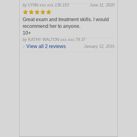
by
LYNN
xxx.xxx.136.153
June 11, 2020
Great exam and treatment skills. I would
recommend her to anyone.
10+
by
KATHY WALTON
xxx.xxx.79.37
View all 2 reviews
January 12, 2015
>