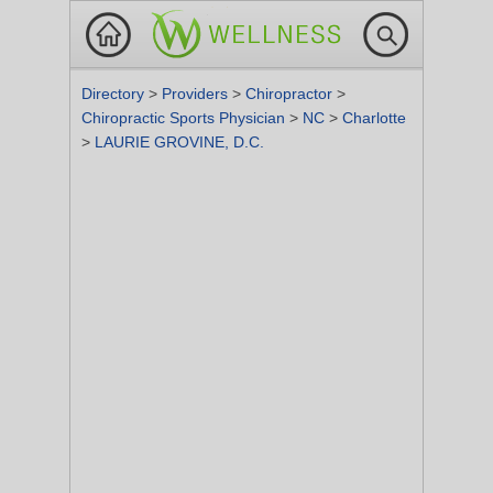
Directory
>
Providers
>
Chiropractor
>
Chiropractic Sports Physician
>
NC
>
Charlotte
>
LAURIE GROVINE, D.C.