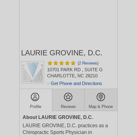
LAURIE GROVINE, D.C.
(2 Reviews)
10701 PARK RD
, SUITE G
CHARLOTTE, NC 28210
Get Phone and Directions
>
Profile
Reviews
Map & Phone
About LAURIE GROVINE, D.C.
LAURIE GROVINE, D.C. practices as a
Chiropractic Sports Physician in