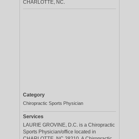
CHARLOTTE, NC.
Category
Chiropractic Sports Physician
Services
LAURIE GROVINE, D.C. is a Chiropractic
Sports Physician/office located in
CHARLOTTE, NC 28210. A Chiropractic