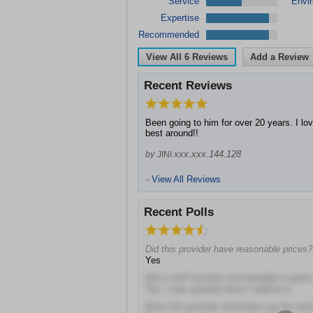
Service
Envi
Expertise
Recommended
View All
6
Reviews
Add a Review
Recent Reviews
Been going to him for over 20 years. I lov
best around!!
xxx.xxx.144.128
by
JINI
View All Reviews
>
Recent Polls
Did this provider have reasonable prices?
Yes
Did a staff member acknowledge or gree
Yes, I was greeted when I walked in
Does this provider remember you by na