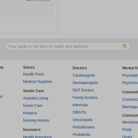
ty
Stores
Doctors
Mental H
Health Food
Cardiologists
Psychiatr
Medical Supplies
Dermatologists
Psycholo
ENT Doctors
Senior Care
Counsel
py
Family Doctors
Assisted Living
Counselo
Internists
Home Care
Marriage
OBGYN
Hospice
Commun
Oncologists
Nursing Homes
Members
Pediatricians
Insurance
Posts
Podiatrists
Health Insurance
Goals