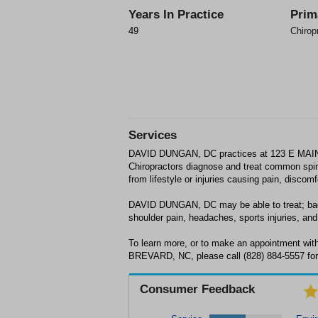
Years In Practice
Prim
49
Chirop
Services
DAVID DUNGAN, DC practices at 123 E MAI
Chiropractors diagnose and treat common spin
from lifestyle or injuries causing pain, discom
DAVID DUNGAN, DC may be able to treat; back
shoulder pain, headaches, sports injuries, and 
To learn more, or to make an appointment w
BREVARD, NC, please call (828) 884-5557 for
Consumer Feedback