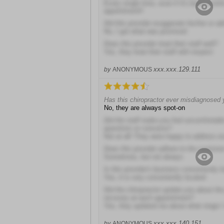
Every single time, even if it's been mont
appointment!!
Did this provider exaggerate his/her or abi
No, I got what was promised
Does this provider treat their staff well?
Yes, they treat their staff with respect
xxx.xxx.129.111
by
ANONYMOUS
Has this chiropractor ever misdiagnosed
No, they are always spot-on
Did the staff make you feel uncomfortabl
questions or concerns?
Not at all! They were happy to address e
Does this provider adhere to the customer
Sometimes, but not always
Is this provider's business conveniently 
Yes, it is very conveniently located
Did the chiropractor update you about the
recovery at each appointment?
Yes, they updated me about what stage I
xxx.xxx.140.151
by
ANONYMOUS