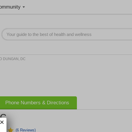
ommunity
D DUNGAN, DC
Phone Numbers & Directions
DC
(6 Reviews)