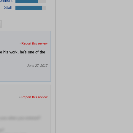
ronment
Staff
>
Report this review
e his work, he's one of the
June 27, 2017
>
Report this review
t you when you entered?
me?