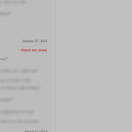
hs since my last
lities?
January 27, 2014
>
Report this review
 you?
e when you called with
very concern I had
 is always right policy?
located?
 progression of your
 was at in my recovery
March 07, 2013