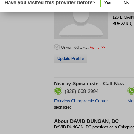
Have you visited this provider before?
Yes
No
Get Phone
>
123 E MAIN
BREVARD
,
Update Profile
Nearby Specialists - Call Now
(828) 668-2994
Fairview Chiropractic Center
Mer
sponsored
About
DAVID DUNGAN, DC
DAVID DUNGAN, DC practices as a Chiropra