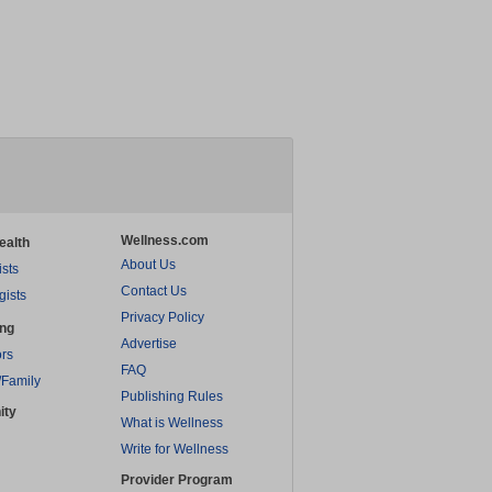
Wellness.com
ealth
About Us
ists
Contact Us
gists
Privacy Policy
ing
Advertise
rs
FAQ
/Family
Publishing Rules
ity
What is Wellness
Write for Wellness
Provider Program