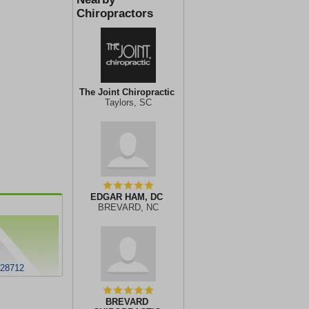
Chiropractors
The Joint Chiropractic
Taylors, SC
EDGAR HAM, DC
BREVARD, NC
28712
BREVARD