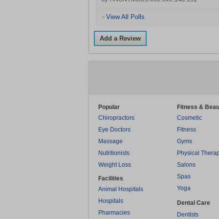
View All Polls
>
Add a Review
Popular
Fitness & Beau
Chiropractors
Cosmetic
Eye Doctors
Fitness
Massage
Gyms
Nutritionists
Physical Thera
Weight Loss
Salons
Spas
Facilities
Yoga
Animal Hospitals
Hospitals
Dental Care
Pharmacies
Dentists