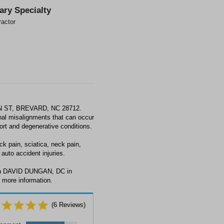
ary Specialty
ractor
N ST, BREVARD, NC 28712.
al misalignments that can occur
fort and degenerative conditions.
 pain, sciatica, neck pain,
auto accident injuries.
ith DAVID DUNGAN, DC in
 more information.
(
6
Reviews)