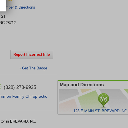
 Number & Directions
 ST
NC
28712
Report Incorrect Info
Get The Badge
>
Map and Directions
(828) 278-9925
rimon Family Chiropractic
123 E MAIN ST, BREVARD, NC 
ctor in BREVARD, NC.