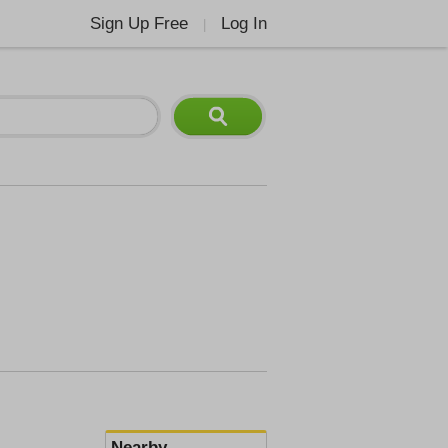
Sign Up Free
Log In
|
Nearby