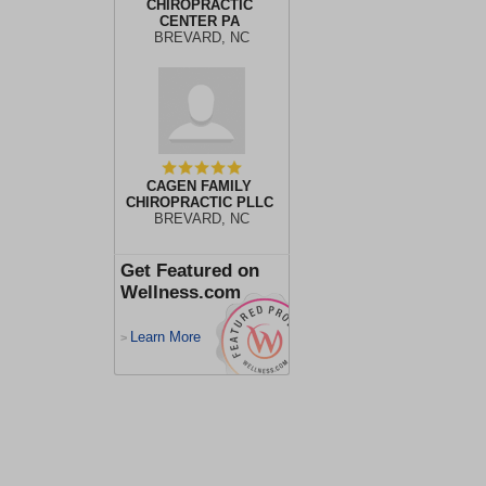
CHIROPRACTIC
CENTER PA
BREVARD, NC
CAGEN FAMILY
CHIROPRACTIC PLLC
BREVARD, NC
Get Featured on
Wellness.com
Learn More
>