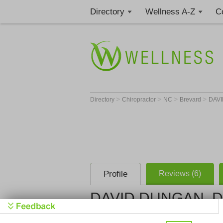
Directory
Wellness A-Z
C
>
>
>
>
Directory
Chiropractor
NC
Brevard
DAVI
Profile
Reviews (6)
DAVID DUNGAN, 