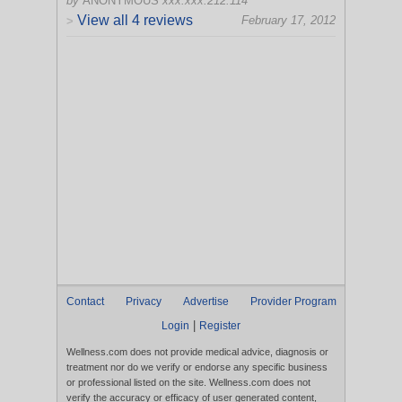
by
ANONYMOUS
xxx.xxx.212.114
View all 4 reviews
February 17, 2012
>
Contact
Privacy
Advertise
Provider Program
|
Login
Register
Wellness.com does not provide medical advice, diagnosis or
treatment nor do we verify or endorse any specific business
or professional listed on the site. Wellness.com does not
verify the accuracy or efficacy of user generated content,