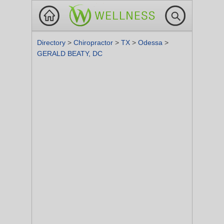
Directory
>
Chiropractor
>
TX
>
Odessa
>
GERALD BEATY, DC