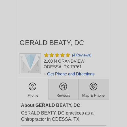
GERALD BEATY, DC
(4 Reviews)
2100 N GRANDVIEW
ODESSA, TX 79761
Get Phone and Directions
>
Profile
Reviews
Map & Phone
About GERALD BEATY, DC
GERALD BEATY, DC practices as a
Chiropractor in ODESSA, TX.