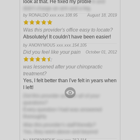
look at that. He fixed my proble
m and
didn't charge an arm and a leg.
by
RONALDO
xxx.xxx.108.95
August 18, 2019
Was this provider's office easy to locate?
Absolutely! It couldn't have been easier!
by
ANONYMOUS
xxx.xxx.154.105
Did you feel like your pain
October 01, 2012
was lessened after your chiropractic
treatment?
Yes, I felt better than I've felt in years when
I left!
Did this provider answer all of your
questions?
Every question I had was answered
thoroughly
Was this provider's staff friendly?
Yes, they went above and beyond