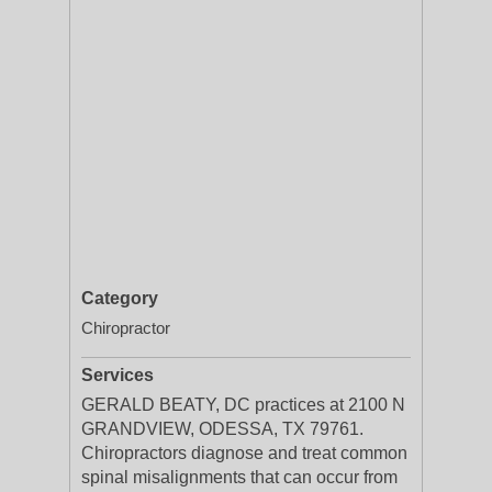
Category
Chiropractor
Services
GERALD BEATY, DC practices at 2100 N
GRANDVIEW, ODESSA, TX 79761.
Chiropractors diagnose and treat common
spinal misalignments that can occur from