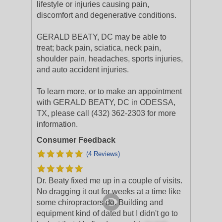
lifestyle or injuries causing pain,
discomfort and degenerative conditions.
GERALD BEATY, DC may be able to
treat; back pain, sciatica, neck pain,
shoulder pain, headaches, sports injuries,
and auto accident injuries.
To learn more, or to make an appointment
with GERALD BEATY, DC in ODESSA,
TX, please call (432) 362-2303 for more
information.
Consumer Feedback
(4 Reviews)
Dr. Beaty fixed me up in a couple of visits.
No dragging it out for weeks at a time like
some chiropractors do. Building and
equipment kind of dated but I didn't go to