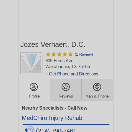
Jozes Verhaert, D.C.
(1 Review)
905 Ferris Ave
Waxahachie, TX 75165
Get Phone and Directions
>
Profile
Reviews
Map & Phone
Nearby Specialists - Call Now
MedChiro Injury Rehab
(214) 790-7461