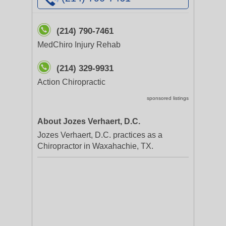
(214) 790-7461
MedChiro Injury Rehab
(214) 329-9931
Action Chiropractic
sponsored listings
About Jozes Verhaert, D.C.
Jozes Verhaert, D.C. practices as a
Chiropractor in Waxahachie, TX.