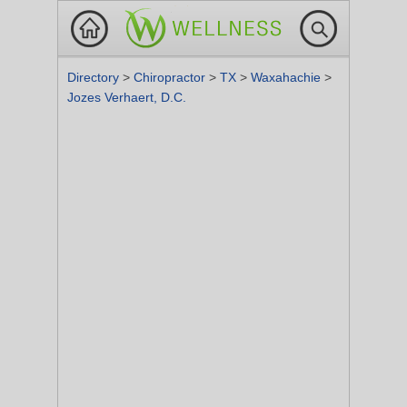
Directory
>
Chiropractor
>
TX
>
Waxahachie
>
Jozes Verhaert, D.C.