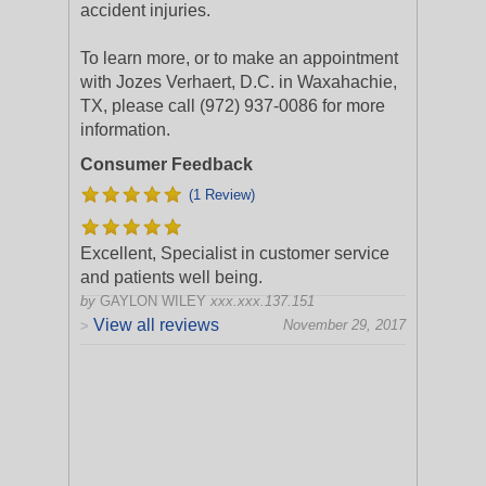
accident injuries.
To learn more, or to make an appointment
with Jozes Verhaert, D.C. in Waxahachie,
TX, please call (972) 937-0086 for more
information.
Consumer Feedback
(1 Review)
Excellent, Specialist in customer service
and patients well being.
by
GAYLON WILEY
xxx.xxx.137.151
View all reviews
November 29, 2017
>