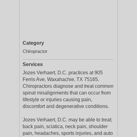
Category
Chiropractor
Services
Jozes Verhaert, D.C. practices at 905
Ferris Ave, Waxahachie, TX 75165.
Chiropractors diagnose and treat common
spinal misalignments that can occur from
lifestyle or injuries causing pain,
discomfort and degenerative conditions.
Jozes Verhaert, D.C. may be able to treat;
back pain, sciatica, neck pain, shoulder
pain, headaches, sports injuries, and auto