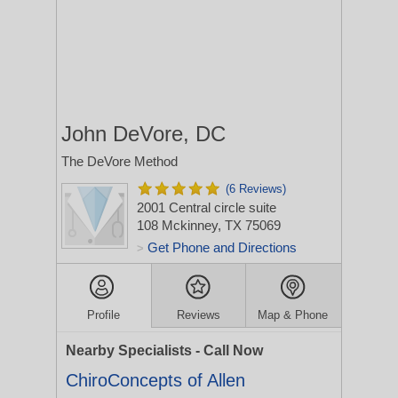
John DeVore, DC
The DeVore Method
(6 Reviews)
2001 Central circle suite
108
Mckinney, TX 75069
Get Phone and Directions
>
Profile
Reviews
Map & Phone
Nearby Specialists - Call Now
ChiroConcepts of Allen