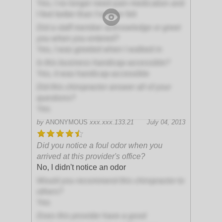
Yes, I no longer need pain medication and
I feel better than I've ever felt
Did a staff member acknowledge or greet
you when you entered?
Yes, I was greeted when I walked in
Is this business handicap-accessible?
Yes, it was handicap-accessible
Did this chiropractor answer all of your
questions?
Yes
by
ANONYMOUS
xxx.xxx.133.21
July 04, 2013
Did you notice a foul odor when you
arrived at this provider's office?
No, I didn't notice an odor
Would you recommend this chiropractor to
others?
Yes
Does this provider have a good