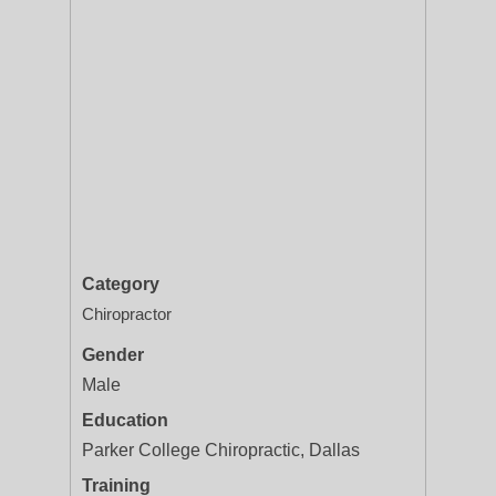
Category
Chiropractor
Gender
Male
Education
Parker College Chiropractic, Dallas
Training