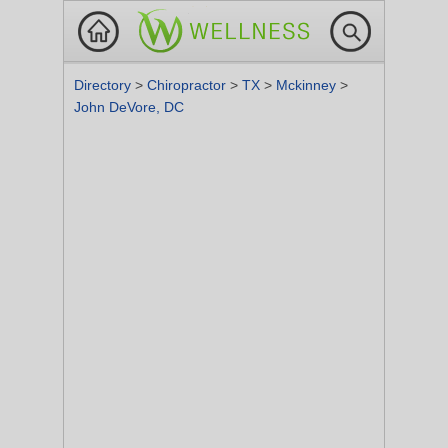
Directory
>
Chiropractor
>
TX
>
Mckinney
>
John DeVore, DC