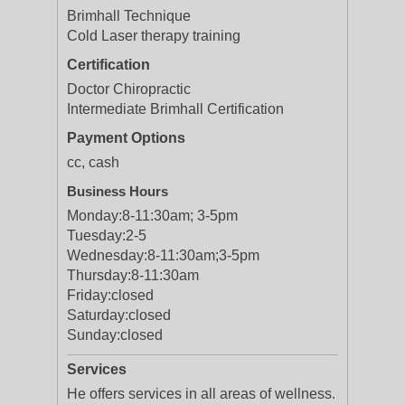
Brimhall Technique
Cold Laser therapy training
Certification
Doctor Chiropractic
Intermediate Brimhall Certification
Payment Options
cc, cash
Business Hours
Monday:
8-11:30am; 3-5pm
Tuesday:
2-5
Wednesday:
8-11:30am;3-5pm
Thursday:
8-11:30am
Friday:
closed
Saturday:
closed
Sunday:
closed
Services
He offers services in all areas of wellness.