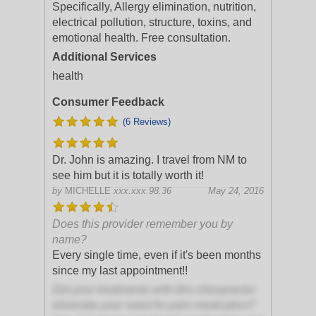
Specifically, Allergy elimination, nutrition,
electrical pollution, structure, toxins, and
emotional health. Free consultation.
Additional Services
health
Consumer Feedback
(6 Reviews)
Dr. John is amazing. I travel from NM to
see him but it is totally worth it!
by
MICHELLE
xxx.xxx.98.36
May 24, 2016
Does this provider remember you by
name?
Every single time, even if it's been months
since my last appointment!!
Did your treatments with this chiropractor
eliminate your need for pain medication?