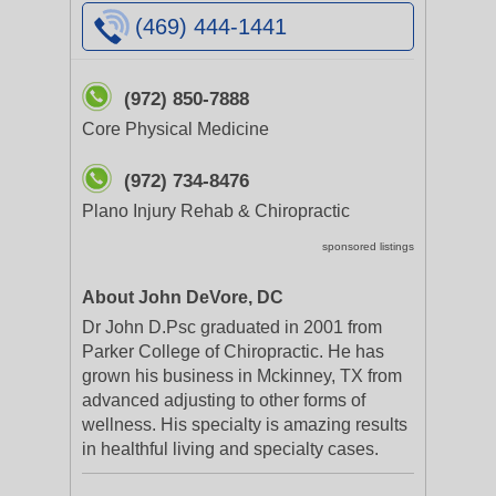
(469) 444-1441
(972) 850-7888
Core Physical Medicine
(972) 734-8476
Plano Injury Rehab & Chiropractic
sponsored listings
About John DeVore, DC
Dr John D.Psc graduated in 2001 from
Parker College of Chiropractic. He has
grown his business in Mckinney, TX from
advanced adjusting to other forms of
wellness. His specialty is amazing results
in healthful living and specialty cases.