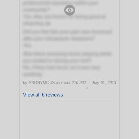
professional reputation within your
community?
Yes, they are known for being good at
what they do
Did you feel like your pain was lessened
after your chiropractic treatment?
Yes
Was there annoying music playing while
you waited or during your visit?
No, if they had music on it was very
soothing
by
ANONYMOUS
xxx.xxx.210.232
July 01, 2013
>
View all 6 reviews