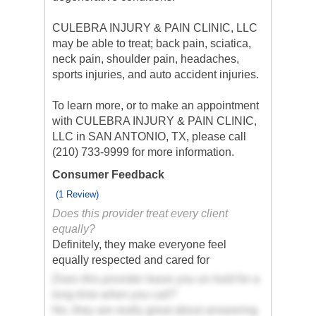
CULEBRA INJURY & PAIN CLINIC, LLC
may be able to treat; back pain, sciatica,
neck pain, shoulder pain, headaches,
sports injuries, and auto accident injuries.
To learn more, or to make an appointment
with CULEBRA INJURY & PAIN CLINIC,
LLC in SAN ANTONIO, TX, please call
(210) 733-9999 for more information.
Consumer Feedback
(1 Review)
Does this provider treat every client
equally?
Definitely, they make everyone feel
equally respected and cared for
Does this provider leave you on hold for a
long time when you call?
No, they are really great about answering