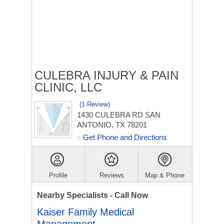
CULEBRA INJURY & PAIN
CLINIC, LLC
(1 Review)
1430 CULEBRA RD
SAN
ANTONIO, TX 78201
Get Phone and Directions
>
Profile
Reviews
Map & Phone
Nearby Specialists - Call Now
Kaiser Family Medical