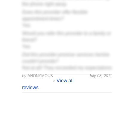
the phone right away
Does this provider offer flexible
appointment times?
Yes
Would you refer this provider to a family or
friend?
Yes
Did this provider promise services he/she
couldn't provide?
Not at all! They exceeded my expectations
by
ANONYMOUS
July 08, 2011
View all
>
reviews