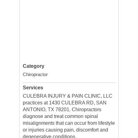
Category
Chiropractor
Services
CULEBRA INJURY & PAIN CLINIC, LLC
practices at 1430 CULEBRA RD, SAN
ANTONIO, TX 78201. Chiropractors
diagnose and treat common spinal
misalignments that can occur from lifestyle
or injuries causing pain, discomfort and
degenerative conditions.