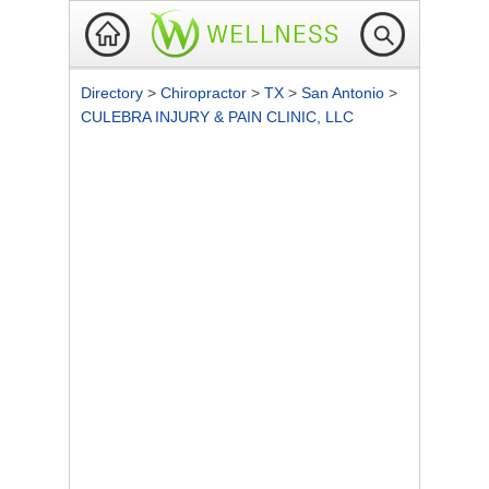
Directory
>
Chiropractor
>
TX
>
San Antonio
>
CULEBRA INJURY & PAIN CLINIC, LLC