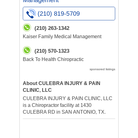
Management
(210) 819-5709
(210) 263-1342
Kaiser Family Medical Management
(210) 570-1323
Back To Health Chiropractic
sponsored listings
About CULEBRA INJURY & PAIN
CLINIC, LLC
CULEBRA INJURY & PAIN CLINIC, LLC
is a Chiropractor facility at 1430
CULEBRA RD in SAN ANTONIO, TX.