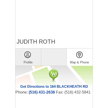
JUDITH ROTH
Profile
Map & Phone
Get Directions to 164 BLACKHEATH RD
Phone:
(516) 431-2636
Fax: (516) 432-5841