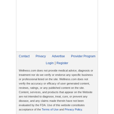
Contact
Privacy
Advertise
Provider Program
|
Login
Register
Wellness.com does not provide medical advice, diagnosis or
treatment nor do we verify or endorse any specific business
or professional listed on the site. Wellness.com does not
verify the accuracy or efficacy of user generated content,
reviews, ratings, or any published content on the site.
Content, services, and products that appear on the Website
are not intended to diagnose, treat, cure, or prevent any
disease, and any claims made therein have not been
evaluated by the FDA. Use of this website constitutes
acceptance of the
Terms of Use
and
Privacy Policy
.