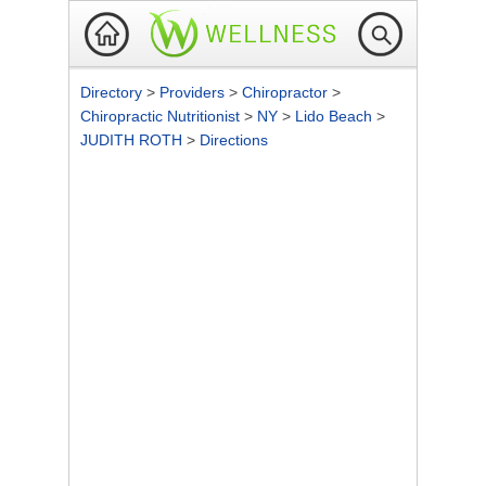
Directory
>
Providers
>
Chiropractor
>
Chiropractic Nutritionist
>
NY
>
Lido Beach
>
JUDITH ROTH
>
Directions