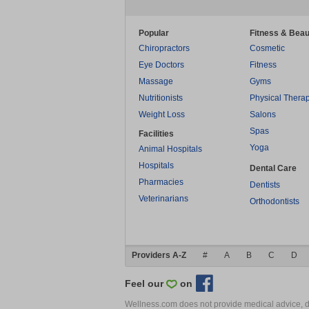
Popular
Fitness & Beau
Chiropractors
Cosmetic
Eye Doctors
Fitness
Massage
Gyms
Nutritionists
Physical Thera
Weight Loss
Salons
Spas
Facilities
Yoga
Animal Hospitals
Hospitals
Dental Care
Pharmacies
Dentists
Veterinarians
Orthodontists
Providers A-Z
#
A
B
C
D
Feel our
on
Wellness.com does not provide medical advice, dia