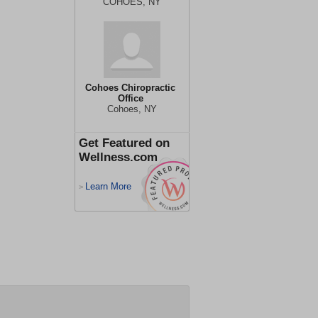
COHOES, NY
Cohoes Chiropractic
Office
Cohoes, NY
Get Featured on
Wellness.com
Learn More
>