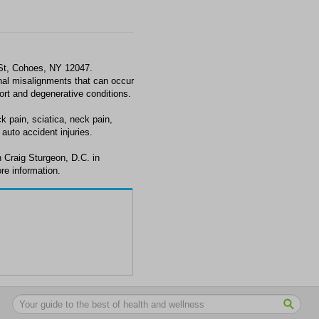
 St, Cohoes, NY 12047.
al misalignments that can occur
fort and degenerative conditions.
k pain, sciatica, neck pain,
auto accident injuries.
 Craig Sturgeon, D.C. in
re information.