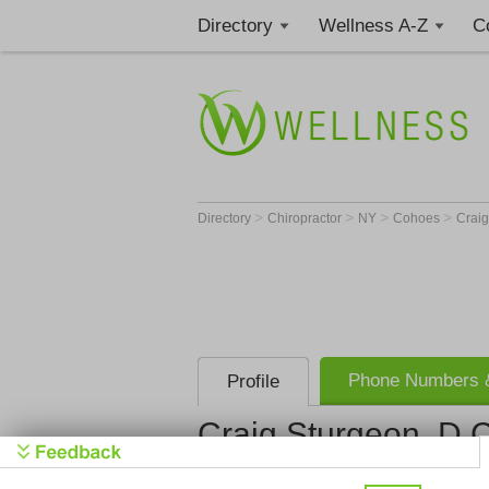
Directory
Wellness A-Z
C
>
>
>
>
Directory
Chiropractor
NY
Cohoes
Craig
Phone Numbers &
Profile
Craig Sturgeon, D.C
Get Phone
>