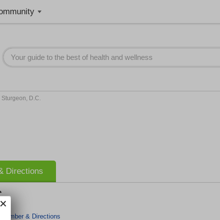
ommunity
 Sturgeon, D.C.
 Directions
.
 Number & Directions