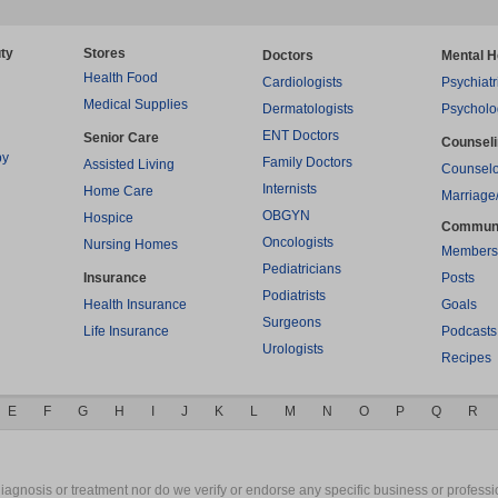
ty
Stores
Doctors
Mental H
Health Food
Cardiologists
Psychiatr
Medical Supplies
Dermatologists
Psycholo
ENT Doctors
Senior Care
Counsel
py
Family Doctors
Assisted Living
Counselo
Internists
Home Care
Marriage
OBGYN
Hospice
Commun
Oncologists
Nursing Homes
Members
Pediatricians
Insurance
Posts
Podiatrists
Health Insurance
Goals
Surgeons
Life Insurance
Podcasts
Urologists
Recipes
E
F
G
H
I
J
K
L
M
N
O
P
Q
R
gnosis or treatment nor do we verify or endorse any specific business or professio