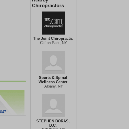
Chiropractors
The Joint Chiropractic
Clifton Park, NY
Sports & Spinal
Wellness Center
Albany, NY
2047
STEPHEN BORAS,
D.C.