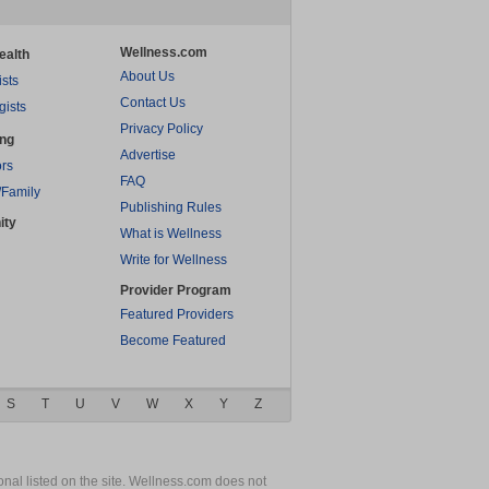
Wellness.com
ealth
About Us
ists
Contact Us
gists
Privacy Policy
ing
Advertise
rs
FAQ
/Family
Publishing Rules
ity
What is Wellness
Write for Wellness
Provider Program
Featured Providers
Become Featured
S
T
U
V
W
X
Y
Z
nal listed on the site. Wellness.com does not