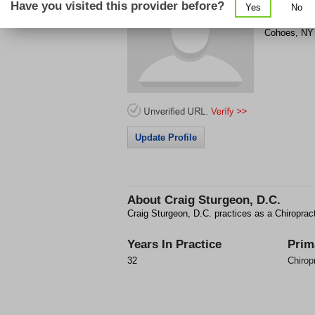
Have you visited this provider before?
Yes
No
54 Bedford 
Cohoes
,
NY
Update Profile
About
Craig Sturgeon, D.C.
Craig Sturgeon, D.C. practices as a Chiroprac
Years In Practice
Prim
32
Chirop