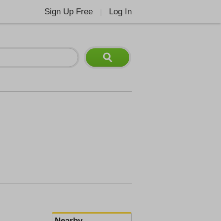
Sign Up Free
Log In
|
Nearby