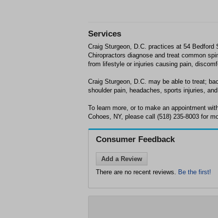
Services
Craig Sturgeon, D.C. practices at 54 Bedford
Chiropractors diagnose and treat common spin
from lifestyle or injuries causing pain, discom
Craig Sturgeon, D.C. may be able to treat; bac
shoulder pain, headaches, sports injuries, and 
To learn more, or to make an appointment with
Cohoes, NY, please call (518) 235-8003 for mo
Consumer Feedback
Add a Review
There are no recent reviews.
Be the first!