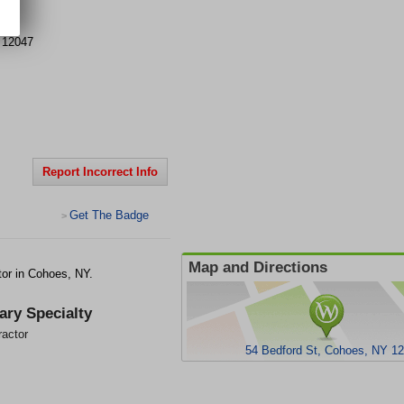
St
12047
Report Incorrect Info
Get The Badge
>
Map and Directions
tor in Cohoes, NY.
ary Specialty
ractor
54 Bedford St, Cohoes, NY 1