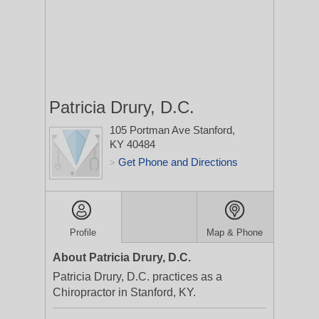
Patricia Drury, D.C.
105 Portman Ave
Stanford,
KY 40484
Get Phone and Directions
>
Profile
Map & Phone
About Patricia Drury, D.C.
Patricia Drury, D.C. practices as a
Chiropractor in Stanford, KY.