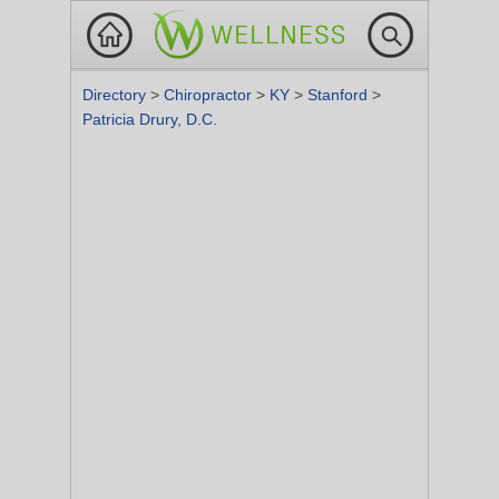
Directory
>
Chiropractor
>
KY
>
Stanford
>
Patricia Drury, D.C.