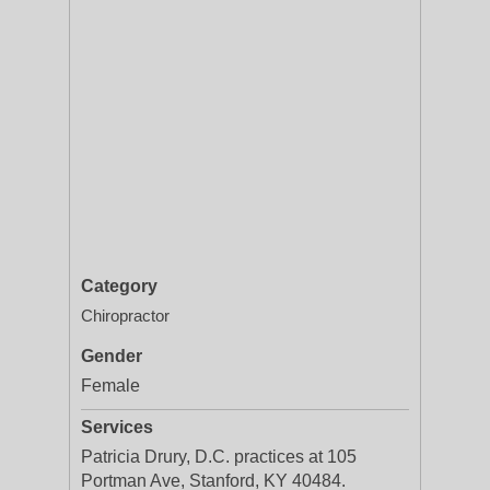
Category
Chiropractor
Gender
Female
Services
Patricia Drury, D.C. practices at 105
Portman Ave, Stanford, KY 40484.