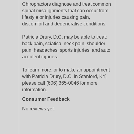
Chiropractors diagnose and treat common
spinal misalignments that can occur from
lifestyle or injuries causing pain,
discomfort and degenerative conditions.
Patricia Drury, D.C. may be able to treat;
back pain, sciatica, neck pain, shoulder
pain, headaches, sports injuries, and auto
accident injuries.
To learn more, or to make an appointment
with Patricia Drury, D.C. in Stanford, KY,
please call (606) 365-0046 for more
information.
Consumer Feedback
No reviews yet.