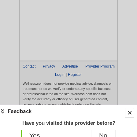
Contact
Privacy
Advertise
Provider Program
|
Login
Register
Wellness.com does not provide medical advice, diagnosis or
treatment nor do we verify or endorse any specific business
or professional listed on the site. Wellness.com does not
verify the accuracy or efficacy of user generated content,
reviews, ratings, or any published content on the site.
Content, services, and products that appear on the Website
are not intended to diagnose, treat, cure, or prevent any
disease, and any claims made therein have not been
Have you visited this provider before?
evaluated by the FDA. Use of this website constitutes
acceptance of the
Terms of Use
and
Privacy Policy
.
Yes
No