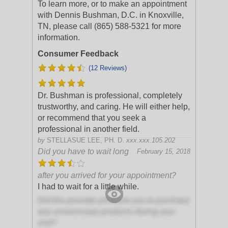
To learn more, or to make an appointment
with Dennis Bushman, D.C. in Knoxville,
TN, please call (865) 588-5321 for more
information.
Consumer Feedback
(12 Reviews)
Dr. Bushman is professional, completely
trustworthy, and caring. He will either help,
or recommend that you seek a
professional in another field.
by
STELLASUE LEE, PH. D.
xxx.xxx.105.202
Did you have to wait long
February 15, 2018
after you arrived for your appointment?
I had to wait for a little while.
Did this provider pressure you to purchase
any unnecessary products during your
visit?