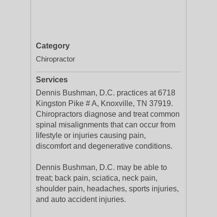
Category
Chiropractor
Services
Dennis Bushman, D.C. practices at 6718
Kingston Pike # A, Knoxville, TN 37919.
Chiropractors diagnose and treat common
spinal misalignments that can occur from
lifestyle or injuries causing pain,
discomfort and degenerative conditions.
Dennis Bushman, D.C. may be able to
treat; back pain, sciatica, neck pain,
shoulder pain, headaches, sports injuries,
and auto accident injuries.