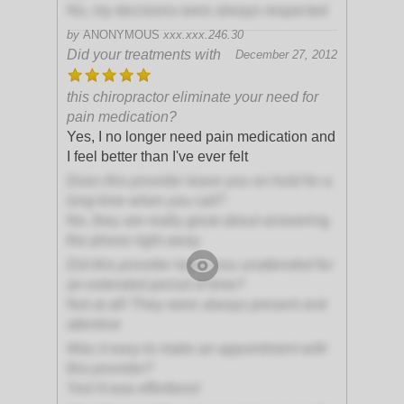
No, my decisions were always respected
by
ANONYMOUS
xxx.xxx.246.30
Did your treatments with
December 27, 2012
this chiropractor eliminate your need for
pain medication?
Yes, I no longer need pain medication and
I feel better than I've ever felt
Does this provider leave you on hold for a
long time when you call?
No, they are really great about answering
the phone right away
Did this provider leave you unattended for
an extended period of time?
Not at all! They were always present and
attentive
Was it easy to make an appointment with
this provider?
Yes! It was effortless!