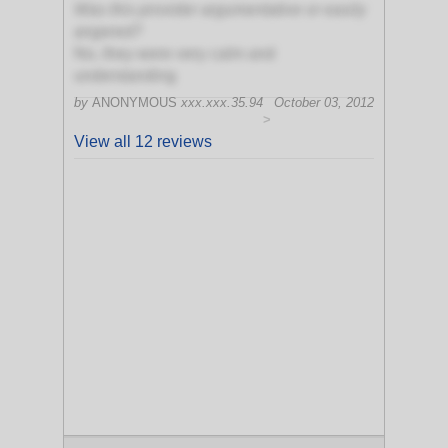
Was this provider argumentative or easily
angered?
No, they were very calm and
understanding
by
ANONYMOUS
xxx.xxx.35.94
October 03, 2012
>
View all 12 reviews