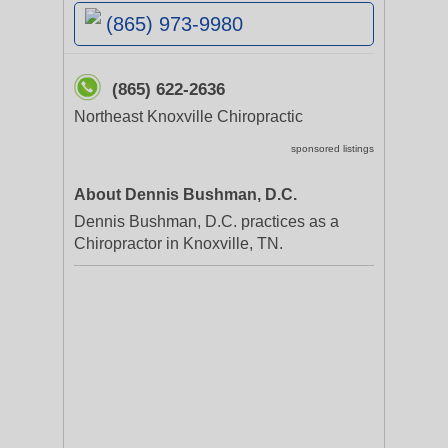
(865) 973-9980
(865) 622-2636
Northeast Knoxville Chiropractic
sponsored listings
About Dennis Bushman, D.C.
Dennis Bushman, D.C. practices as a
Chiropractor in Knoxville, TN.