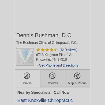
Dennis Bushman, D.C.
The Bushman Clinic of Chiropractic P.C.
(12 Reviews)
6718 Kingston Pike # A
Knoxville, TN 37919
Get Phone and Directions
>
Profile
Reviews
Map & Phone
Nearby Specialists - Call Now
East Knoxville Chiropractic