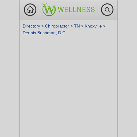
Directory
>
Chiropractor
>
TN
>
Knoxville
>
Dennis Bushman, D.C.