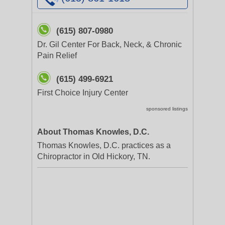
(615) 807-0980
Dr. Gil Center For Back, Neck, & Chronic
Pain Relief
(615) 499-6921
First Choice Injury Center
sponsored listings
About Thomas Knowles, D.C.
Thomas Knowles, D.C. practices as a
Chiropractor in Old Hickory, TN.