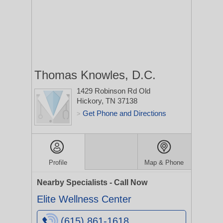
Thomas Knowles, D.C.
1429 Robinson Rd
Old
Hickory, TN 37138
Get Phone and Directions
>
Profile
Map & Phone
Nearby Specialists - Call Now
Elite Wellness Center
(615) 861-1618