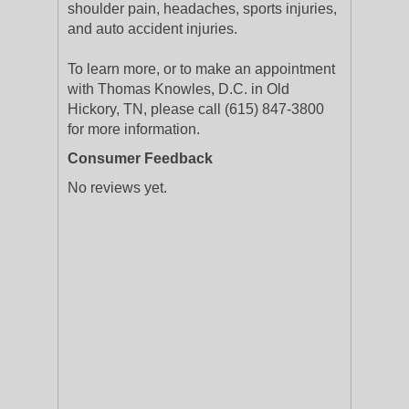
shoulder pain, headaches, sports injuries,
and auto accident injuries.
To learn more, or to make an appointment
with Thomas Knowles, D.C. in Old
Hickory, TN, please call (615) 847-3800
for more information.
Consumer Feedback
No reviews yet.