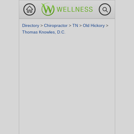
Directory
>
Chiropractor
>
TN
>
Old Hickory
>
Thomas Knowles, D.C.