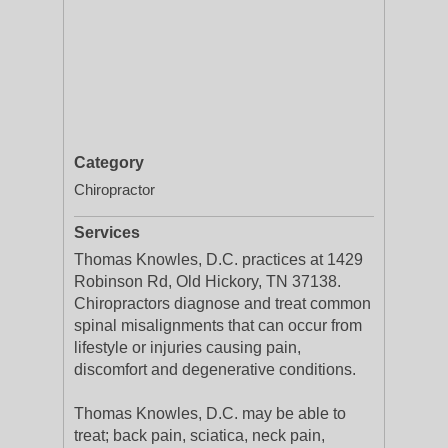
Category
Chiropractor
Services
Thomas Knowles, D.C. practices at 1429
Robinson Rd, Old Hickory, TN 37138.
Chiropractors diagnose and treat common
spinal misalignments that can occur from
lifestyle or injuries causing pain,
discomfort and degenerative conditions.
Thomas Knowles, D.C. may be able to
treat; back pain, sciatica, neck pain,