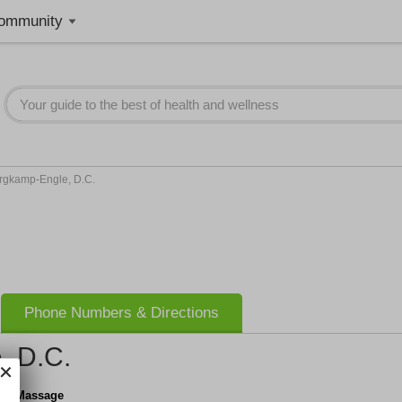
ommunity
ergkamp-Engle, D.C.
Phone Numbers & Directions
, D.C.
c & Massage