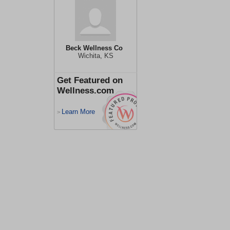
Beck Wellness Co
Wichita, KS
Get Featured on
Wellness.com
Learn More
>