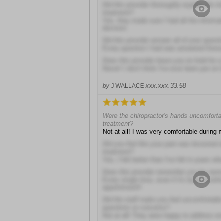
Did this provider thoroughly explain the r
treatment?
Yes, they made sure I had all the inform
decision
Did this provider answer all of your quest
Every question I had was answered thoro
Does this provider leave you on hold for 
Never! I don't think I've ever been put on 
xxx.xxx.33.58
by
J WALLACE
Were the chiropractor's hands uncomforta
treatment?
Not at all! I was very comfortable during 
Did you feel like your pain was lessened a
treatment?
Yes, I felt better than I've felt in years whe
Does this provider remember you by na
Every single time, even if it's been mont
appointment!!
Did the staff make you feel uncomfortabl
questions or concerns?
Not at all! They were happy to address e