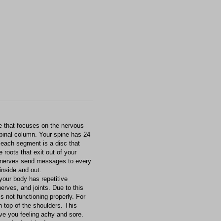
re that focuses on the nervous
spinal column. Your spine has 24
each segment is a disc that
roots that exit out of your
 nerves send messages to every
inside and out.
 your body has repetitive
erves, and joints. Due to this
is not functioning properly. For
n top of the shoulders. This
ave you feeling achy and sore.