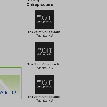
Chiropractors
The Joint Chiropractic
Wichita, KS
The Joint Chiropractic
Wichita, KS
 Wichita, KS
The Joint Chiropractic
Wichita, KS