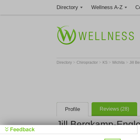
Directory
Wellness A-Z
C
>
>
>
>
Directory
Chiropractor
KS
Wichita
Jill B
Profile
Reviews (28)
Jill Bergkamp-Engle
Bergkamp Chiropracti