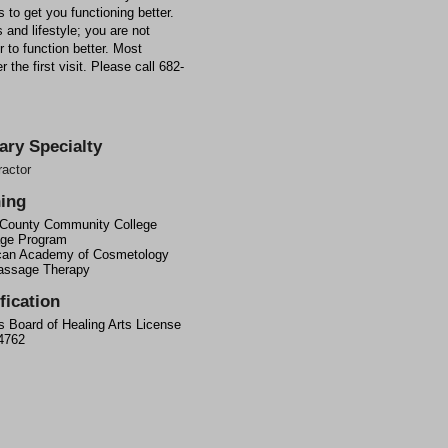
 to get you functioning better.
 and lifestyle; you are not
 to function better. Most
 the first visit. Please call 682-
ary Specialty
ractor
ning
 County Community College
ge Program
can Academy of Cosmetology
assage Therapy
fication
 Board of Healing Arts License
4762