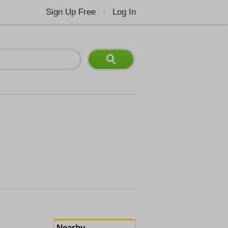
Sign Up Free
Log In
|
Nearby