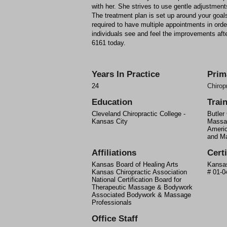
with her. She strives to use gentle adjustments
The treatment plan is set up around your goals
required to have multiple appointments in order
individuals see and feel the improvements after
6161 today.
Years In Practice
Prim
24
Chirop
Education
Trai
Cleveland Chiropractic College -
Butler
Kansas City
Massa
Ameri
and M
Affiliations
Certi
Kansas Board of Healing Arts
Kansas
Kansas Chiropractic Association
# 01-0
National Certification Board for
Therapeutic Massage & Bodywork
Associated Bodywork & Massage
Professionals
Office Staff