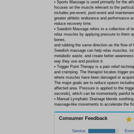
• Sports Massage is used primarily for the athl
focuses on the muscle relevant to the particular
includes pre-event, post-event and maintenan
greater athletic endurance and performance a
reduce recovery time.
• Swedish Massage refers to a collection of t
relax muscles by applying pressure to them 
bones,
and rubbing the same direction as the flow of b
Swedish massage can help relax muscles, inc
metabolic waste, and create better awareness 
way they use and position it.
• Trigger Point Therapy is a pain relief techn
and cramping. The therapist locates trigger po
where muscles have been damaged or acquire 
The major goals are to reduce spasm including
affected area. Pressure is applied to the trigge
seconds), which can be momentarily painful but
• Manual Lymphatic Drainage blends soothing, 
massage-like movements to accelerate the flow
Consumer Feedback
Service
Envi