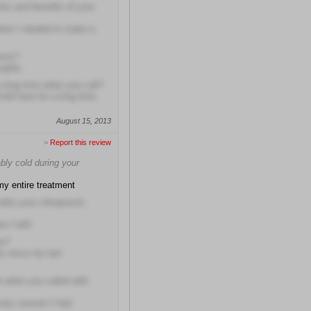
isks and benefits of your
ation I needed to make a
ions?
ughly
a long time when you call?
hold here for a long time
August 15, 2013
>
Report this review
bly cold during your
my entire treatment
fter your chiropractic
n I left!
me?
hs since my last
e when you called with
very concern I had