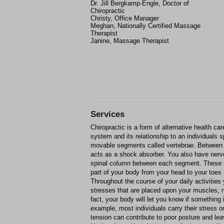
Dr. Jill Bergkamp-Engle, Doctor of
Chiropractic
Christy, Office Manager
Meghan, Nationally Certified Massage
Therapist
Janine, Massage Therapist
Services
Chiropractic is a form of alternative health ca
system and its relationship to an individuals 
movable segments called vertebrae. Between 
acts as a shock absorber. You also have nerve 
spinal column between each segment. These
part of your body from your head to your toes 
Throughout the course of your daily activities
stresses that are placed upon your muscles, n
fact, your body will let you know if something 
example, most individuals carry their stress o
tension can contribute to poor posture and le