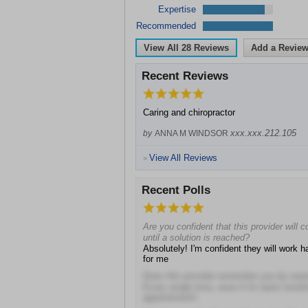
Expertise
Recommended
View All
28
Reviews
Add a Revie
Recent Reviews
Caring and chiropractor
xxx.xxx.212.105
by
ANNA M WINDSOR
View All Reviews
>
Recent Polls
Are you confident that this provider will 
until a solution is reached?
Absolutely! I'm confident they will work ha
for me
Does this provider remember you by na
Every single time, even if it's been mont
appointment!!