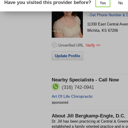
Have you visited this provider before?
Yes
No
(2
Get Phone Number & D
>
11330 East Central Aven
Wichita
,
KS
67206
Update Profile
Nearby Specialists - Call Now
(316) 742-0941
Art Of Life Chiropractic
sponsored
About
Jill Bergkamp-Engle, D.C.
Dr. Jill has been practicing at Central & Gre
established a family oriented practice and is p