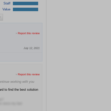
Staff
Value
w
>
Report this review
July 12, 2021
>
Report this review
continue working with you
rd to find the best solution
me?
hs since my last