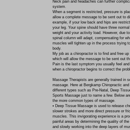
Neck pain and headaches can further complica
system.
When a segment is restricted, pressure is pla
allow a complete message to be sent out to dif
example, if your low back and hips are restric
your leg. Your spine should have three normal
weight and your activity load. However, due to 
spinal column will adapt, compensating for wh
muscles will tighten up in the process trying to
body.
My job as a chiropractor is to find and free up 
which will allow the message to be sent out t
Pain is the last symptom you usually feel and
when a chiropractor begins to correct the prob
Massage Therapists are generally trained in se
massage. Here at Bergkamp Chiropractic and
different types such as Pre-Natal, Deep Tissu
Sports Massage just to name a few. Below are
the more common types of massage.
• Deep Tissue Massage is used to release ch
slower strokes and more direct pressure or fric
muscles. This invigorating experience is a proc
painful areas by determining the quality of th
and slowly working into the deep layers of mu