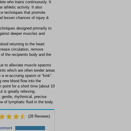
ete who trains continuously. It
 athletic activity. It also
ce techniques that promote
nd lessen chances of injury &
echniques designed primarily to
against deeper muscles and
lood returning to the heart.
rease circulation, remove
of the recipients body and the
ique to alleviate muscle spasms
ints which are often tender areas
a re-accruing spasm or “kink”.
 new blood flow into the
r point for a short time (about 10
 is greatly relieving.
gentle, rhythmical, precise
 of lymphatic fluid in the body.
(
28
Reviews)
ronment