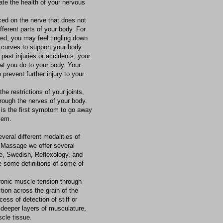
te the health of your nervous
ced on the nerve that does not
ferent parts of your body. For
ted, you may feel tingling down
 curves to support your body
past injuries or accidents, your
at you do to your body. Your
 prevent further injury to your
the restrictions of your joints,
hrough the nerves of your body.
 is the first symptom to go away
lem.
veral different modalities of
 Massage we offer several
e, Swedish, Reflexology, and
 some definitions of some of
ronic muscle tension through
tion across the grain of the
ess of detection of stiff or
e deeper layers of musculature,
scle tissue.