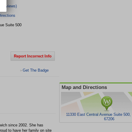
8 Reviews)
irections
ue Suite 500
Report Incorrect Info
Get The Badge
>
Map and Directions
11330 East Central Avenue Suite 500,
67206
enwich since 2002. She has
roud to have her family on site