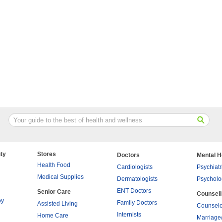
ty
Stores
Doctors
Mental H
Health Food
Cardiologists
Psychiatr
Medical Supplies
Dermatologists
Psycholo
ENT Doctors
Senior Care
Counsel
py
Family Doctors
Assisted Living
Counselo
Internists
Home Care
Marriage