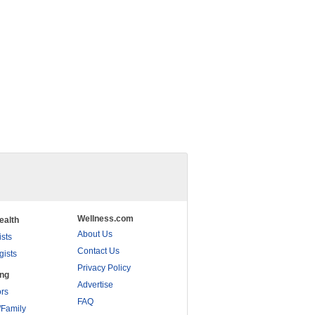
Wellness.com
ealth
About Us
ists
Contact Us
gists
Privacy Policy
ing
Advertise
rs
FAQ
/Family