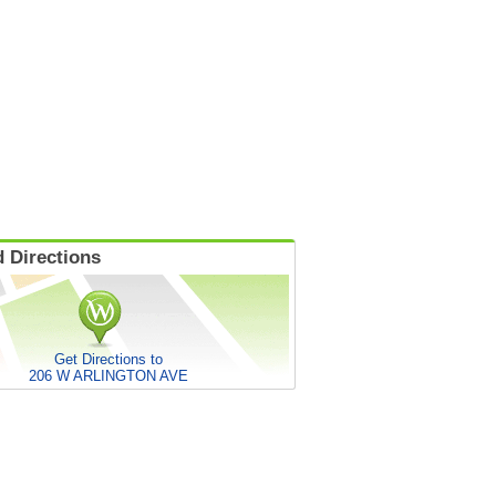
 Directions
Get Directions to
206 W ARLINGTON AVE