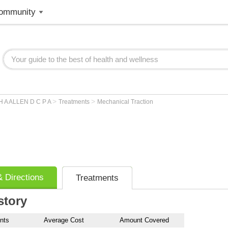
ommunity
>
>
 A ALLEN D C P A
Treatments
Mechanical Traction
 Directions
Treatments
story
nts
Average Cost
Amount Covered