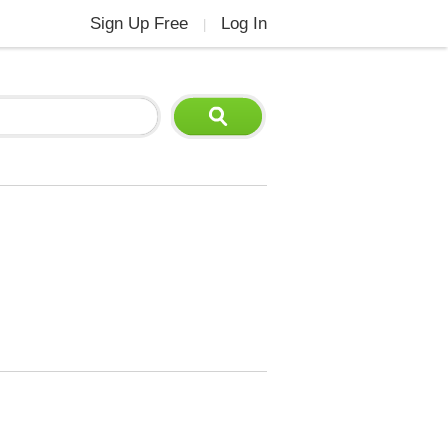
Sign Up Free
Log In
|