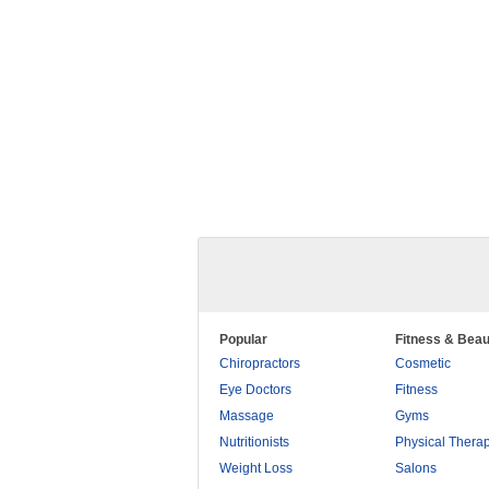
Popular
Fitness & Beau
Chiropractors
Cosmetic
Eye Doctors
Fitness
Massage
Gyms
Nutritionists
Physical Thera
Weight Loss
Salons