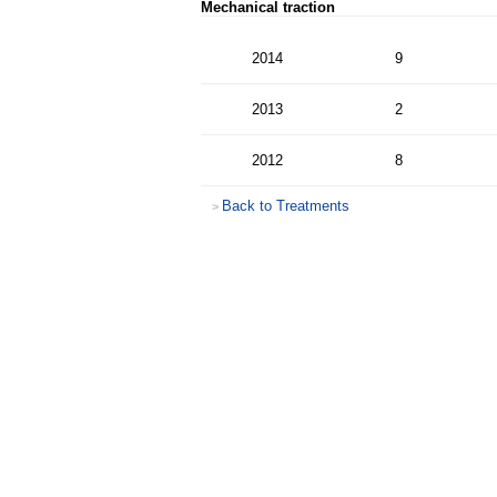
Mechanical traction
2014
9
2013
2
2012
8
Back to Treatments
>