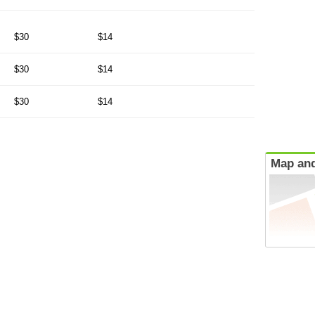
$30
$14
$30
$14
$30
$14
Map and