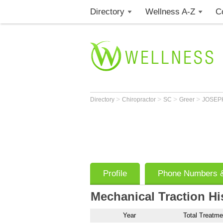
Directory
Wellness A-Z
C
>
>
>
>
Directory
Chiropractor
SC
Greer
JOSEPH
Profile
Phone Numbers &
Mechanical Traction Hi
Year
Total Treatme