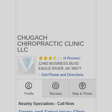
CHUGACH
CHIROPRACTIC CLINIC
LLC
(4 Reviews)
11462 BUSINESS BLVD
EAGLE RIVER, AK 99577
Get Phone and Directions
>
Profile
Reviews
Map & Phone
Nearby Specialists - Call Now