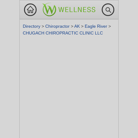
Directory
>
Chiropractor
>
AK
>
Eagle River
>
CHUGACH CHIROPRACTIC CLINIC LLC