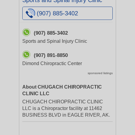
Sports and Spinal Injury Clinic
(907) 885-3402
(907) 885-3402
Sports and Spinal Injury Clinic
(907) 891-8850
Dimond Chiropractic Center
sponsored listings
About CHUGACH CHIROPRACTIC
CLINIC LLC
CHUGACH CHIROPRACTIC CLINIC
LLC is a Chiropractor facility at 11462
BUSINESS BLVD in EAGLE RIVER, AK.