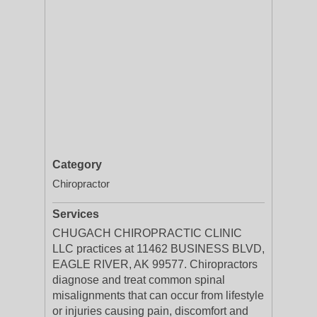
Category
Chiropractor
Services
CHUGACH CHIROPRACTIC CLINIC
LLC practices at 11462 BUSINESS BLVD,
EAGLE RIVER, AK 99577. Chiropractors
diagnose and treat common spinal
misalignments that can occur from lifestyle
or injuries causing pain, discomfort and