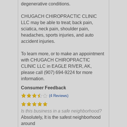
degenerative conditions.
CHUGACH CHIROPRACTIC CLINIC
LLC may be able to treat; back pain,
sciatica, neck pain, shoulder pain,
headaches, sports injuries, and auto
accident injuries.
To learn more, or to make an appointment
with CHUGACH CHIROPRACTIC
CLINIC LLC in EAGLE RIVER, AK,
please call (907) 694-9224 for more
information.
Consumer Feedback
(4 Reviews)
Is this business in a safe neighborhood?
Absolutely, It is the safest neighborhood
around