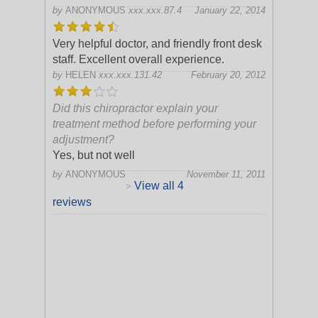
by
ANONYMOUS
xxx.xxx.87.4
January 22, 2014
Very helpful doctor, and friendly front desk
staff. Excellent overall experience.
by
HELEN
xxx.xxx.131.42
February 20, 2012
Did this chiropractor explain your
treatment method before performing your
adjustment?
Yes, but not well
by
ANONYMOUS
November 11, 2011
View all 4
>
reviews