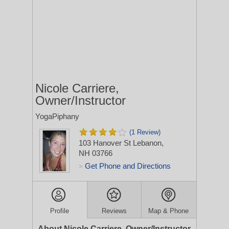
Nicole Carriere,
Owner/Instructor
YogaPiphany
(1 Review)
103 Hanover St
Lebanon,
NH 03766
Get Phone and Directions
>
Profile
Reviews
Map & Phone
About Nicole Carriere, Owner/Instructor