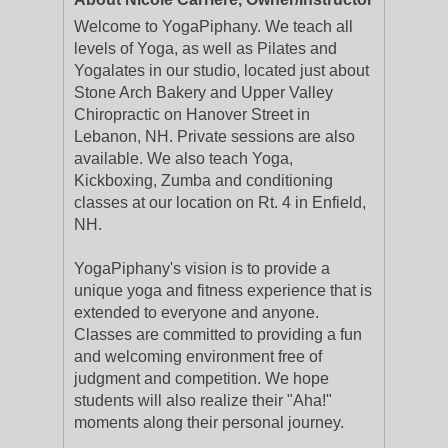
Welcome to YogaPiphany. We teach all
levels of Yoga, as well as Pilates and
Yogalates in our studio, located just about
Stone Arch Bakery and Upper Valley
Chiropractic on Hanover Street in
Lebanon, NH. Private sessions are also
available. We also teach Yoga,
Kickboxing, Zumba and conditioning
classes at our location on Rt. 4 in Enfield,
NH.
YogaPiphany's vision is to provide a
unique yoga and fitness experience that is
extended to everyone and anyone.
Classes are committed to providing a fun
and welcoming environment free of
judgment and competition. We hope
students will also realize their "Aha!"
moments along their personal journey.