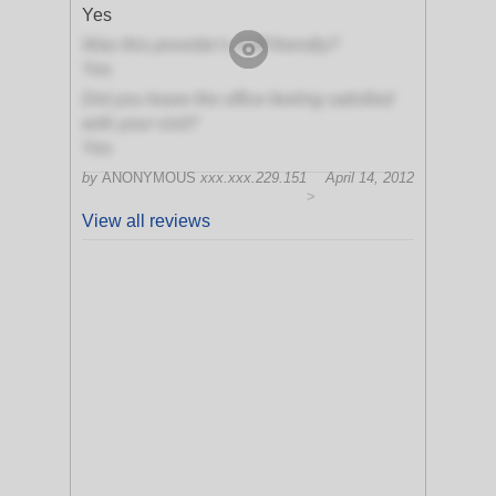
Yes
Was this provider's staff friendly?
Yes
Did you leave the office feeling satisfied
with your visit?
Yes
by
ANONYMOUS
xxx.xxx.229.151
April 14, 2012
>
View all reviews