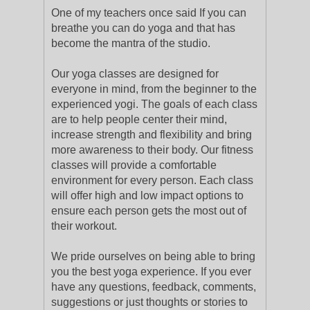
One of my teachers once said If you can
breathe you can do yoga and that has
become the mantra of the studio.
Our yoga classes are designed for
everyone in mind, from the beginner to the
experienced yogi. The goals of each class
are to help people center their mind,
increase strength and flexibility and bring
more awareness to their body. Our fitness
classes will provide a comfortable
environment for every person. Each class
will offer high and low impact options to
ensure each person gets the most out of
their workout.
We pride ourselves on being able to bring
you the best yoga experience. If you ever
have any questions, feedback, comments,
suggestions or just thoughts or stories to