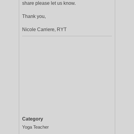
share please let us know.
Thank you,
Nicole Carriere, RYT
Category
Yoga Teacher