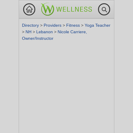
Directory
>
Providers
>
Fitness
>
Yoga Teacher
>
NH
>
Lebanon
>
Nicole Carriere,
Owner/Instructor