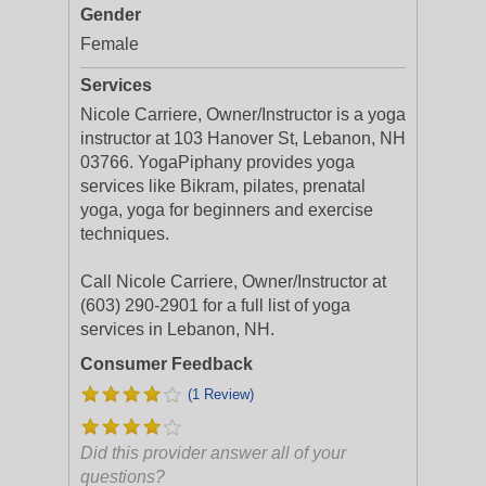
Gender
Female
Services
Nicole Carriere, Owner/Instructor is a yoga
instructor at 103 Hanover St, Lebanon, NH
03766. YogaPiphany provides yoga
services like Bikram, pilates, prenatal
yoga, yoga for beginners and exercise
techniques.
Call Nicole Carriere, Owner/Instructor at
(603) 290-2901 for a full list of yoga
services in Lebanon, NH.
Consumer Feedback
(1 Review)
Did this provider answer all of your
questions?