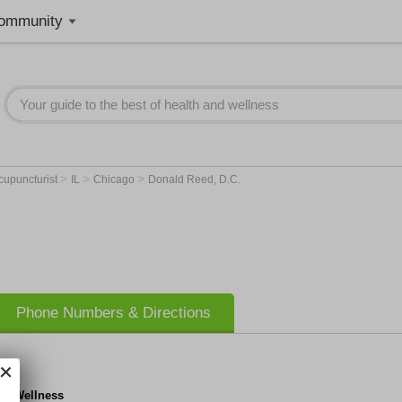
ommunity
>
>
>
cupuncturist
IL
Chicago
Donald Reed, D.C.
Phone Numbers & Directions
RC Wellness