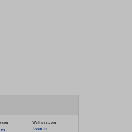
Wellness.com
ealth
About Us
ists