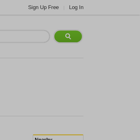
Sign Up Free
Log In
|
Nearby