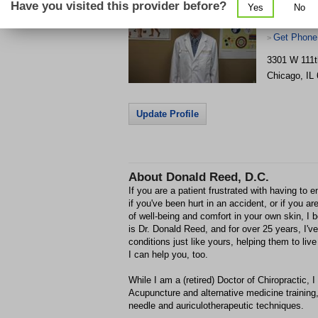
Have you visited this provider before?
Yes
No
Get Phone
>
3301 W 111t
Chicago
,
IL
Update Profile
About
Donald Reed, D.C.
If you are a patient frustrated with having to 
if you've been hurt in an accident, or if you a
of well-being and comfort in your own skin, I
is Dr. Donald Reed, and for over 25 years, I've
conditions just like yours, helping them to live 
I can help you, too.
While I am a (retired) Doctor of Chiropractic, 
Acupuncture and alternative medicine training,
needle and auriculotherapeutic techniques.