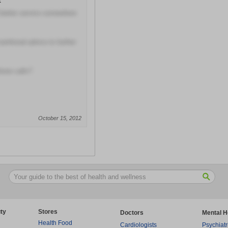
t
 better service somewhere
utritional advice to further
hone calls?
October 15, 2012
ty
Stores
Doctors
Mental H
Health Food
Cardiologists
Psychiatr