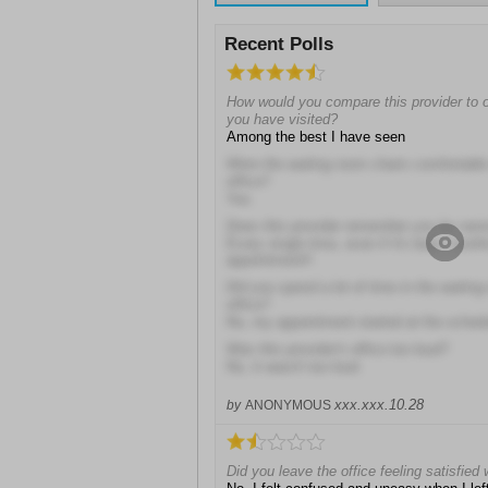
Recent Polls
How would you compare this provider to oth
you have visited?
Among the best I have seen
Were the waiting room chairs comfortable 
office?
Yes
Does this provider remember you by na
Every single time, even if it's been mont
appointment!!
Did you spend a lot of time in the waiting 
office?
No, my appointment started at the sched
Was this provider's office too loud?
No, it wasn't too loud
xxx.xxx.10.28
by
ANONYMOUS
Did you leave the office feeling satisfied 