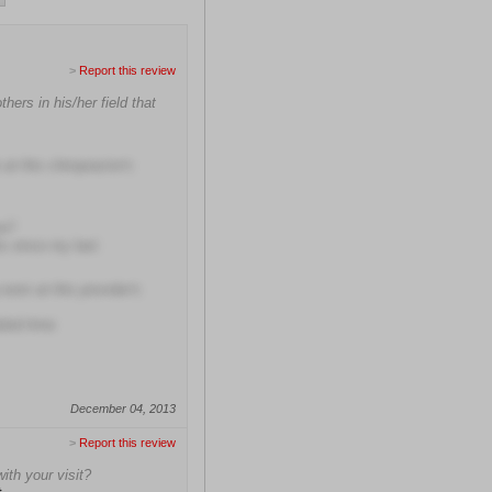
>
Report this review
ers in his/her field that
at this chiropractor's
me?
hs since my last
room at this provider's
uled time
December 04, 2013
>
Report this review
with your visit?