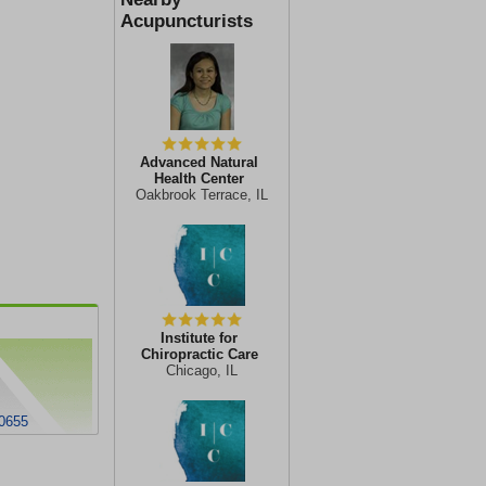
Acupuncturists
Advanced Natural
Health Center
Oakbrook Terrace, IL
Institute for
Chiropractic Care
Chicago, IL
60655