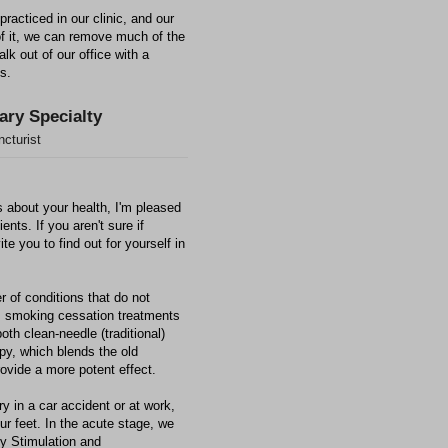
practiced in our clinic, and our
of it, we can remove much of the
k out of our office with a
ts.
ary Specialty
cturist
 about your health, I'm pleased
ients. If you aren't sure if
te you to find out for yourself in
r of conditions that do not
as smoking cessation treatments
both clean-needle (traditional)
py, which blends the old
ovide a more potent effect.
ry in a car accident or at work,
our feet. In the acute stage, we
cy Stimulation and