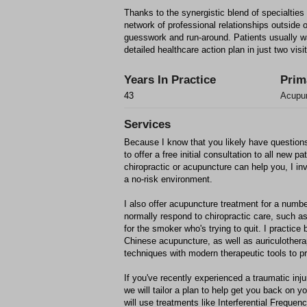
Thanks to the synergistic blend of specialties 
network of professional relationships outside 
guesswork and run-around. Patients usually wal
detailed healthcare action plan in just two visi
Years In Practice
Prim
43
Acupun
Services
Because I know that you likely have questions
to offer a free initial consultation to all new pat
chiropractic or acupuncture can help you, I invi
a no-risk environment.
I also offer acupuncture treatment for a numbe
normally respond to chiropractic care, such 
for the smoker who's trying to quit. I practice 
Chinese acupuncture, as well as auriculothera
techniques with modern therapeutic tools to pr
If you've recently experienced a traumatic inju
we will tailor a plan to help get you back on y
will use treatments like Interferential Frequen