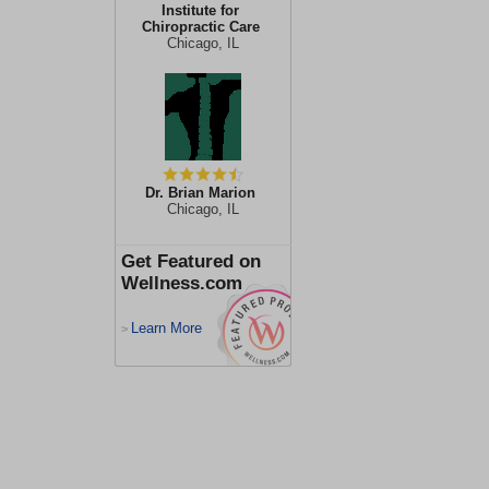
Institute for
Chiropractic Care
Chicago, IL
Dr. Brian Marion
Chicago, IL
Get Featured on
Wellness.com
Learn More
>