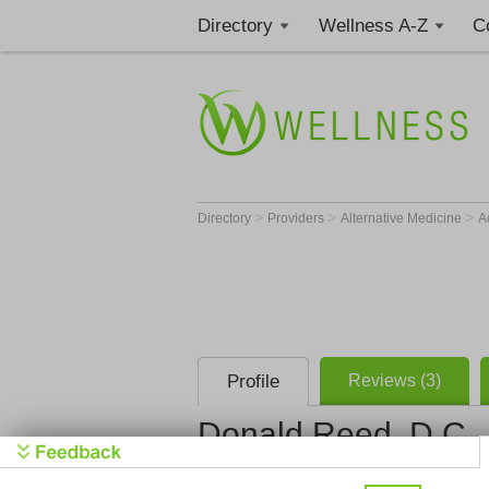
Directory
Wellness A-Z
C
>
>
>
Directory
Providers
Alternative Medicine
A
Profile
Reviews (3)
Donald Reed, D.C.
111th St. A