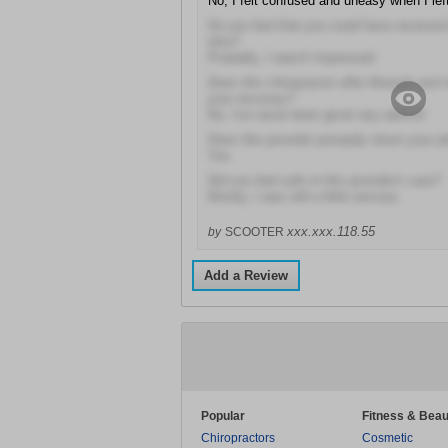
No, I felt confused and uneasy when I lef
Do you feel that you could have received
else?
Probably, I wasn't impressed
Does this chiropractor offer lifestyle and n
your recovery?
No, I've never been given any advice!
Does this provider promptly return your p
Yes
Did you feel safe in this provider's care?
Mostly, I was still a little nervous
xxx.xxx.118.55
by
SCOOTER
Add a Review
Popular
Fitness & Beau
Chiropractors
Cosmetic