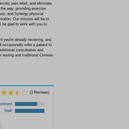
cotic pain relief, and eliminate
the way, providing exercise
jury, and Synergy physical
 motion. Our mission will be to
l be glad to work with you to
t you're already receiving, and
l occasionally refer a patient to
nutritional consultation and
 testing and traditional Chinese
(
3
Reviews)
ronment
Staff