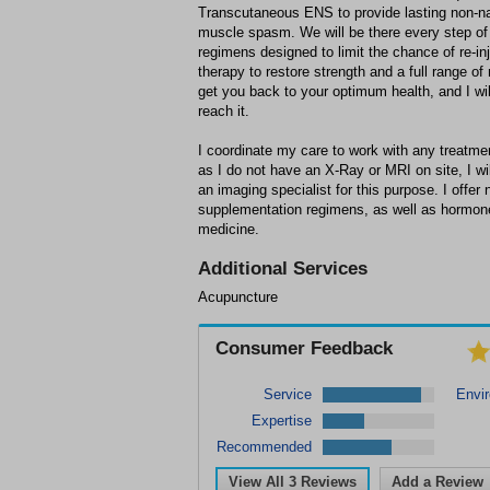
Transcutaneous ENS to provide lasting non-nar
muscle spasm. We will be there every step of 
regimens designed to limit the chance of re-in
therapy to restore strength and a full range of
get you back to your optimum health, and I wil
reach it.
I coordinate my care to work with any treatmen
as I do not have an X-Ray or MRI on site, I wil
an imaging specialist for this purpose. I offer 
supplementation regimens, as well as hormone
medicine.
Additional Services
Acupuncture
Consumer Feedback
Service
Envi
Expertise
Recommended
View All
3
Reviews
Add a Review