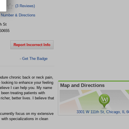
(3 Reviews)
 Number & Directions
h St
60655
Report Incorrect Info
Get The Badge
>
endure chronic back or neck pain,
re looking to enhance your feeling
Map and Directions
 believe I can help you. My name
 been treating patients with
richer, better lives. I believe that
3301 W 111th St, Chicago, IL 
I currently focus on my extensive
 with specializations in clean