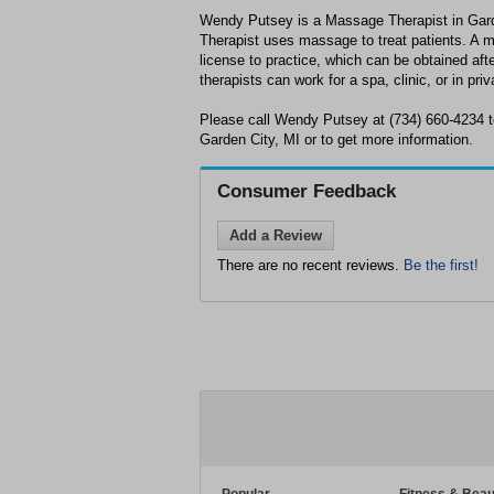
Wendy Putsey is a Massage Therapist in Gar
Therapist uses massage to treat patients. A 
license to practice, which can be obtained af
therapists can work for a spa, clinic, or in priv
Please call Wendy Putsey at (734) 660-4234 t
Garden City, MI or to get more information.
Consumer Feedback
Add a Review
There are no recent reviews.
Be the first!