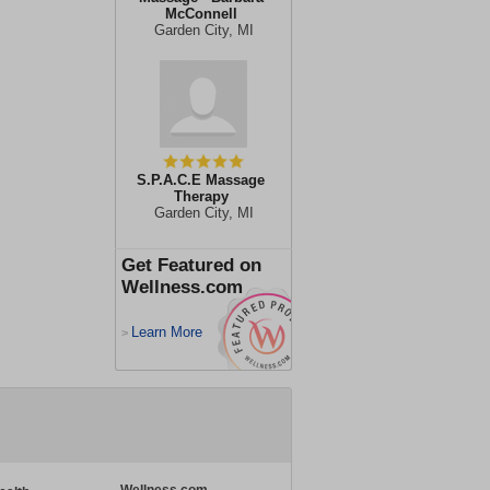
McConnell
Garden City, MI
S.P.A.C.E Massage
Therapy
Garden City, MI
Get Featured on
Wellness.com
Learn More
>