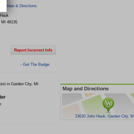
 Number & Directions
 Hauk
,
MI
48135
Report Incorrect Info
Get The Badge
>
st in Garden City, MI.
Map and Directions
er
e
33630 John Hauk, Garden City, M