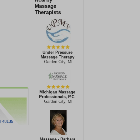
Massage
Therapists
Under Pressure
Massage Therapy
Garden City, MI
Michigan Massage
Professionals, P.C.
Garden City, MI
I 48135
Massage - Barbara