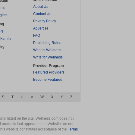
Wellness.com
ealth
About Us
ists
Contact Us
gists
Privacy Policy
ing
Advertise
rs
FAQ
/Family
Publishing Rules
ity
What is Wellness
Write for Wellness
Provider Program
Featured Providers
Become Featured
S
T
U
V
W
X
Y
Z
nal listed on the site. Wellness.com does not
nd products that appear on the Website are not
this website constitutes acceptance of the
Terms