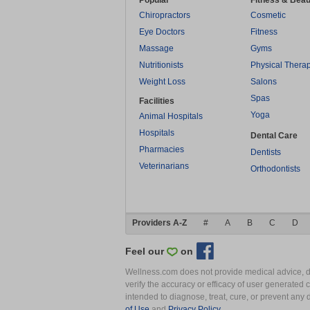
Popular
Fitness & Beau
Chiropractors
Cosmetic
Eye Doctors
Fitness
Massage
Gyms
Nutritionists
Physical Thera
Weight Loss
Salons
Spas
Facilities
Yoga
Animal Hospitals
Hospitals
Dental Care
Pharmacies
Dentists
Veterinarians
Orthodontists
Providers A-Z
#
A
B
C
D
Feel our
on
Wellness.com does not provide medical advice, dia
verify the accuracy or efficacy of user generated 
intended to diagnose, treat, cure, or prevent an
of Use
and
Privacy Policy
.