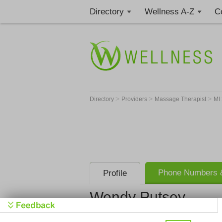
Directory
Wellness A-Z
C
>
>
>
Directory
Providers
Massage Therapist
MI
Phone Numbers &
Profile
Wendy Putsey
Relax