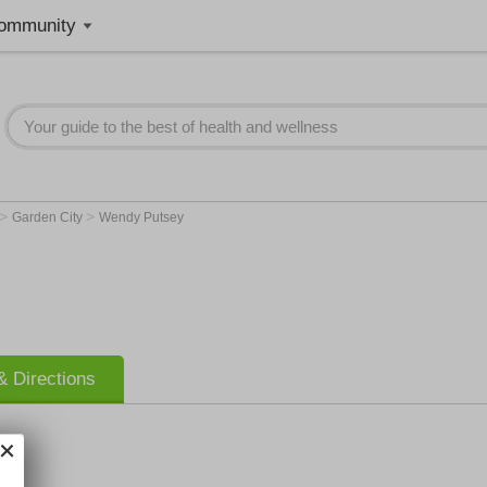
ommunity
>
>
Garden City
Wendy Putsey
 Directions