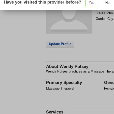
Have you visited this provider before?
Yes
No
Get Phone
>
33630 John
Garden City
Update Profile
About
Wendy Putsey
Wendy Putsey practices as a Massage Therapi
Primary Specialty
Gend
Massage Therapist
Femal
Services