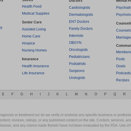
ty
Stores
Doctors
Mental H
Health Food
Cardiologists
Psychiatr
Medical Supplies
Dermatologists
Psycholo
ENT Doctors
Senior Care
Counsel
py
Family Doctors
Assisted Living
Counselo
Internists
Home Care
Marriage
OBGYN
Hospice
Commun
Oncologists
Nursing Homes
Members
Pediatricians
Insurance
Posts
Podiatrists
Health Insurance
Goals
Surgeons
Life Insurance
Podcasts
Urologists
Recipes
E
F
G
H
I
J
K
L
M
N
O
P
Q
R
gnosis or treatment nor do we verify or endorse any specific business or professio
content, reviews, ratings, or any published content on the site. Content, services, a
y disease, and any claims made therein have not been evaluated by the FDA. Use of 