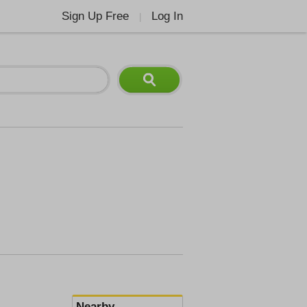
Sign Up Free
Log In
|
Nearby