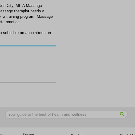
den City, MI. A Massage
massage therapist needs a
ter a training program. Massage
ate practice.
o schedule an appointment in