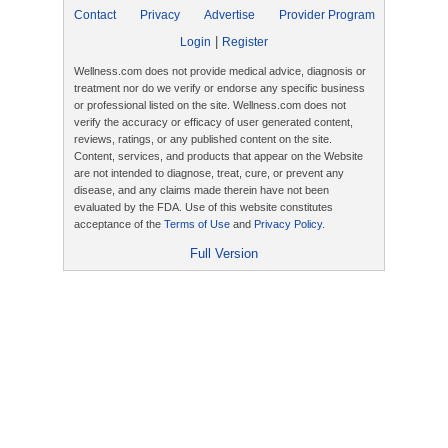
Contact
Privacy
Advertise
Provider Program
|
Login
Register
Wellness.com does not provide medical advice, diagnosis or
treatment nor do we verify or endorse any specific business
or professional listed on the site. Wellness.com does not
verify the accuracy or efficacy of user generated content,
reviews, ratings, or any published content on the site.
Content, services, and products that appear on the Website
are not intended to diagnose, treat, cure, or prevent any
disease, and any claims made therein have not been
evaluated by the FDA. Use of this website constitutes
acceptance of the
Terms of Use
and
Privacy Policy
.
Full Version