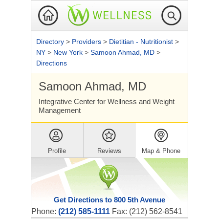
Directory
>
Providers
>
Dietitian - Nutritionist
>
NY
>
New York
>
Samoon Ahmad, MD
>
Directions
Samoon Ahmad, MD
Integrative Center for Wellness and Weight
Management
Profile
Reviews
Map & Phone
Get Directions to 800 5th Avenue
Phone:
(212) 585-1111
Fax: (212) 562-8541