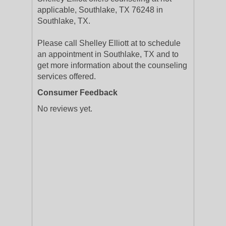
applicable, Southlake, TX 76248 in
Southlake, TX.
Please call Shelley Elliott at to schedule
an appointment in Southlake, TX and to
get more information about the counseling
services offered.
Consumer Feedback
No reviews yet.