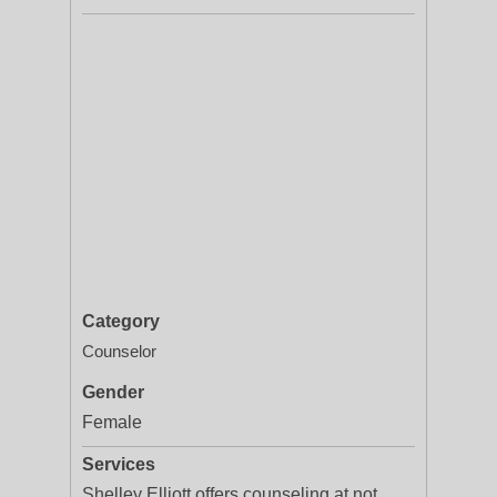
Category
Counselor
Gender
Female
Services
Shelley Elliott offers counseling at not