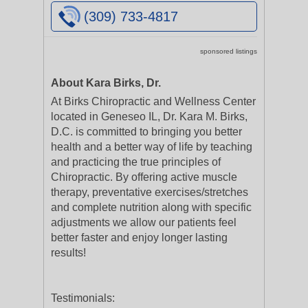
(309) 733-4817
sponsored listings
About Kara Birks, Dr.
At Birks Chiropractic and Wellness Center
located in Geneseo IL, Dr. Kara M. Birks,
D.C. is committed to bringing you better
health and a better way of life by teaching
and practicing the true principles of
Chiropractic. By offering active muscle
therapy, preventative exercises/stretches
and complete nutrition along with specific
adjustments we allow our patients feel
better faster and enjoy longer lasting
results!
Testimonials: