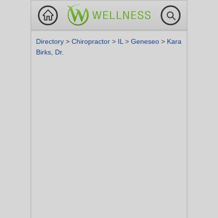
Directory
>
Chiropractor
>
IL
>
Geneseo
>
Kara
Birks, Dr.