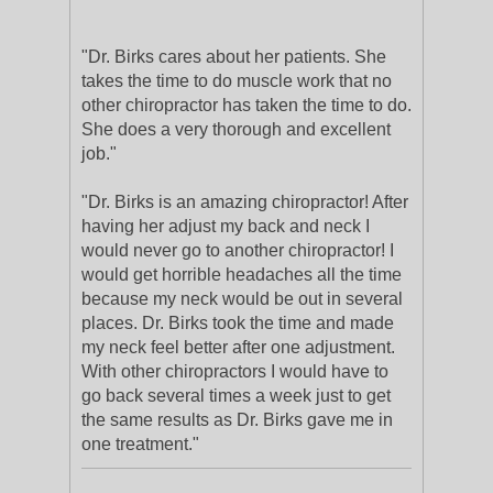
"Dr. Birks cares about her patients. She
takes the time to do muscle work that no
other chiropractor has taken the time to do.
She does a very thorough and excellent
job."
"Dr. Birks is an amazing chiropractor! After
having her adjust my back and neck I
would never go to another chiropractor! I
would get horrible headaches all the time
because my neck would be out in several
places. Dr. Birks took the time and made
my neck feel better after one adjustment.
With other chiropractors I would have to
go back several times a week just to get
the same results as Dr. Birks gave me in
one treatment."