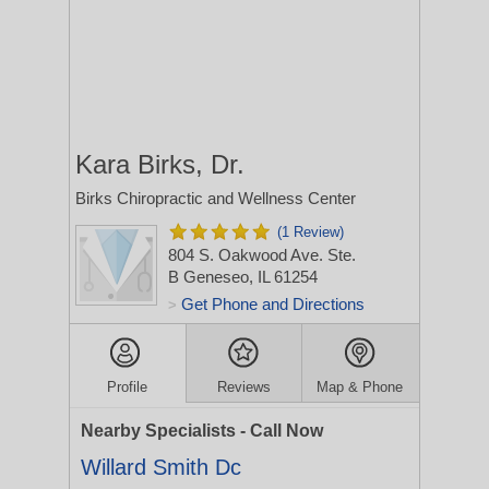
Kara Birks, Dr.
Birks Chiropractic and Wellness Center
(1 Review)
804 S. Oakwood Ave. Ste.
B
Geneseo, IL 61254
Get Phone and Directions
>
Profile
Reviews
Map & Phone
Nearby Specialists - Call Now
Willard Smith Dc