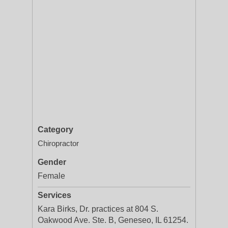
Category
Chiropractor
Gender
Female
Services
Kara Birks, Dr. practices at 804 S.
Oakwood Ave. Ste. B, Geneseo, IL 61254.