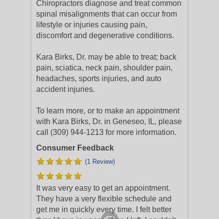
Chiropractors diagnose and treat common
spinal misalignments that can occur from
lifestyle or injuries causing pain,
discomfort and degenerative conditions.
Kara Birks, Dr. may be able to treat; back
pain, sciatica, neck pain, shoulder pain,
headaches, sports injuries, and auto
accident injuries.
To learn more, or to make an appointment
with Kara Birks, Dr. in Geneseo, IL, please
call (309) 944-1213 for more information.
Consumer Feedback
(1 Review)
It was very easy to get an appointment.
They have a very flexible schedule and
get me in quickly every time. I felt better