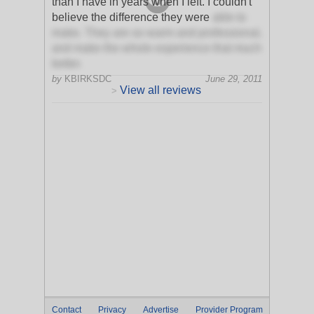
than I have in years when I left. I couldn't
believe the difference they were
able to
make. They are so warm and professional,
and make the whole experience that much
better.
by
KBIRKSDC
June 29, 2011
View all reviews
>
Contact
Privacy
Advertise
Provider Program