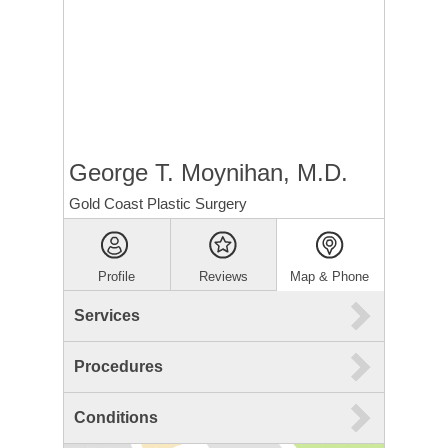
George T. Moynihan, M.D.
Gold Coast Plastic Surgery
Profile
Reviews
Map & Phone
Services
Procedures
Conditions