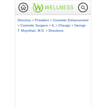
Directory
>
Providers
>
Cosmetic Enhancement
>
Cosmetic Surgeon
>
IL
>
Chicago
>
George
T. Moynihan, M.D.
>
Directions