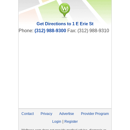
Get Directions to 1 E Erie St
Phone:
(312) 988-9300
Fax: (312) 988-9310
Contact
Privacy
Advertise
Provider Program
|
Login
Register