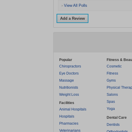
View All Polls
>
Add a Review
Popular
Fitness & Beau
Chiropractors
Cosmetic
Eye Doctors
Fitness
Massage
Gyms
Nutritionists
Physical Thera
Weight Loss
Salons
Spas
Facilities
Yoga
Animal Hospitals
Hospitals
Dental Care
Pharmacies
Dentists
Veterinarians
Orthodontists