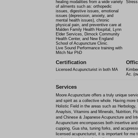
healing modalities from a wide variety
Stress
of ailments such as: orthopedic
issues, digestive issues, emotional
issues (depression, anxiety, and
mental health issues), chronic
physical pain, and preventive care at
Malden Family Health Hospital, Lynn
Elder Services, Dimock Community
Health Center, and New England
School of Acupuncture Clinic.
Live Sound Performance training with
Mitch Nur PhD
Certification
Offic
Licensed Acupuncturist in both MA
Kimber
Ac. (o
Services
Moore Acupuncture offers a truly unique servi
and spirit as a collective whole. Having more 
Holistic Field in the areas such as Herbology
Anaylsis, Vitamins and Minerals, Nutrition, 
and Chinese & Japanese Acupuncture and Inte
Acupuncture encompasses both insertive and 
cupping, Gua sha, tuning forks, and acupress
licensed acupuncturist, it is important for me