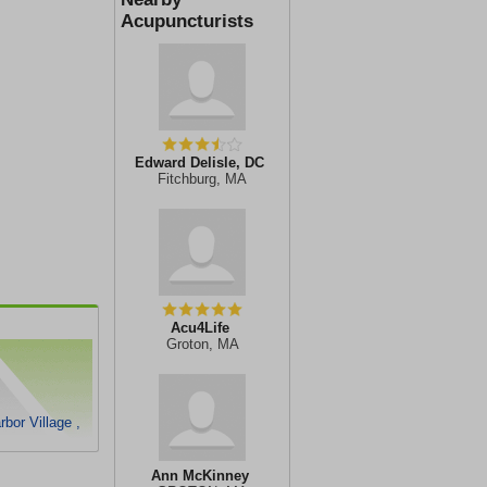
Acupuncturists
Edward Delisle, DC
Fitchburg, MA
Acu4Life
Groton, MA
bor Village ,
Ann McKinney