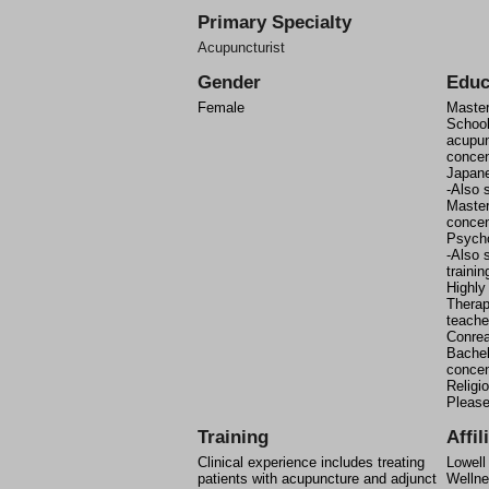
Primary Specialty
Acupuncturist
Gender
Educ
Female
Master
School
acupun
concen
Japan
-Also 
Master
concen
Psych
-Also s
trainin
Highly
Therap
teache
Conrea
Bachel
concen
Religi
Please
Training
Affil
Clinical experience includes treating
Lowell
patients with acupuncture and adjunct
Wellne