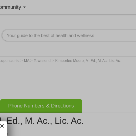
ommunity
>
>
>
cupuncturist
MA
Townsend
Kimberlee Moore, M. Ed., M. Ac., Lic. Ac.
Phone Numbers & Directions
Ed., M. Ac., Lic. Ac.
ture