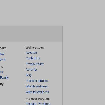
Wellness.com
ealth
About Us
ists
Contact Us
gists
Privacy Policy
ing
Advertise
rs
FAQ
/Family
Publishing Rules
ity
What is Wellness
Write for Wellness
Provider Program
Featured Providers