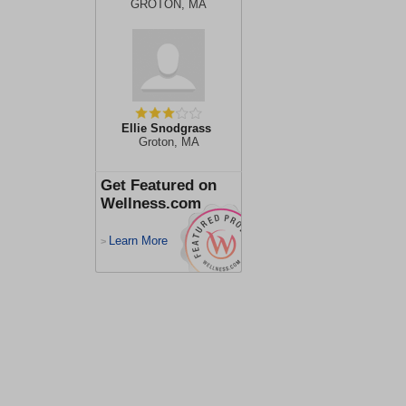
GROTON, MA
Ellie Snodgrass
Groton, MA
Get Featured on
Wellness.com
Learn More
>