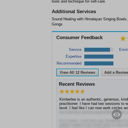
tools and technique for self-care.
Additional Services
Sound Healing with Himalayan Singing Bowls
Gongs
Consumer Feedback
Service
Envi
Expertise
Recommended
View All
12
Reviews
Add a Revie
Recent Reviews
Kimberlee is an authentic, generous, kin
practitioner. I have had two sessions to 
level. I feel like I can now work circles a
the vital flow and the peacefulness that c
As a nurse, I can truly say, Kimberlee is
patient needs to do some work to raise t