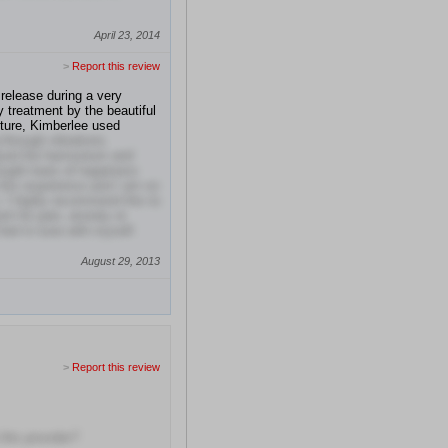
April 23, 2014
>
Report this review
 release during a very
 treatment by the beautiful
ture, Kimberlee used
through vibrations.
ayed the harmonium and
ought tears of happiness
 this experience and I am so
 I highly recommend this to
nt for pain, anxiety or
eel in tune with myself.
August 29, 2013
>
Report this review
this provider?