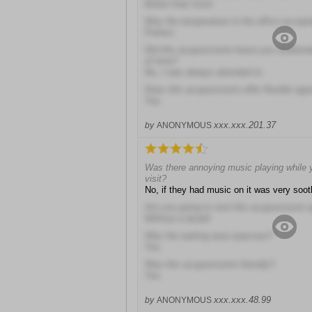
Better than most
Was the temperature in the office accept
Perfect
Did this acupuncturist leave you unatten
of time?
No, I was always attended to
Does this acupuncturist offer flexible ap
Yes
xxx.xxx.201.37
by
ANONYMOUS
Was there annoying music playing while y
visit?
No, if they had music on it was very soot
Are you going to visit this acupuncturist 
Without a doubt!
Was the waiting area spacious?
Yes
Was this acupuncturist friendly?
Yes
xxx.xxx.48.99
by
ANONYMOUS