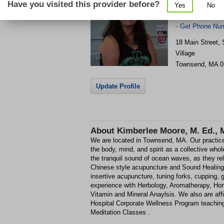
Have you visited this provider before?
Yes
No
Get Phone Num
>
18 Main Street, 
Village
Townsend
,
MA
0
Update Profile
About
Kimberlee Moore, M. Ed., M.
We are located in Townsend, MA. Our practices
the body, mind, and spirit as a collective who
the tranquil sound of ocean waves, as they re
Chinese style acupuncture and Sound Healing.
insertive acupuncture, tuning forks, cupping,
experience with Herbology, Aromatherapy, H
Vitamin and Mineral Anaylsis. We also are affi
Hospital Corporate Wellness Program teachi
Meditation Classes .