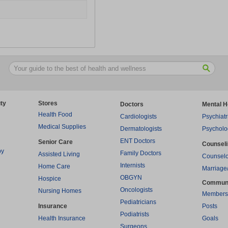
ty
Stores
Doctors
Mental H
Health Food
Cardiologists
Psychiatr
Medical Supplies
Dermatologists
Psycholo
ENT Doctors
Senior Care
Counsel
py
Family Doctors
Assisted Living
Counselo
Internists
Home Care
Marriage
OBGYN
Hospice
Commun
Oncologists
Nursing Homes
Members
Pediatricians
Insurance
Posts
Podiatrists
Health Insurance
Goals
Surgeons