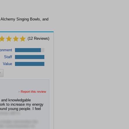
, Alchemy Singing Bowls, and
(
12
Reviews)
ronment
Staff
Value
w
>
Report this review
d and knowledgable
work to increase my energy
round young people. I feel
omes with it.
 a healer (remember the
heir consciousness to