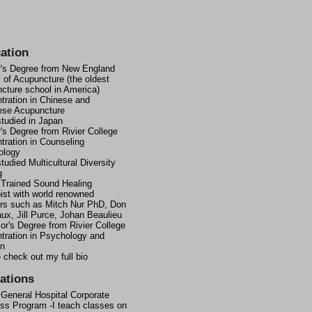
ation
's Degree from New England
 of Acupuncture (the oldest
cture school in America)
tration in Chinese and
ese Acupuncture
studied in Japan
's Degree from Rivier College
tration in Counseling
ology
tudied Multicultural Diversity
g
 Trained Sound Healing
ist with world renowned
rs such as Mitch Nur PhD, Don
ux, Jill Purce, Johan Beaulieu
or's Degree from Rivier College
tration in Psychology and
on
 check out my full bio
iations
 General Hospital Corporate
ss Program -I teach classes on