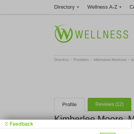
Directory
Wellness A-Z
C
>
>
>
Directory
Providers
Alternative Medicine
A
Profile
Reviews (12)
Kimberlee Moore, M. 
Moore Acupunc