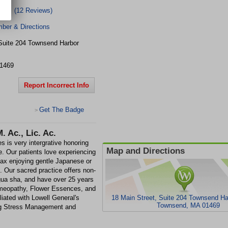
(12 Reviews)
ber & Directions
Suite 204
Townsend Harbor
1469
Report Incorrect Info
Get The Badge
>
 Ac., Lic. Ac.
 is very intergrative honoring
Map and Directions
le. Our patients love experiencing
lax enjoying gentle Japanese or
 Our sacred practice offers non-
 gua sha, and have over 25 years
omeopathy, Flower Essences, and
liated with Lowell General's
18 Main Street, Suite 204 Townsend Har
Townsend, MA 01469
ng Stress Management and