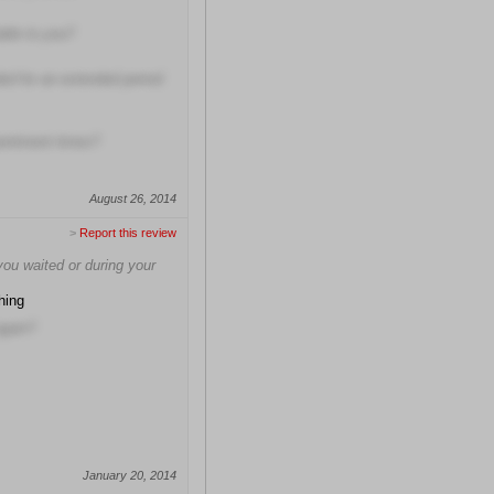
able to you?
ded for an extended period
pointment times?
August 26, 2014
>
Report this review
ou waited or during your
hing
again?
January 20, 2014