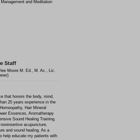
 Management and Meditation
e Staff
lee Moore M. Ed., M. Ac., Lic.
wner)
ce that honors the body, mind,
than 25 years experience in the
, Homeopathy, Hair Mineral
Flower Essences, Aromatherapy
nsive Sound Healing Training.
noninsertive acupuncture,
ure and sound healing. As a
 to help educate my patients with