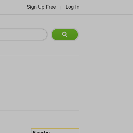
Sign Up Free
Log In
|
Nearby