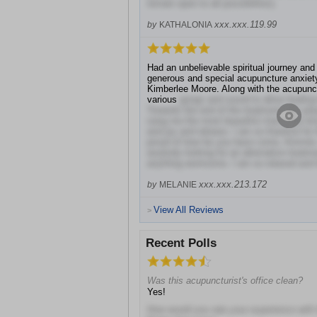
remain open to all possibilities).
xxx.xxx.119.99
by
KATHALONIA
Had an unbelievable spiritual journey and
generous and special acupuncture anxiety
Kimberlee Moore. Along with the acupunc
various
gongs and sound to allow healing 
Towards the end of the treatment she pl
sang me the most beautiful chant that br
and joy and release. I am so thankful for
proud of how far you have come, Kimmie.
anybody looking for an alternative treatme
anything worrisome. I am so relaxed and f
xxx.xxx.213.172
by
MELANIE
View All Reviews
>
Recent Polls
Was this acupuncturist's office clean?
Yes!
How would you rate your experience with 