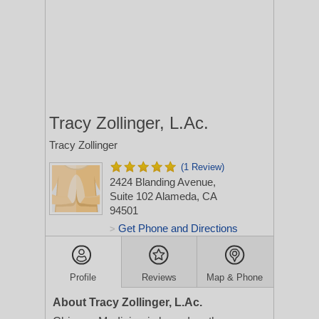
Tracy Zollinger, L.Ac.
Tracy Zollinger
(1 Review)
2424 Blanding Avenue,
Suite 102
Alameda, CA
94501
Get Phone and Directions
>
Profile
Reviews
Map & Phone
About Tracy Zollinger, L.Ac.