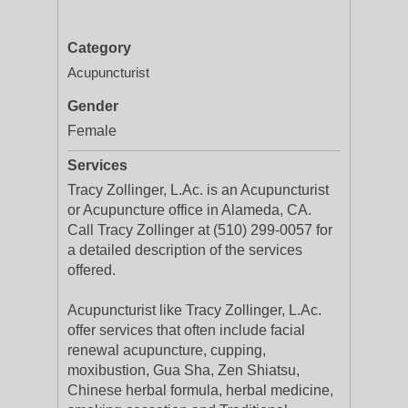
Category
Acupuncturist
Gender
Female
Services
Tracy Zollinger, L.Ac. is an Acupuncturist
or Acupuncture office in Alameda, CA.
Call Tracy Zollinger at (510) 299-0057 for
a detailed description of the services
offered.
Acupuncturist like Tracy Zollinger, L.Ac.
offer services that often include facial
renewal acupuncture, cupping,
moxibustion, Gua Sha, Zen Shiatsu,
Chinese herbal formula, herbal medicine,