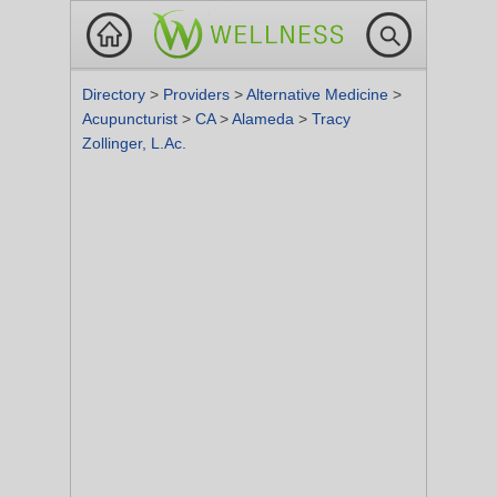
Directory
>
Providers
>
Alternative Medicine
>
Acupuncturist
>
CA
>
Alameda
>
Tracy
Zollinger, L.Ac.