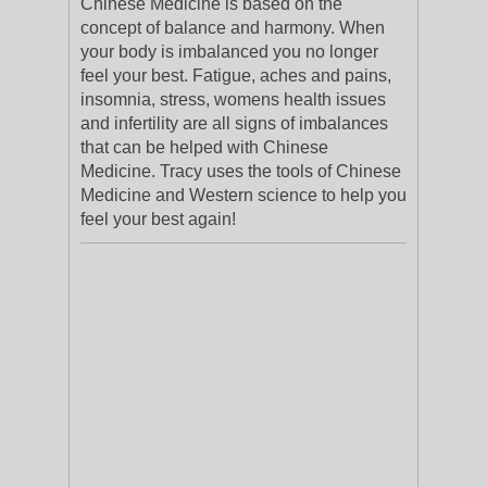
Chinese Medicine is based on the
concept of balance and harmony. When
your body is imbalanced you no longer
feel your best. Fatigue, aches and pains,
insomnia, stress, womens health issues
and infertility are all signs of imbalances
that can be helped with Chinese
Medicine. Tracy uses the tools of Chinese
Medicine and Western science to help you
feel your best again!