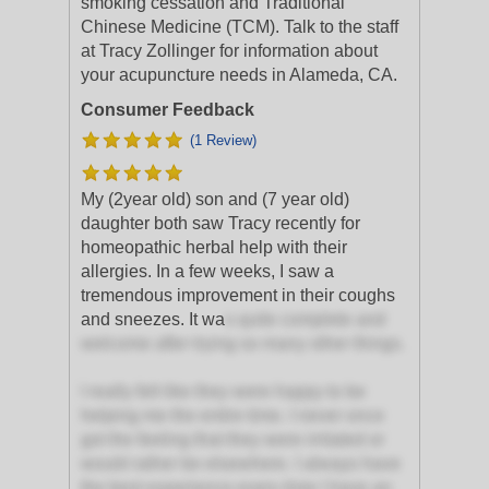
smoking cessation and Traditional
Chinese Medicine (TCM). Talk to the staff
at Tracy Zollinger for information about
your acupuncture needs in Alameda, CA.
Consumer Feedback
(1 Review)
My (2year old) son and (7 year old)
daughter both saw Tracy recently for
homeopathic herbal help with their
allergies. In a few weeks, I saw a
tremendous improvement in their coughs
and sneezes. It wa
s quite complete and
welcome after trying so many other things.
I really felt like they were happy to be
helping me the entire time. I never once
got the feeling that they were irritated or
would rather be elsewhere. I always have
the best experience every time I have an