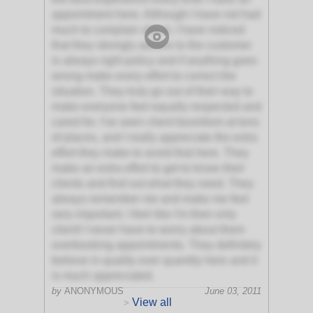
appointment here. Although I have not had
much to complain about, I have noticed
that they strongly adhere to the customer
is always right policy and if anything goes
wrong make every effort to correct the
situation. They truly go out of their way to
make everyone feel equally respected and
cared for. I've seen client favoritism at tons
of places, and I really appreciate the extra
effort they make to avoid that here. They
make an extra effort to get to know their
clients and find out what they need. They
always remember me and make me feel
very important. I feel like I'm their only
client! I never have to worry about them
overbooking appointments. They definitely
believe in quality over quantity here and it
is much appreciated.
by
ANONYMOUS
June 03, 2011
View all
>