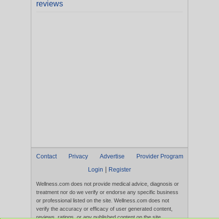
reviews
Contact
Privacy
Advertise
Provider Program
|
Login
Register
Wellness.com does not provide medical advice, diagnosis or
treatment nor do we verify or endorse any specific business
or professional listed on the site. Wellness.com does not
verify the accuracy or efficacy of user generated content,
reviews, ratings, or any published content on the site.