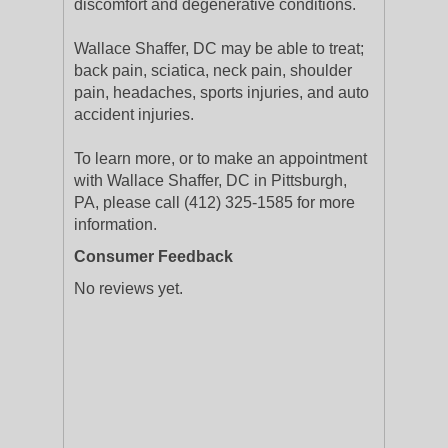
discomfort and degenerative conditions.
Wallace Shaffer, DC may be able to treat;
back pain, sciatica, neck pain, shoulder
pain, headaches, sports injuries, and auto
accident injuries.
To learn more, or to make an appointment
with Wallace Shaffer, DC in Pittsburgh,
PA, please call (412) 325-1585 for more
information.
Consumer Feedback
No reviews yet.