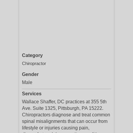
Category
Chiropractor
Gender
Male
Services
Wallace Shaffer, DC practices at 355 5th
Ave. Suite 1325, Pittsburgh, PA 15222.
Chiropractors diagnose and treat common
spinal misalignments that can occur from
lifestyle or injuries causing pain,