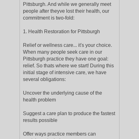
Pittsburgh. And while we generally meet
people after theyve lost their health, our
commitment is two-fold:
1. Health Restoration for Pittsburgh
Relief or wellness care... it's your choice.
When many people seek care in our
Pittsburgh practice they have one goal:
relief. So thats where we start! During this
initial stage of intensive care, we have
several obligations:
Uncover the underlying cause of the
health problem
Suggest a care plan to produce the fastest
results possible
Offer ways practice members can