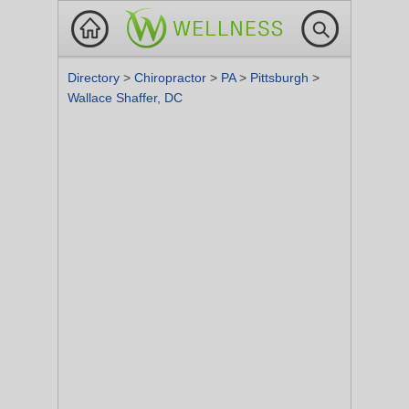
Directory
>
Chiropractor
>
PA
>
Pittsburgh
>
Wallace Shaffer, DC