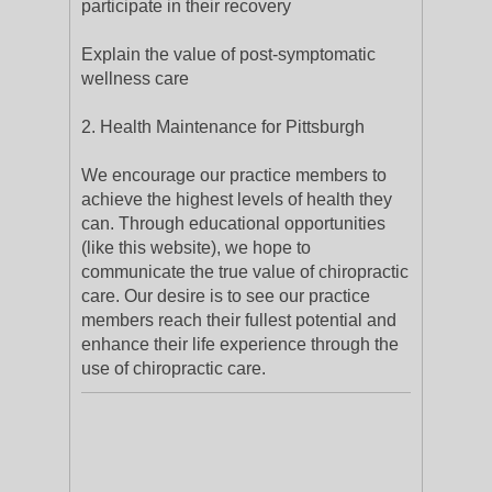
participate in their recovery
Explain the value of post-symptomatic
wellness care
2. Health Maintenance for Pittsburgh
We encourage our practice members to
achieve the highest levels of health they
can. Through educational opportunities
(like this website), we hope to
communicate the true value of chiropractic
care. Our desire is to see our practice
members reach their fullest potential and
enhance their life experience through the
use of chiropractic care.