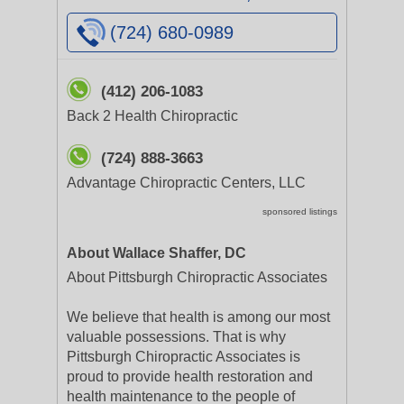
(724) 680-0989
(412) 206-1083
Back 2 Health Chiropractic
(724) 888-3663
Advantage Chiropractic Centers, LLC
sponsored listings
About Wallace Shaffer, DC
About Pittsburgh Chiropractic Associates
We believe that health is among our most
valuable possessions. That is why
Pittsburgh Chiropractic Associates is
proud to provide health restoration and
health maintenance to the people of