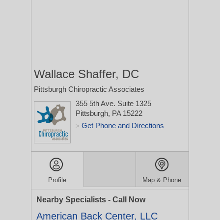
Wallace Shaffer, DC
Pittsburgh Chiropractic Associates
355 5th Ave. Suite 1325
Pittsburgh, PA 15222
Get Phone and Directions
>
Profile
Map & Phone
Nearby Specialists - Call Now
American Back Center, LLC