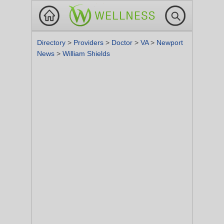
Directory
>
Providers
>
Doctor
>
VA
>
Newport
News
>
William Shields