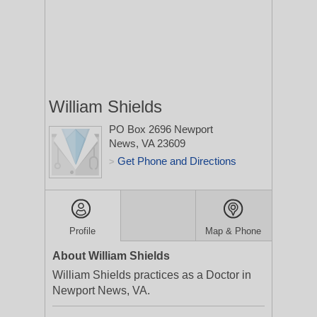
William Shields
PO Box 2696
Newport
News, VA 23609
Get Phone and Directions
>
Profile
Map & Phone
About William Shields
William Shields practices as a Doctor in
Newport News, VA.