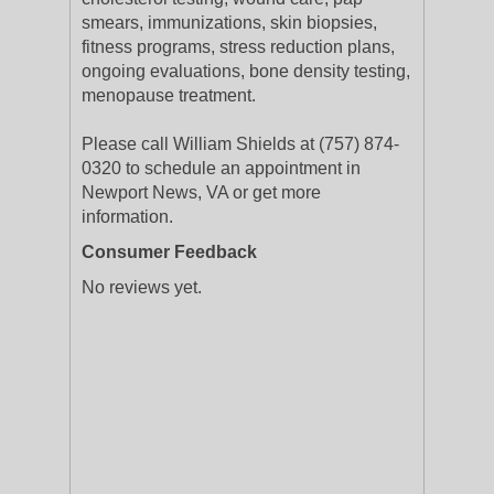
smears, immunizations, skin biopsies,
fitness programs, stress reduction plans,
ongoing evaluations, bone density testing,
menopause treatment.
Please call William Shields at (757) 874-
0320 to schedule an appointment in
Newport News, VA or get more
information.
Consumer Feedback
No reviews yet.