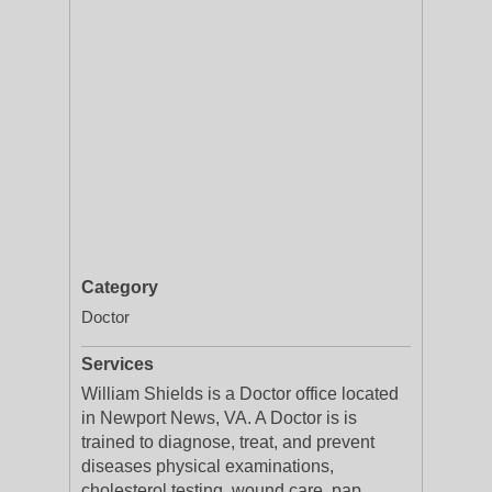
Category
Doctor
Services
William Shields is a Doctor office located
in Newport News, VA. A Doctor is is
trained to diagnose, treat, and prevent
diseases physical examinations,
cholesterol testing, wound care, pap