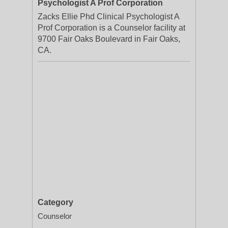
Psychologist A Prof Corporation
Zacks Ellie Phd Clinical Psychologist A
Prof Corporation is a Counselor facility at
9700 Fair Oaks Boulevard in Fair Oaks,
CA.
Category
Counselor