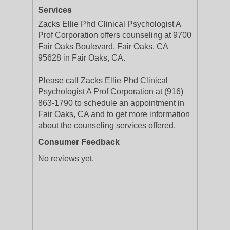
Services
Zacks Ellie Phd Clinical Psychologist A
Prof Corporation offers counseling at 9700
Fair Oaks Boulevard, Fair Oaks, CA
95628 in Fair Oaks, CA.
Please call Zacks Ellie Phd Clinical
Psychologist A Prof Corporation at (916)
863-1790 to schedule an appointment in
Fair Oaks, CA and to get more information
about the counseling services offered.
Consumer Feedback
No reviews yet.