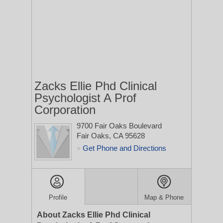
Zacks Ellie Phd Clinical
Psychologist A Prof
Corporation
9700 Fair Oaks Boulevard
Fair Oaks, CA 95628
Get Phone and Directions
>
Profile
Map & Phone
About Zacks Ellie Phd Clinical