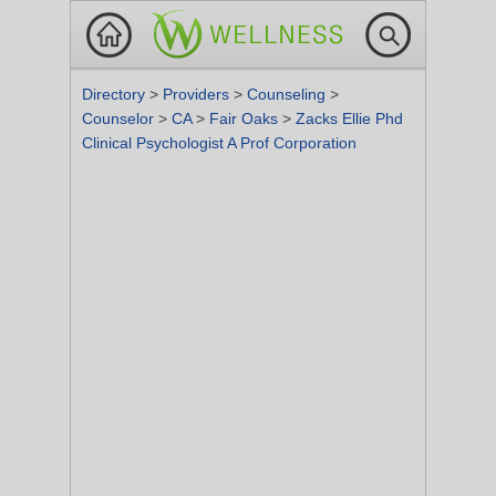
Directory
>
Providers
>
Counseling
>
Counselor
>
CA
>
Fair Oaks
>
Zacks Ellie Phd
Clinical Psychologist A Prof Corporation