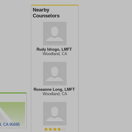
Nearby
Counselors
Rudy Idrogo, LMFT
Woodland, CA
Roseanne Long, LMFT
Woodland, CA
d, CA 95695