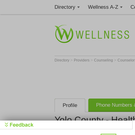
Directory
Wellness A-Z
C
>
>
>
Directory
Providers
Counseling
Counselo
Phone Numbers &
Profile
Yolo County - Healt
Billing Services