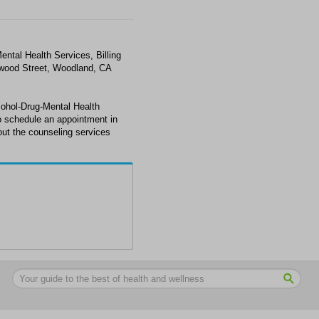
ental Health Services, Billing
nwood Street, Woodland, CA
cohol-Drug-Mental Health
to schedule an appointment in
ut the counseling services