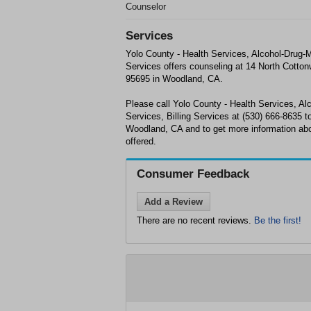
Counselor
Services
Yolo County - Health Services, Alcohol-Drug-M
Services offers counseling at 14 North Cotto
95695 in Woodland, CA.
Please call Yolo County - Health Services, Al
Services, Billing Services at (530) 666-8635 
Woodland, CA and to get more information abo
offered.
Consumer Feedback
Add a Review
There are no recent reviews.
Be the first!