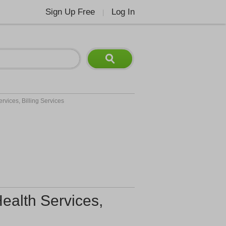
Sign Up Free
Log In
|
rvices, Billing Services
ealth Services,