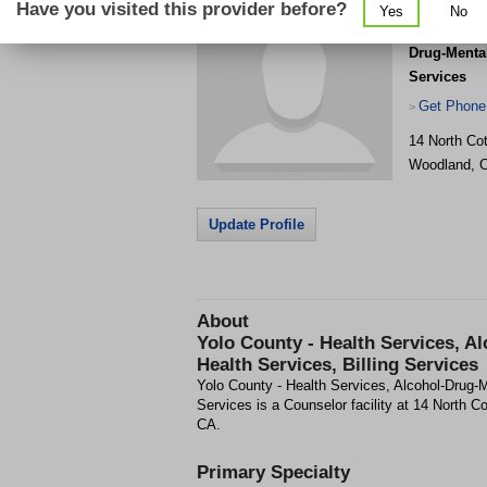
Have you visited this provider before?
Yes
No
Yolo County
Drug-Mental
Services
Get Phone
>
14 North Co
Woodland
,
Update Profile
About
Yolo County - Health Services, A
Health Services, Billing Services
Yolo County - Health Services, Alcohol-Drug-M
Services is a Counselor facility at 14 North 
CA.
Primary Specialty