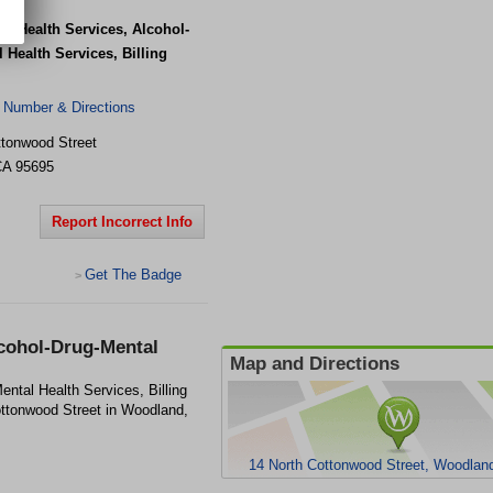
 - Health Services, Alcohol-
 Health Services, Billing
 Number & Directions
ttonwood Street
CA
95695
Report Incorrect Info
Get The Badge
>
lcohol-Drug-Mental
Map and Directions
ental Health Services, Billing
Cottonwood Street in Woodland,
14 North Cottonwood Street, Woodlan