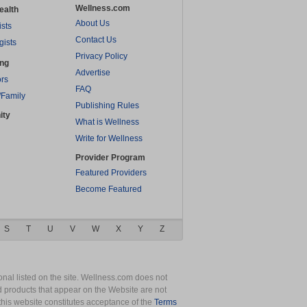
Wellness.com
ealth
About Us
ists
Contact Us
gists
Privacy Policy
ing
Advertise
rs
FAQ
/Family
Publishing Rules
ity
What is Wellness
Write for Wellness
Provider Program
Featured Providers
Become Featured
S
T
U
V
W
X
Y
Z
nal listed on the site. Wellness.com does not
nd products that appear on the Website are not
this website constitutes acceptance of the
Terms