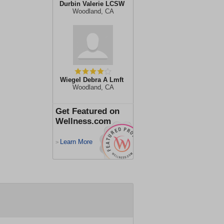
Durbin Valerie LCSW
Woodland, CA
Wiegel Debra A Lmft
Woodland, CA
Get Featured on
Wellness.com
Learn More
>