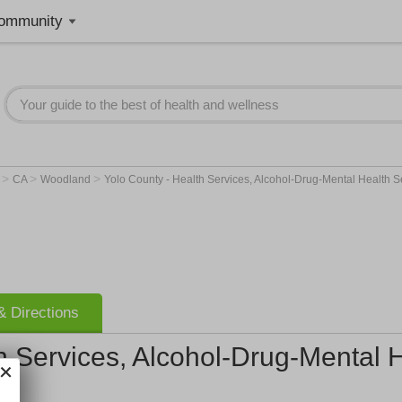
ommunity
>
>
>
r
CA
Woodland
Yolo County - Health Services, Alcohol-Drug-Mental Health Se
 Directions
h Services, Alcohol-Drug-Mental H