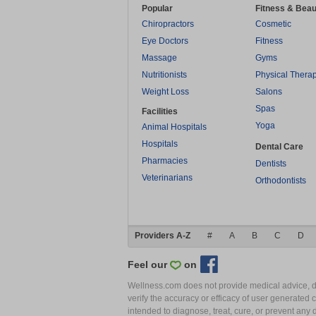
Popular
Fitness & Beau
Chiropractors
Cosmetic
Eye Doctors
Fitness
Massage
Gyms
Nutritionists
Physical Thera
Weight Loss
Salons
Spas
Facilities
Yoga
Animal Hospitals
Hospitals
Dental Care
Pharmacies
Dentists
Veterinarians
Orthodontists
Providers A-Z
#
A
B
C
D
Feel our
on
Wellness.com does not provide medical advice, dia
verify the accuracy or efficacy of user generated 
intended to diagnose, treat, cure, or prevent an