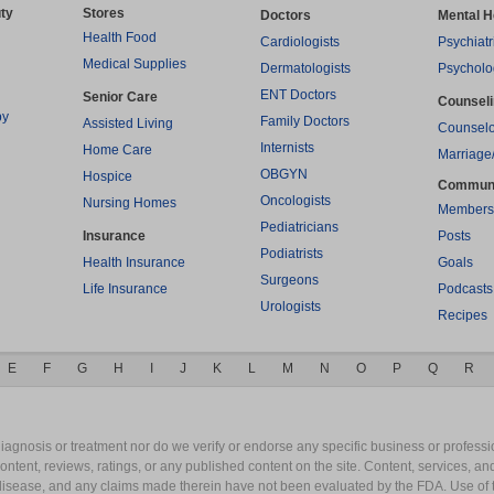
ty
Stores
Doctors
Mental H
Health Food
Cardiologists
Psychiatr
Medical Supplies
Dermatologists
Psycholo
ENT Doctors
Senior Care
Counsel
py
Family Doctors
Assisted Living
Counselo
Internists
Home Care
Marriage
OBGYN
Hospice
Commun
Oncologists
Nursing Homes
Members
Pediatricians
Insurance
Posts
Podiatrists
Health Insurance
Goals
Surgeons
Life Insurance
Podcasts
Urologists
Recipes
E
F
G
H
I
J
K
L
M
N
O
P
Q
R
gnosis or treatment nor do we verify or endorse any specific business or professio
content, reviews, ratings, or any published content on the site. Content, services, a
y disease, and any claims made therein have not been evaluated by the FDA. Use of 