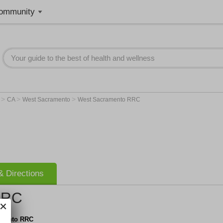
ommunity
>
>
>
r
CA
West Sacramento
West Sacramento RRC
 Directions
RRC
amento RRC