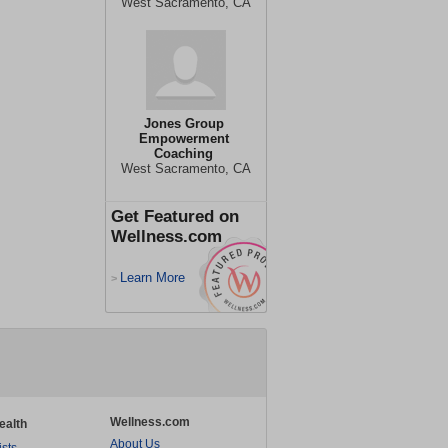
West Sacramento, CA
Jones Group
Empowerment
Coaching
West Sacramento, CA
Get Featured on
Wellness.com
Learn More
>
Wellness.com
ealth
About Us