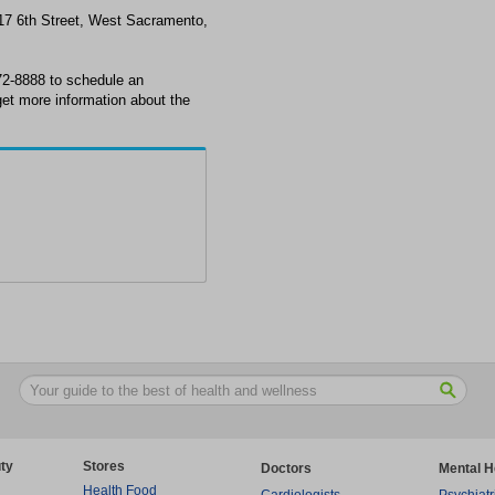
17 6th Street, West Sacramento,
2-8888 to schedule an
et more information about the
ty
Stores
Doctors
Mental H
Health Food