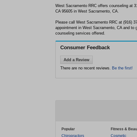
West Sacramento RRC offers counseling at 3
CA 95605 in West Sacramento, CA.
Please call West Sacramento RRC at (916) 37
appointment in West Sacramento, CA and to g
counseling services offered.
Consumer Feedback
Add a Review
There are no recent reviews.
Be the first!
Popular
Fitness & Beau
Chiropractors
Cosmetic