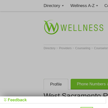
Directory
Wellness A-Z
C
>
>
>
Directory
Providers
Counseling
Counselo
Phone Numbers &
Profile
West Sacramento 
West Sacr