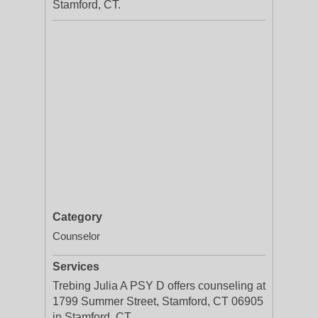
Stamford, CT.
Category
Counselor
Services
Trebing Julia A PSY D offers counseling at
1799 Summer Street, Stamford, CT 06905
in Stamford, CT.