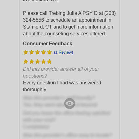
Please call Trebing Julia A PSY D at (203)
324-5556 to schedule an appointment in
Stamford, CT and to get more information
about the counseling services offered.
Consumer Feedback
(1 Review)
Did this provider answer all of your
questions?
Every question I had was answered
thoroughly
Was this provider's staff friendly?
Yes, they went above and beyond
Did you leave the office feeling satisfied
with your visit?
Completely!
Was this provider's office easy to locate?