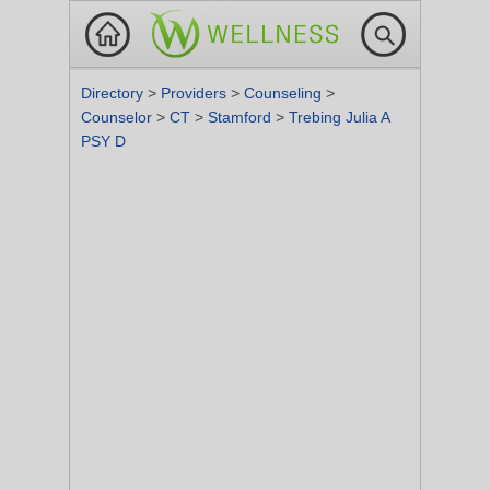
Directory
>
Providers
>
Counseling
>
Counselor
>
CT
>
Stamford
>
Trebing Julia A
PSY D