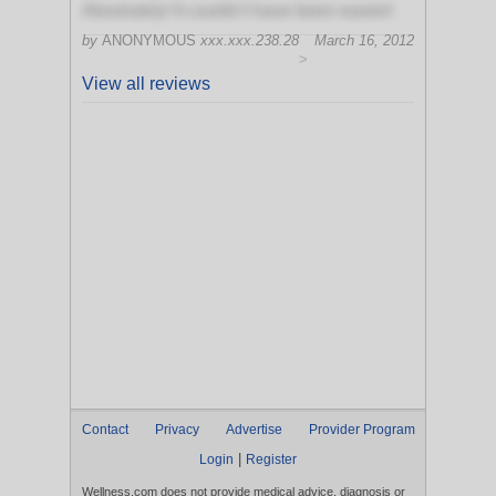
Absolutely! It couldn't have been easier!
by
ANONYMOUS
xxx.xxx.238.28
March 16, 2012
>
View all reviews
Contact
Privacy
Advertise
Provider Program
|
Login
Register
Wellness.com does not provide medical advice, diagnosis or