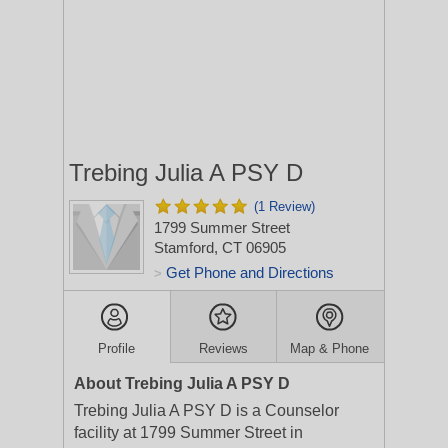
Trebing Julia A PSY D
(1 Review)
1799 Summer Street
Stamford, CT 06905
Get Phone and Directions
>
Profile
Reviews
Map & Phone
About Trebing Julia A PSY D
Trebing Julia A PSY D is a Counselor
facility at 1799 Summer Street in