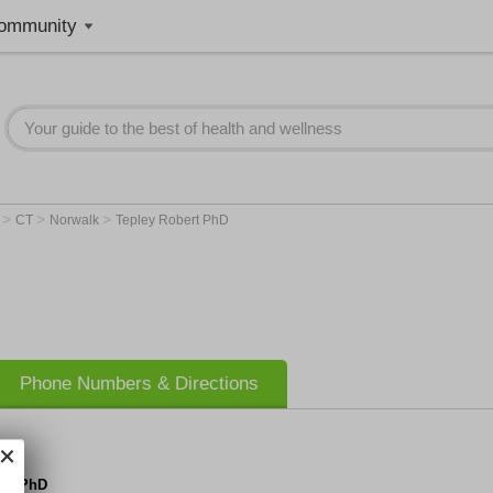
ommunity
>
>
>
r
CT
Norwalk
Tepley Robert PhD
Phone Numbers & Directions
ert PhD