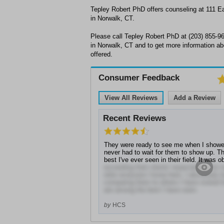
Tepley Robert PhD offers counseling at 111 
in Norwalk, CT.
Please call Tepley Robert PhD at (203) 855-9
in Norwalk, CT and to get more information ab
offered.
Consumer Feedback
View All Reviews
Add a Review
Recent Reviews
They were ready to see me when I showe
never had to wait for them to show up. Th
best I've ever seen in their field. It was 
exceeding their clients' expectations for
refer everyone I know here. I absolutely 
comparing them to others I have visited f
are among the best I have seen.
by
HCS