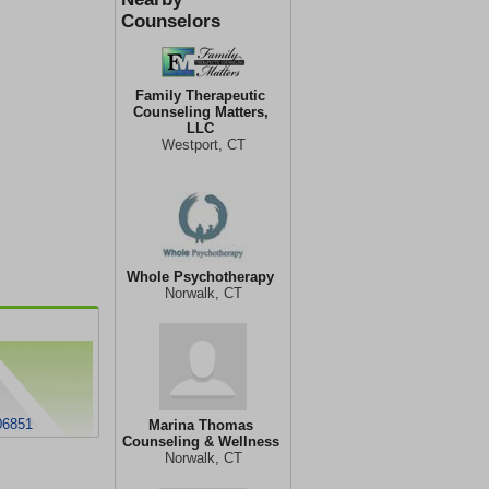
Counselors
Family Therapeutic
Counseling Matters,
LLC
Westport, CT
Whole Psychotherapy
Norwalk, CT
06851
Marina Thomas
Counseling & Wellness
Norwalk, CT