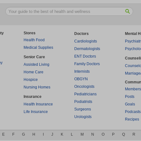
ty
Stores
Doctors
Mental H
Health Food
Cardiologists
Psychiatr
Medical Supplies
Dermatologists
Psycholo
ENT Doctors
Senior Care
Counsel
py
Family Doctors
Assisted Living
Counselo
Internists
Home Care
Marriage
OBGYN
Hospice
Commun
Oncologists
Nursing Homes
Members
Pediatricians
Insurance
Posts
Podiatrists
Health Insurance
Goals
Surgeons
Life Insurance
Podcasts
Urologists
Recipes
E
F
G
H
I
J
K
L
M
N
O
P
Q
R