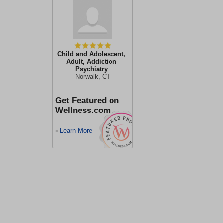
Child and Adolescent,
Adult, Addiction
Psychiatry
Norwalk, CT
Get Featured on
Wellness.com
Learn More
>