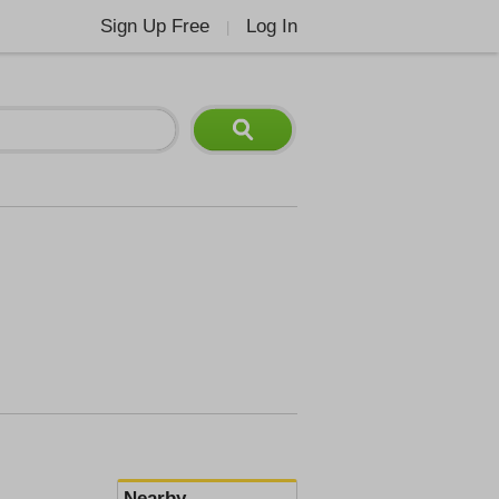
Sign Up Free
Log In
|
Nearby