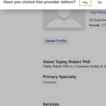
Have you visited this provider before?
Yes
No
Get Phone
>
111 East Av
Norwalk
,
CT
Update Profile
About
Tepley Robert PhD
Tepley Robert PhD is a Counselor facility at 
Primary Specialty
Counselor
Services