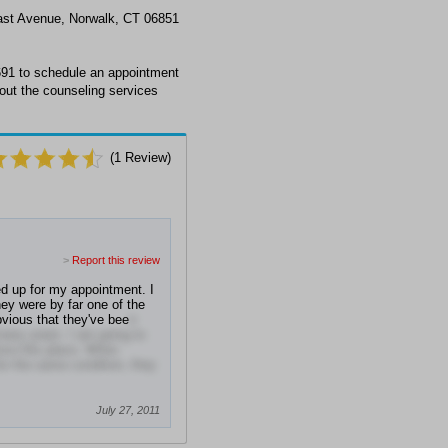
East Avenue, Norwalk, CT 06851
691 to schedule an appointment
out the counseling services
(
1
Review)
>
Report this review
d up for my appointment. I
ey were by far one of the
obvious that they've bee
n
 many years. I am going to
love this place. When
or the same condition, they
July 27, 2011