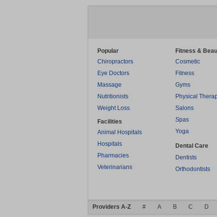
Popular
Fitness & Beau
Chiropractors
Cosmetic
Eye Doctors
Fitness
Massage
Gyms
Nutritionists
Physical Thera
Weight Loss
Salons
Spas
Facilities
Yoga
Animal Hospitals
Hospitals
Dental Care
Pharmacies
Dentists
Veterinarians
Orthodontists
Providers A-Z
#
A
B
C
D