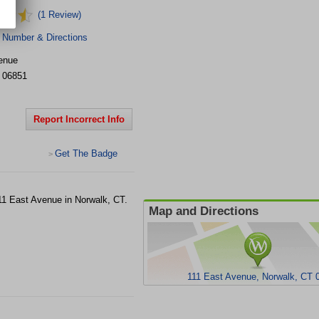
(1 Review)
 Number & Directions
enue
06851
Report Incorrect Info
Get The Badge
>
111 East Avenue in Norwalk, CT.
Map and Directions
111 East Avenue, Norwalk, CT 