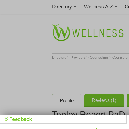
Directory
Wellness A-Z
C
>
>
>
Directory
Providers
Counseling
Counselo
Profile
Reviews (1)
Tepley Robert PhD
Tepley Rob