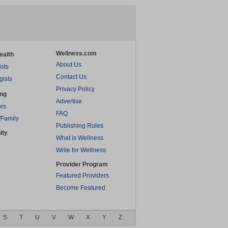
Wellness.com
ealth
About Us
ists
Contact Us
gists
Privacy Policy
ing
Advertise
rs
FAQ
/Family
Publishing Rules
ity
What is Wellness
Write for Wellness
Provider Program
Featured Providers
Become Featured
S
T
U
V
W
X
Y
Z