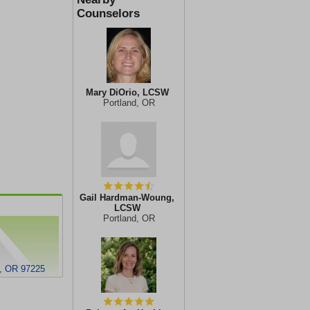
Counselors
Mary DiOrio, LCSW
Portland, OR
Gail Hardman-Woung,
LCSW
Portland, OR
d, OR 97225