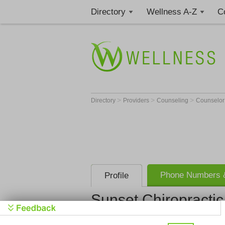
Directory
Wellness A-Z
C
>
>
>
Directory
Providers
Counseling
Counselo
Phone Numbers &
Profile
Sunset Chiropractic 
Sunset Chir