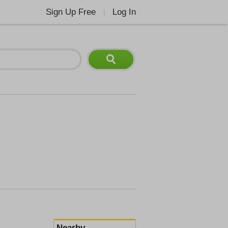
Sign Up Free
Log In
|
Nearby