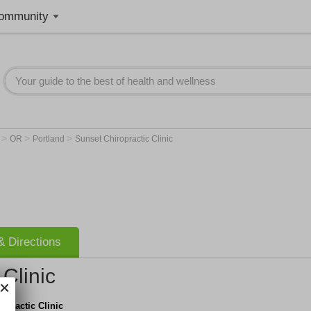
ommunity
>
>
>
r
OR
Portland
Sunset Chiropractic Clinic
 Directions
Clinic
opractic Clinic