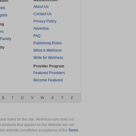
Wellness.com
ealth
About Us
ists
Contact Us
gists
Privacy Policy
ing
Advertise
rs
FAQ
/Family
Publishing Rules
ity
What is Wellness
Write for Wellness
Provider Program
Featured Providers
Become Featured
S
T
U
V
W
X
Y
Z
nal listed on the site. Wellness.com does not
nd products that appear on the Website are not
this website constitutes acceptance of the
Terms