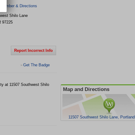
 Number & Directions
west Shilo Lane
R
97225
Report Incorrect Info
Get The Badge
>
lity at 11507 Southwest Shilo
Map and Directions
11507 Southwest Shilo Lane, Portlan