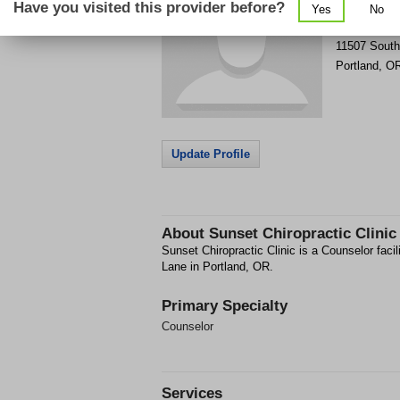
Have you visited this provider before?
Yes
No
Get Phone
>
11507 South
Portland
,
O
Update Profile
About
Sunset Chiropractic Clinic
Sunset Chiropractic Clinic is a Counselor faci
Lane in Portland, OR.
Primary Specialty
Counselor
Services