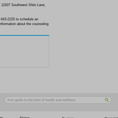
at 11507 Southwest Shilo Lane,
) 643-2225 to schedule an
information about the counseling