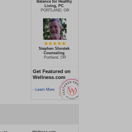
Balance for Healthy
Living, PC
PORTLAND, OR
Stephen Shostek
Counseling
Portland, OR
Get Featured on
Wellness.com
Learn More
>