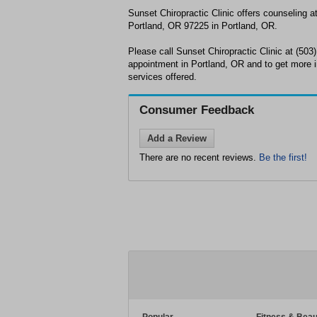
Sunset Chiropractic Clinic offers counseling 
Portland, OR 97225 in Portland, OR.
Please call Sunset Chiropractic Clinic at (503
appointment in Portland, OR and to get more 
services offered.
Consumer Feedback
Add a Review
There are no recent reviews.
Be the first!