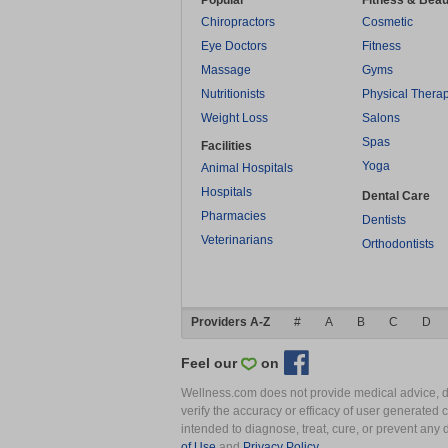
Popular
Fitness & Beau
Chiropractors
Cosmetic
Eye Doctors
Fitness
Massage
Gyms
Nutritionists
Physical Thera
Weight Loss
Salons
Spas
Facilities
Yoga
Animal Hospitals
Hospitals
Dental Care
Pharmacies
Dentists
Veterinarians
Orthodontists
Providers A-Z
#
A
B
C
D
Feel our
on
Wellness.com does not provide medical advice, dia
verify the accuracy or efficacy of user generated 
intended to diagnose, treat, cure, or prevent an
of Use
and
Privacy Policy
.