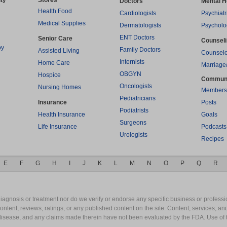
ty
Stores
Doctors
Mental H
Health Food
Cardiologists
Psychiatr
Medical Supplies
Dermatologists
Psycholo
ENT Doctors
Senior Care
Counsel
py
Family Doctors
Assisted Living
Counselo
Internists
Home Care
Marriage
OBGYN
Hospice
Commun
Oncologists
Nursing Homes
Members
Pediatricians
Insurance
Posts
Podiatrists
Health Insurance
Goals
Surgeons
Life Insurance
Podcasts
Urologists
Recipes
E
F
G
H
I
J
K
L
M
N
O
P
Q
R
gnosis or treatment nor do we verify or endorse any specific business or professio
content, reviews, ratings, or any published content on the site. Content, services, a
y disease, and any claims made therein have not been evaluated by the FDA. Use of 