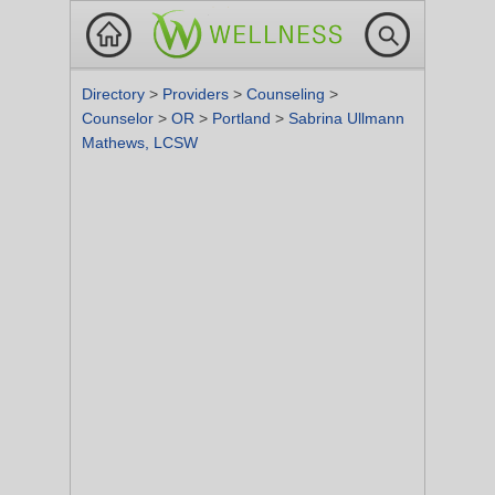
Directory
>
Providers
>
Counseling
>
Counselor
>
OR
>
Portland
>
Sabrina Ullmann
Mathews, LCSW