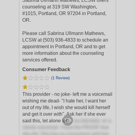
Sabrina Ullmann Mathews, LCSW offers
counseling at 319 SW Washington,
#1015, Portland, OR 97204 in Portland,
OR.
Please call Sabrina Ullmann Mathews,
LCSW at (503) 936-4833 to schedule an
appointment in Portland, OR and to get
more information about the counseling
services offered.
Consumer Feedback
(1 Review)
This provider - no joke- left me a voicemail
wishing me dead- "I hate her, I want her
out of my life, I wish she would kill herself
and get it over with". Ask her if she ever
said this, let alone lef
t it 'accidentally' on a
clients voicemail. I have the PROOF that
she did. She has no conscience and has