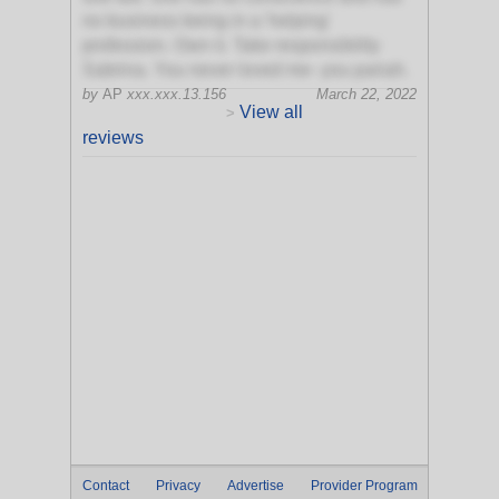
no business being in a 'helping'
profession. Own it. Take responsibility
Sabrina. You never loved me- you pariah.
by
AP
xxx.xxx.13.156
March 22, 2022
View all
>
reviews
Contact
Privacy
Advertise
Provider Program