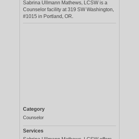
Sabrina Ullmann Mathews, LCSW is a
Counselor facility at 319 SW Washington,
#1015 in Portland, OR.
Category
Counselor
Services