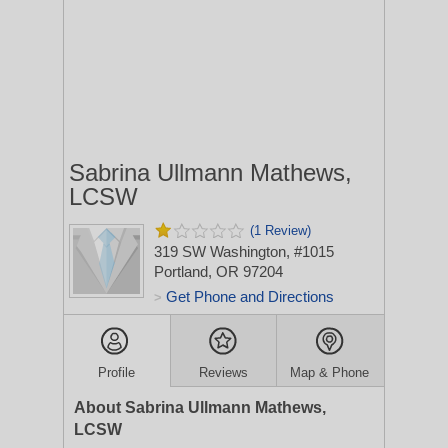
Sabrina Ullmann Mathews,
LCSW
(1 Review)
319 SW Washington, #1015
Portland, OR 97204
Get Phone and Directions
>
Profile
Reviews
Map & Phone
About Sabrina Ullmann Mathews,
LCSW