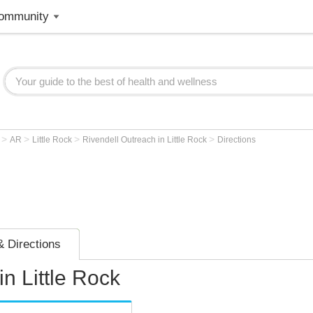
ommunity
>
>
>
>
r
AR
Little Rock
Rivendell Outreach in Little Rock
Directions
 Directions
n Little Rock