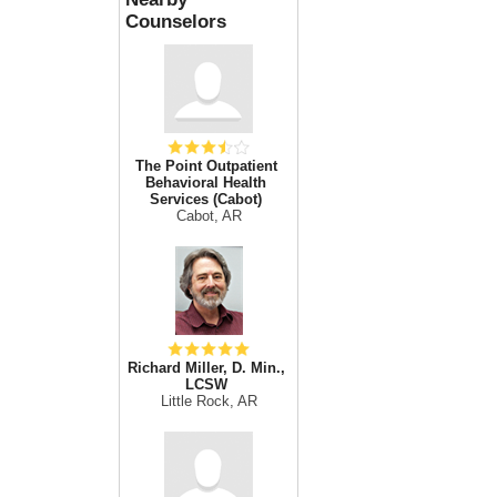
Counselors
The Point Outpatient
Behavioral Health
Services (Cabot)
Cabot, AR
Richard Miller, D. Min.,
LCSW
Little Rock, AR