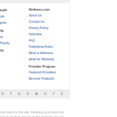
Wellness.com
ealth
About Us
ists
Contact Us
gists
Privacy Policy
ing
Advertise
rs
FAQ
/Family
Publishing Rules
ity
What is Wellness
Write for Wellness
Provider Program
Featured Providers
Become Featured
S
T
U
V
W
X
Y
Z
nal listed on the site. Wellness.com does not