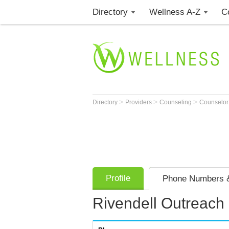
Directory
Wellness A-Z
C
>
>
>
Directory
Providers
Counseling
Counselo
Profile
Phone Numbers &
Rivendell Outreach i