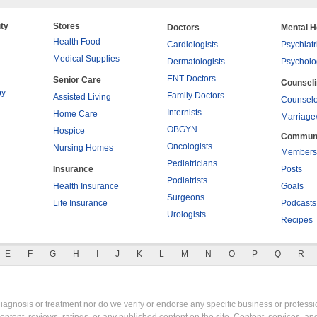
ty
Stores
Doctors
Mental H
Health Food
Cardiologists
Psychiatr
Medical Supplies
Dermatologists
Psycholo
ENT Doctors
Senior Care
Counsel
py
Family Doctors
Assisted Living
Counselo
Internists
Home Care
Marriage
OBGYN
Hospice
Commun
Oncologists
Nursing Homes
Members
Pediatricians
Insurance
Posts
Podiatrists
Health Insurance
Goals
Surgeons
Life Insurance
Podcasts
Urologists
Recipes
E
F
G
H
I
J
K
L
M
N
O
P
Q
R
gnosis or treatment nor do we verify or endorse any specific business or professio