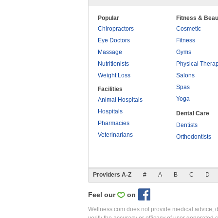
Popular
Fitness & Beau
Chiropractors
Cosmetic
Eye Doctors
Fitness
Massage
Gyms
Nutritionists
Physical Thera
Weight Loss
Salons
Spas
Facilities
Yoga
Animal Hospitals
Hospitals
Dental Care
Pharmacies
Dentists
Veterinarians
Orthodontists
Providers A-Z
#
A
B
C
D
Feel our
on
Wellness.com does not provide medical advice, dia