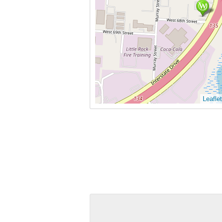
Leaflet