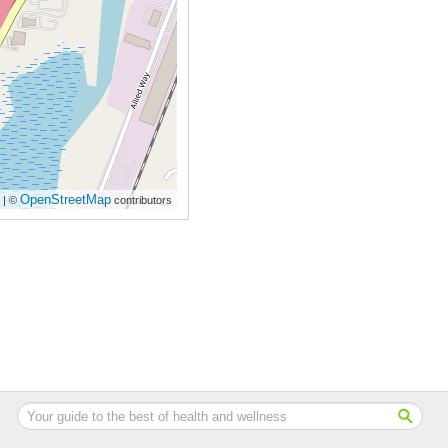
OpenStreetMap
| ©
contributors