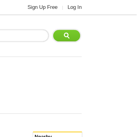
Sign Up Free
Log In
|
Nearby