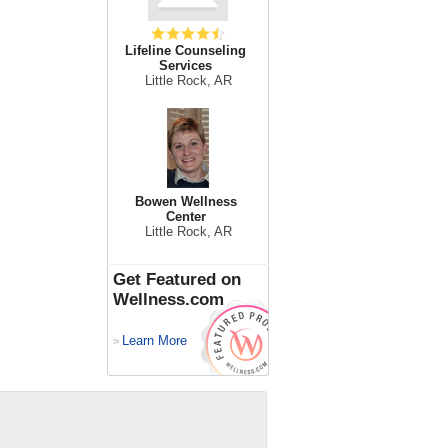
Lifeline Counseling
Services
Little Rock, AR
Bowen Wellness
Center
Little Rock, AR
Get Featured on
Wellness.com
Learn More
>