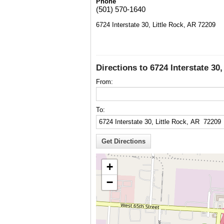
Phone
(501) 570-1640
6724 Interstate 30, Little Rock, AR 72209
Directions to 6724 Interstate 30
From:
To:
+
−