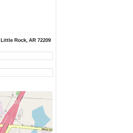
, Little Rock, AR 72209