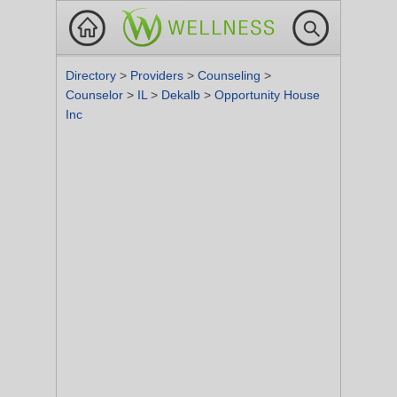
Directory
>
Providers
>
Counseling
>
Counselor
>
IL
>
Dekalb
>
Opportunity House
Inc