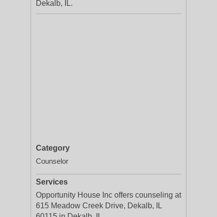
Dekalb, IL.
Category
Counselor
Services
Opportunity House Inc offers counseling at
615 Meadow Creek Drive, Dekalb, IL
60115 in Dekalb, IL.