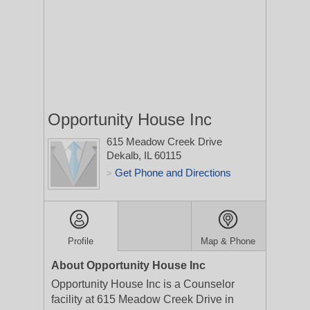
Opportunity House Inc
615 Meadow Creek Drive
Dekalb, IL 60115
Get Phone and Directions
>
Profile
Map & Phone
About Opportunity House Inc
Opportunity House Inc is a Counselor
facility at 615 Meadow Creek Drive in