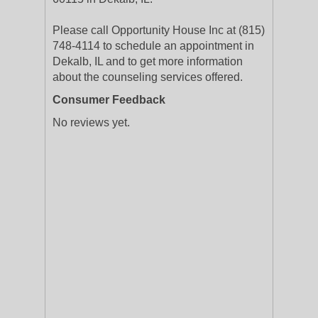
Please call Opportunity House Inc at (815)
748-4114 to schedule an appointment in
Dekalb, IL and to get more information
about the counseling services offered.
Consumer Feedback
No reviews yet.