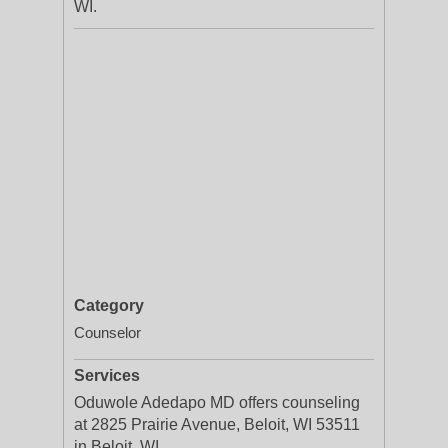
WI.
Category
Counselor
Services
Oduwole Adedapo MD offers counseling
at 2825 Prairie Avenue, Beloit, WI 53511
in Beloit, WI.