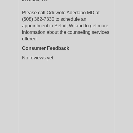
Please call Oduwole Adedapo MD at
(608) 362-7330 to schedule an
appointment in Beloit, WI and to get more
information about the counseling services
offered.
Consumer Feedback
No reviews yet.