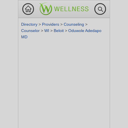
Directory
>
Providers
>
Counseling
>
Counselor
>
WI
>
Beloit
>
Oduwole Adedapo
MD