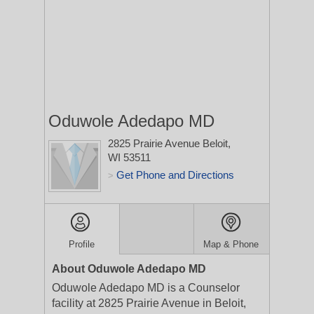
Oduwole Adedapo MD
2825 Prairie Avenue
Beloit,
WI 53511
Get Phone and Directions
>
Profile
Map & Phone
About Oduwole Adedapo MD
Oduwole Adedapo MD is a Counselor
facility at 2825 Prairie Avenue in Beloit,